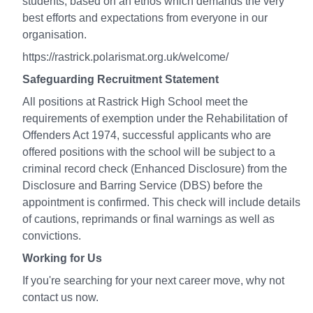
students, based on an ethos which demands the very
best efforts and expectations from everyone in our
organisation.
https://rastrick.polarismat.org.uk/welcome/
Safeguarding Recruitment Statement
All positions at Rastrick High School meet the
requirements of exemption under the Rehabilitation of
Offenders Act 1974, successful applicants who are
offered positions with the school will be subject to a
criminal record check (Enhanced Disclosure) from the
Disclosure and Barring Service (DBS) before the
appointment is confirmed. This check will include details
of cautions, reprimands or final warnings as well as
convictions.
Working for Us
If you're searching for your next career move, why not
contact us now.