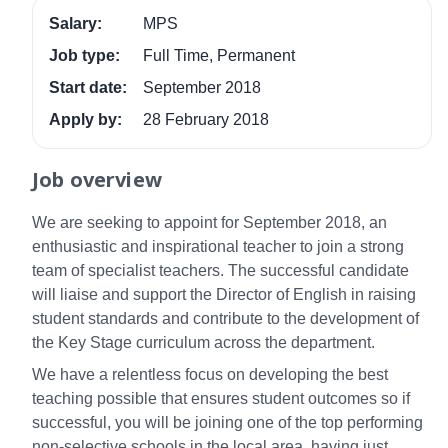
Salary:
MPS
Job type:
Full Time, Permanent
Start date:
September 2018
Apply by:
28 February 2018
Job overview
We are seeking to appoint for September 2018, an
enthusiastic and inspirational teacher to join a strong
team of specialist teachers. The successful candidate
will liaise and support the Director of English in raising
student standards and contribute to the development of
the Key Stage curriculum across the department.
We have a relentless focus on developing the best
teaching possible that ensures student outcomes so if
successful, you will be joining one of the top performing
non-selective schools in the local area, having just