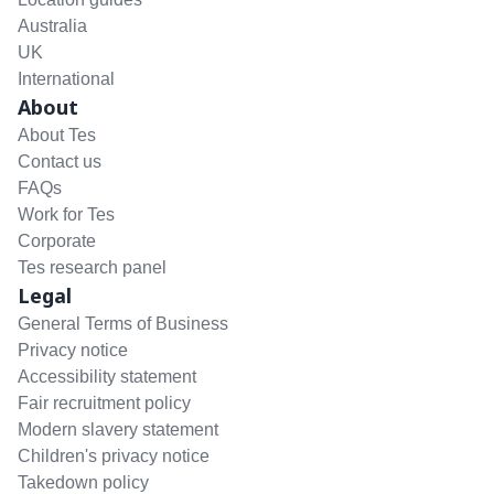
Australia
UK
International
About
About Tes
Contact us
FAQs
Work for Tes
Corporate
Tes research panel
Legal
General Terms of Business
Privacy notice
Accessibility statement
Fair recruitment policy
Modern slavery statement
Children's privacy notice
Takedown policy