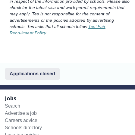
in respect of the information provided by schools. Please also
check for the latest visa and work permit requirements that
may apply. Tes is not responsible for the content of
advertisements or the policies adopted by advertising
schools. Tes asks that all schools follow
Tes' Fair
Recruitment Policy
.
Applications closed
Jobs
Search
Advertise a job
Careers advice
Schools directory
Location guides