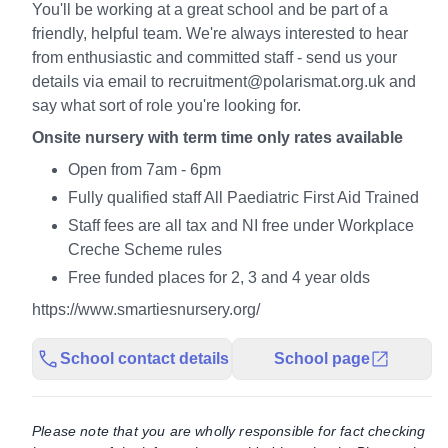
You'll be working at a great school and be part of a
friendly, helpful team. We're always interested to hear
from enthusiastic and committed staff - send us your
details via email to recruitment@polarismat.org.uk and
say what sort of role you're looking for.
Onsite nursery with term time only rates available
Open from 7am - 6pm
Fully qualified staff All Paediatric First Aid Trained
Staff fees are all tax and NI free under Workplace
Creche Scheme rules
Free funded places for 2, 3 and 4 year olds
https://www.smartiesnursery.org/
School contact details
School page
Please note that you are wholly responsible for fact checking