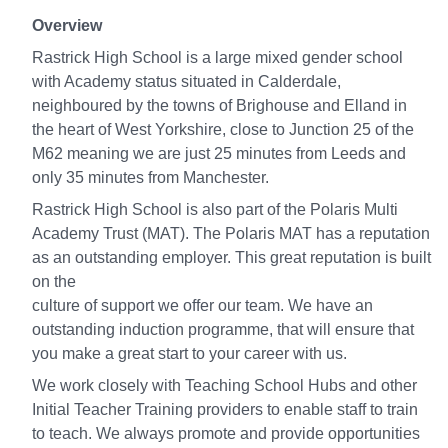
Overview
Rastrick High School is a large mixed gender school
with Academy status situated in Calderdale,
neighboured by the towns of Brighouse and Elland in
the heart of West Yorkshire, close to Junction 25 of the
M62 meaning we are just 25 minutes from Leeds and
only 35 minutes from Manchester.
Rastrick High School is also part of the Polaris Multi
Academy Trust (MAT). The Polaris MAT has a reputation
as an outstanding employer. This great reputation is built
on the
culture of support we offer our team. We have an
outstanding induction programme, that will ensure that
you make a great start to your career with us.
We work closely with Teaching School Hubs and other
Initial Teacher Training providers to enable staff to train
to teach. We always promote and provide opportunities