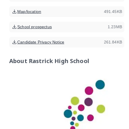
Map/location
491.45KB
School prospectus
1.23MB
Candidate Privacy Notice
261.84KB
About
Rastrick High School