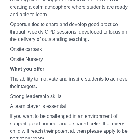
creating a calm atmosphere where students are ready
and able to learn.
Opportunities to share and develop good practice
through weekly CPD sessions, developed to focus on
the delivery of outstanding teaching.
Onsite carpark
Onsite Nursery
What you offer
The ability to motivate and inspire students to achieve
their targets.
Strong leadership skills
A team player is essential
If you want to be challenged in an environment of
support, good humour and a shared belief that every
child will reach their potential, then please apply to be
part of our team.