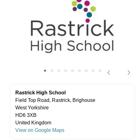
Rastrick High School
Field Top Road, Rastrick, Brighouse
West Yorkshire
HD6 3XB
United Kingdom
View on Google Maps