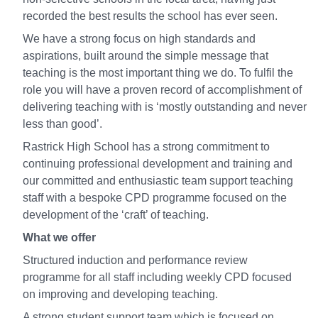
recorded the best results the school has ever seen.
We have a strong focus on high standards and
aspirations, built around the simple message that
teaching is the most important thing we do. To fulfil the
role you will have a proven record of accomplishment of
delivering teaching with is ‘mostly outstanding and never
less than good’.
Rastrick High School has a strong commitment to
continuing professional development and training and
our committed and enthusiastic team support teaching
staff with a bespoke CPD programme focused on the
development of the ‘craft’ of teaching.
What we offer
Structured induction and performance review
programme for all staff including weekly CPD focused
on improving and developing teaching.
A strong student support team which is focused on