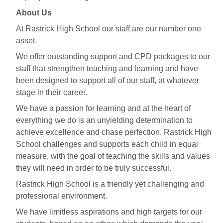
About Us
At Rastrick High School our staff are our number one
asset.
We offer outstanding support and CPD packages to our
staff that strengthen teaching and learning and have
been designed to support all of our staff, at whatever
stage in their career.
We have a passion for learning and at the heart of
everything we do is an unyielding determination to
achieve excellence and chase perfection. Rastrick High
School challenges and supports each child in equal
measure, with the goal of teaching the skills and values
they will need in order to be truly successful.
Rastrick High School is a friendly yet challenging and
professional environment.
We have limitless aspirations and high targets for our