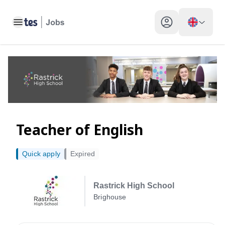
Teacher of English, Brighouse - Tes Jobs
Toggle main menu
My profile toggle
Teacher of English
Quick apply
Expired
Rastrick High School
Brighouse