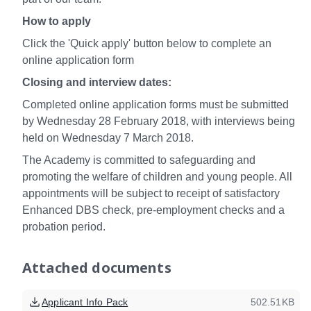
How to apply
Click the 'Quick apply' button below to complete an
online application form
Closing and interview dates:
Completed online application forms must be submitted
by Wednesday 28 February 2018, with interviews being
held on Wednesday 7 March 2018.
The Academy is committed to safeguarding and
promoting the welfare of children and young people. All
appointments will be subject to receipt of satisfactory
Enhanced DBS check, pre-employment checks and a
probation period.
Attached documents
Applicant Info Pack
502.51KB