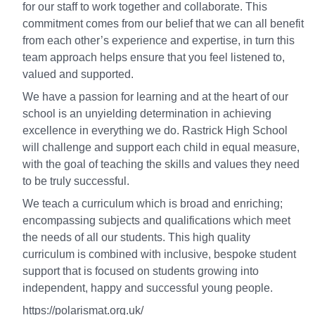
for our staff to work together and collaborate. This
commitment comes from our belief that we can all benefit
from each other’s experience and expertise, in turn this
team approach helps ensure that you feel listened to,
valued and supported.
We have a passion for learning and at the heart of our
school is an unyielding determination in achieving
excellence in everything we do. Rastrick High School
will challenge and support each child in equal measure,
with the goal of teaching the skills and values they need
to be truly successful.
We teach a curriculum which is broad and enriching;
encompassing subjects and qualifications which meet
the needs of all our students. This high quality
curriculum is combined with inclusive, bespoke student
support that is focused on students growing into
independent, happy and successful young people.
https://polarismat.org.uk/