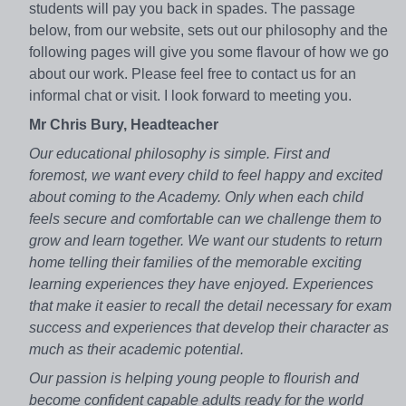
students will pay you back in spades. The passage
below, from our website, sets out our philosophy and the
following pages will give you some flavour of how we go
about our work. Please feel free to contact us for an
informal chat or visit. I look forward to meeting you.
Mr Chris Bury, Headteacher
Our educational philosophy is simple. First and
foremost, we want every child to feel happy and excited
about coming to the Academy. Only when each child
feels secure and comfortable can we challenge them to
grow and learn together. We want our students to return
home telling their families of the memorable exciting
learning experiences they have enjoyed. Experiences
that make it easier to recall the detail necessary for exam
success and experiences that develop their character as
much as their academic potential.
Our passion is helping young people to flourish and
become confident capable adults ready for the world