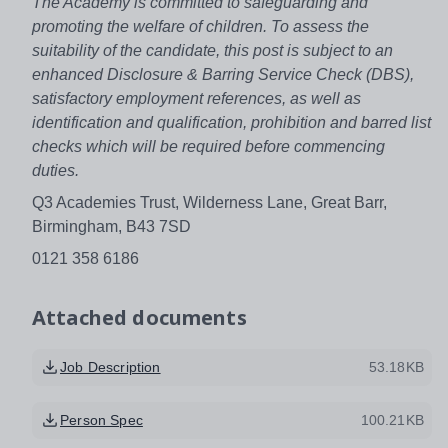
The Academy is committed to safeguarding and
promoting the welfare of children. To assess the
suitability of the candidate, this post is subject to an
enhanced Disclosure & Barring Service Check (DBS),
satisfactory employment references, as well as
identification and qualification, prohibition and barred list
checks which will be required before commencing
duties.
Q3 Academies Trust, Wilderness Lane, Great Barr,
Birmingham, B43 7SD
0121 358 6186
Attached documents
Job Description
53.18KB
Person Spec
100.21KB