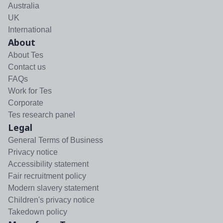
Australia
UK
International
About
About Tes
Contact us
FAQs
Work for Tes
Corporate
Tes research panel
Legal
General Terms of Business
Privacy notice
Accessibility statement
Fair recruitment policy
Modern slavery statement
Children's privacy notice
Takedown policy