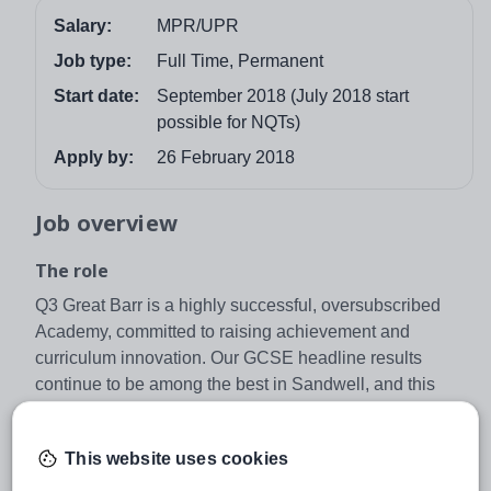
Salary:
MPR/UPR
Job type:
Full Time, Permanent
Start date:
September 2018 (July 2018 start
possible for NQTs)
Apply by:
26 February 2018
Job overview
The role
Q3 Great Barr is a highly successful, oversubscribed
Academy, committed to raising achievement and
curriculum innovation. Our GCSE headline results
continue to be among the best in Sandwell, and this
success is underpinned by a relentless focus on raising
standards, developing the whole child and improving the
This website uses cookies
quality of teaching and learning.