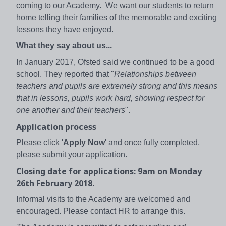
coming to our Academy. We want our students to return
home telling their families of the memorable and exciting
lessons they have enjoyed.
What they say about us...
In January 2017, Ofsted said we continued to be a good
school. They reported that "
Relationships between
teachers and pupils are extremely strong and this means
that in lessons, pupils work hard, showing respect for
one another and their teachers
".
Application process
Please click '
Apply Now
' and once fully completed,
please submit your application.
Closing date for applications: 9am on Monday
26th February 2018.
Informal visits to the Academy are welcomed and
encouraged. Please contact HR to arrange this.