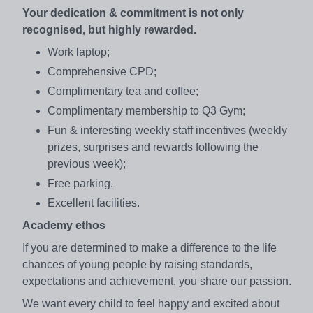
Your dedication & commitment is not only
recognised, but highly rewarded.
Work laptop;
Comprehensive CPD;
Complimentary tea and coffee;
Complimentary membership to Q3 Gym;
Fun & interesting weekly staff incentives (weekly
prizes, surprises and rewards following the
previous week);
Free parking.
Excellent facilities.
Academy ethos
If you are determined to make a difference to the life
chances of young people by raising standards,
expectations and achievement, you share our passion.
We want every child to feel happy and excited about