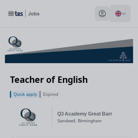
Toggle main menu
My profile toggle
Teacher of English
Quick apply
Expired
Q3 Academy Great Barr
Sandwell, Birmingham