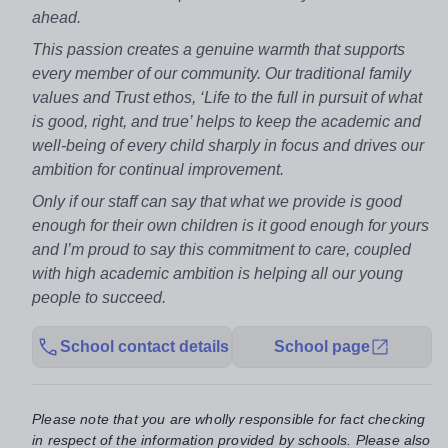
ahead.
This passion creates a genuine warmth that supports
every member of our community. Our traditional family
values and Trust ethos, ‘Life to the full in pursuit of what
is good, right, and true’ helps to keep the academic and
well-being of every child sharply in focus and drives our
ambition for continual improvement.
Only if our staff can say that what we provide is good
enough for their own children is it good enough for yours
and I’m proud to say this commitment to care, coupled
with high academic ambition is helping all our young
people to succeed.
School contact details
School page
Please note that you are wholly responsible for fact checking
in respect of the information provided by schools. Please also