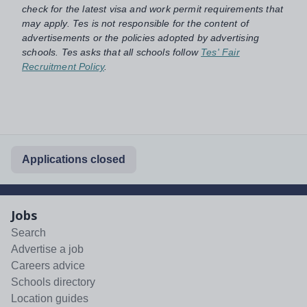
check for the latest visa and work permit requirements that
may apply. Tes is not responsible for the content of
advertisements or the policies adopted by advertising
schools. Tes asks that all schools follow
Tes' Fair
Recruitment Policy
.
Applications closed
Jobs
Search
Advertise a job
Careers advice
Schools directory
Location guides