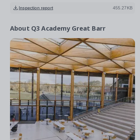
Inspection report
455.27KB
About
Q3 Academy Great Barr