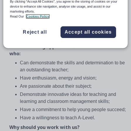
We are seeking to appoint an ambitious Teacher of
By clicking “Accept All Cookies”, you agree to the storing of cookies on your
device to enhance site navigation, analyse site usage, and assist in our
English with energy and enthusiasm who is also willing
marketing efforts.
to contribute to the wider life of the Academy. If you are
Read Our
Cookies Policy
determined to make a difference to the life chances of
young people by raising standards, expectations and
Reject all
Accept all cookies
achievement we would like to hear from you.
We are seeking applications from candidates
who:
Can demonstrate the skills and determination to be
an outstanding teacher;
Have enthusiasm, energy and vision;
Are passionate about their subject;
Demonstrate innovative ideas for teaching and
learning and classroom management skills;
Have a commitment to help young people succeed;
Have a willingness to teach A-Level.
Why should you work with us?