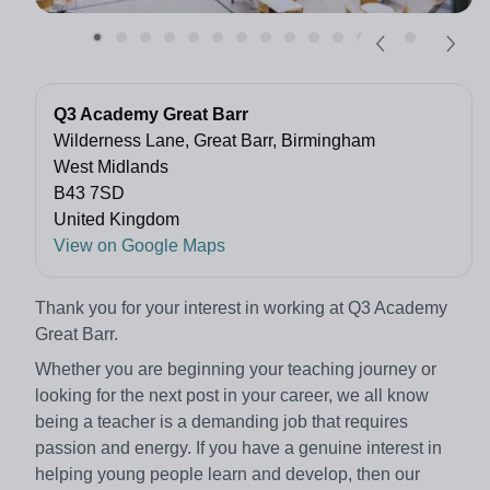
Q3 Academy Great Barr
Wilderness Lane, Great Barr, Birmingham
West Midlands
B43 7SD
United Kingdom
View on Google Maps
Thank you for your interest in working at Q3 Academy
Great Barr.
Whether you are beginning your teaching journey or
looking for the next post in your career, we all know
being a teacher is a demanding job that requires
passion and energy. If you have a genuine interest in
helping young people learn and develop, then our