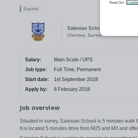
Read Our
Cookie
Expired
Salesian School
Chertsey, Surrey
Salary:
Main Scale / UPS
Job type:
Full Time, Permanent
Start date:
1st September 2018
Apply by:
8 February 2018
Job overview
Situated in surrey, Salesian School is 5 minutes walk
It is located 5 minutes drive from M25 and M3 and off