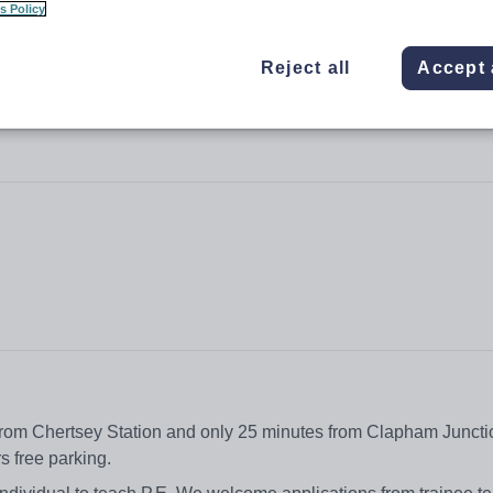
s Policy
Reject all
Accept 
 from Chertsey Station and only 25 minutes from Clapham Juncti
ers free parking.