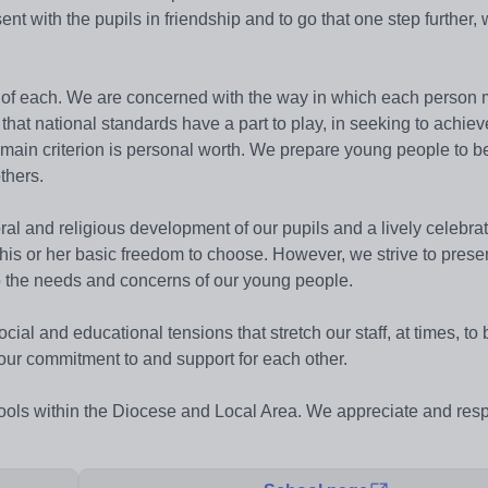
sent with the pupils in friendship and to go that one step further,
ies of each. We are concerned with the way in which each person
that national standards have a part to play, in seeking to achie
main criterion is personal worth. We prepare young people to be
thers.
ral and religious development of our pupils and a lively celebrat
his or her basic freedom to choose. However, we strive to prese
 to the needs and concerns of our young people.
ial and educational tensions that stretch our staff, at times, to
m our commitment to and support for each other.
hools within the Diocese and Local Area. We appreciate and resp