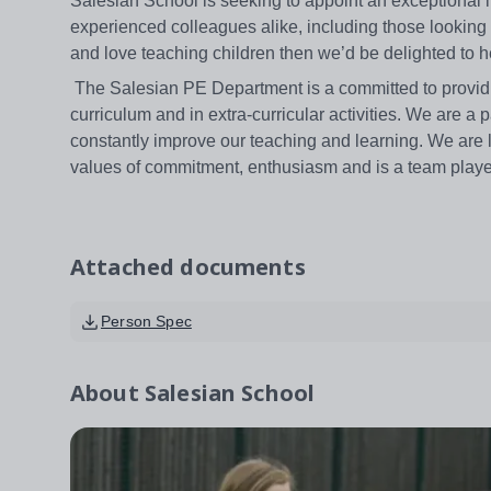
Salesian School is seeking to appoint an exceptional 
experienced colleagues alike, including those looking fo
and love teaching children then we’d be delighted to 
The Salesian PE Department is a committed to providin
curriculum and in extra-curricular activities. We are a
constantly improve our teaching and learning. We are l
values of commitment, enthusiasm and is a team playe
Attached documents
Person Spec
About
Salesian School