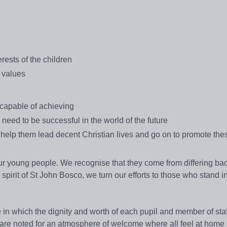
rests of the children
l values
 capable of achieving
l need to be successful in the world of the future
 help them lead decent Christian lives and go on to promote the
our young people. We recognise that they come from differing b
 spirit of St John Bosco, we turn our efforts to those who stand i
 in which the dignity and worth of each pupil and member of staf
re noted for an atmosphere of welcome where all feel at home