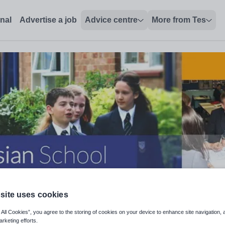
onal
Advertise a job
Advice centre
More from Tes
site uses cookies
 All Cookies”, you agree to the storing of cookies on your device to enhance site navigation, 
arketing efforts.