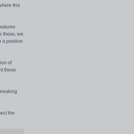
 where this
 matures
ve these, we
 a positive
ion of
nt these
 breaking
ect the