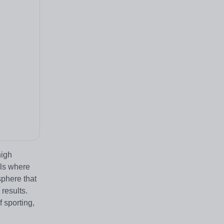
high
ols where
sphere that
 results.
 sporting,