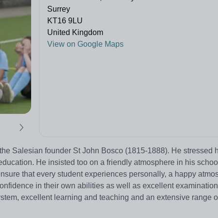
Surrey
KT16 9LU
United Kingdom
View on Google Maps
f the Salesian founder St John Bosco (1815-1888). He stressed 
ducation. He insisted too on a friendly atmosphere in his scho
 ensure that every student experiences personally, a happy atmo
confidence in their own abilities as well as excellent examination
stem, excellent learning and teaching and an extensive range of