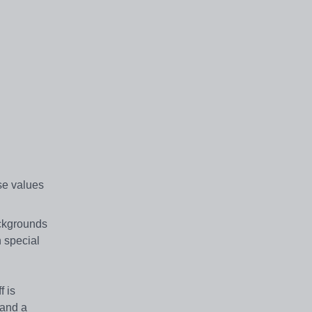
se values
ackgrounds
n special
f is
 and a