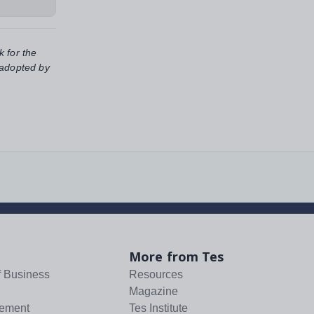
k for the
 adopted by
More from Tes
f Business
Resources
Magazine
tement
Tes Institute