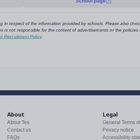
School page
ng in respect of the information provided by schools. Please also chec
s is not responsible for the content of advertisements or the policies
ir Recruitment Policy
.
About
Legal
About Tes
General Terms o
Contact us
Privacy notice
FAQs
Accessibility sta