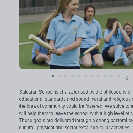
Salesian School is characterised by the philosophy o
educational standards and sound moral and religious e
the idea of community could be fostered. We strive to
will help them to leave the school with a high level of 
These goals are delivered through a strong pastoral sy
cultural, physical and social extra-curricular activities.