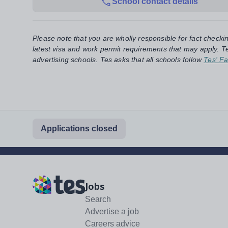
School contact details
Please note that you are wholly responsible for fact checki
latest visa and work permit requirements that may apply. Te
advertising schools. Tes asks that all schools follow
Tes' Fa
Applications closed
Jobs
Search
Advertise a job
Careers advice