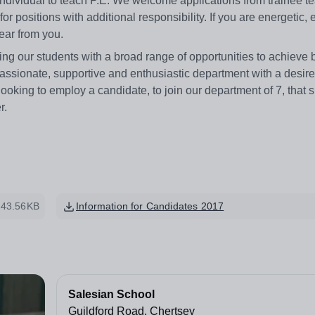
individual to teach P.E. We welcome applications from trainee t
r positions with additional responsibility. If you are energetic, 
hear from you.
g our students with a broad range of opportunities to achieve b
 passionate, supportive and enthusiastic department with a desire
ooking to employ a candidate, to join our department of 7, that 
r.
43.56KB
Information for Candidates 2017
Salesian School
Guildford Road, Chertsey