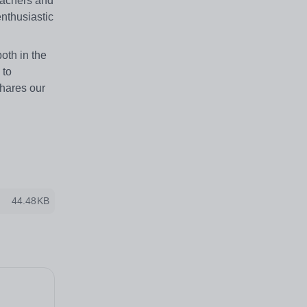
eachers and
enthusiastic
oth in the
 to
shares our
44.48KB