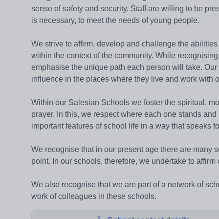
sense of safety and security. Staff are willing to be pre
is necessary, to meet the needs of young people.
We strive to affirm, develop and challenge the abilit
within the context of the community. While recognising 
emphasise the unique path each person will take. Our 
influence in the places where they live and work with o
Within our Salesian Schools we foster the spiritual, mo
prayer. In this, we respect where each one stands and 
important features of school life in a way that speaks
We recognise that in our present age there are many soc
point. In our schools, therefore, we undertake to affir
We also recognise that we are part of a network of sc
work of colleagues in these schools.