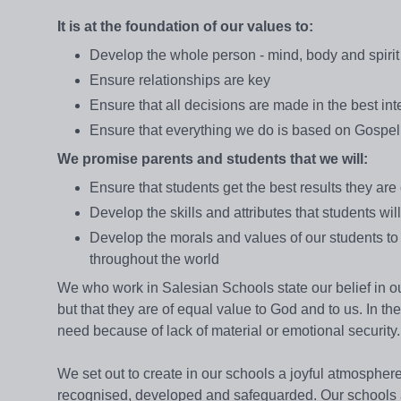
It is at the foundation of our values to:
Develop the whole person - mind, body and spirit
Ensure relationships are key
Ensure that all decisions are made in the best inte
Ensure that everything we do is based on Gospe
We promise parents and students that we will:
Ensure that students get the best results they are
Develop the skills and attributes that students wil
Develop the morals and values of our students to
throughout the world
We who work in Salesian Schools state our belief in 
but that they are of equal value to God and to us. In the
need because of lack of material or emotional security.
We set out to create in our schools a joyful atmosphere
recognised, developed and safeguarded. Our schools a