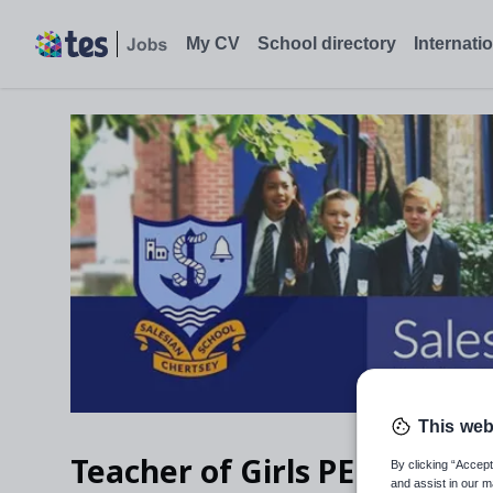
Teacher of Girls PE, Chertsey, Surrey - Tes Jobs
My CV
School directory
Internati
This web
Teacher of Girls PE
By clicking “Accept
and assist in our m