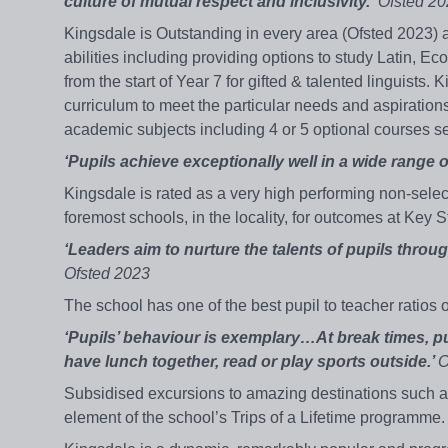
culture of mutual respect and inclusivity.’
Ofsted 20
Kingsdale is Outstanding in every area (Ofsted 2023) an
abilities including providing options to study Latin, 
from the start of Year 7 for gifted & talented linguist
curriculum to meet the particular needs and aspirations 
academic subjects including 4 or 5 optional courses sele
‘Pupils achieve exceptionally well in a wide range o
Kingsdale is rated as a very high performing non-select
foremost schools, in the locality, for outcomes at Key 
‘Leaders aim to nurture the talents of pupils throu
Ofsted 2023
The school has one of the best pupil to teacher ratio
‘Pupils’ behaviour is exemplary…At break times, pu
have lunch together, read or play sports outside.’
O
Subsidised excursions to amazing destinations such a
element of the school’s Trips of a Lifetime programme.