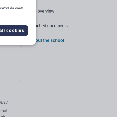
analyse site usage,
Click to go to the following section,
Job overview
Click to go to the following section,
Attached documents
all cookies
Click to go to the following section,
About the school
2017
onal