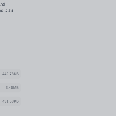
and
nced DBS
442.73KB
3.46MB
431.58KB