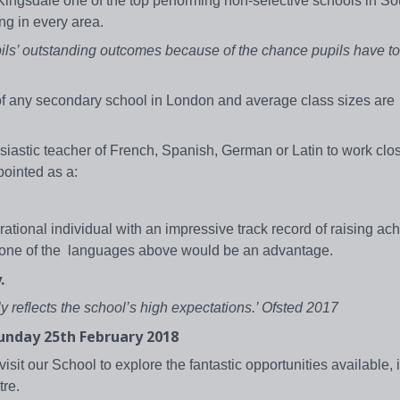
ngsdale one of the top performing non-selective schools in So
ng in every area.
ils’ outstanding outcomes because of the chance pupils have t
s of any secondary school in London and average class sizes are
iastic teacher of French, Spanish, German or Latin to work clos
ppointed as a:
irational individual with an impressive track record of raising a
an one of the languages above would be an advantage.
.
y reflects the school’s high expectations.’ Ofsted 2017
Sunday 25th February 2018
sit our School to explore the fantastic opportunities available, 
tre.