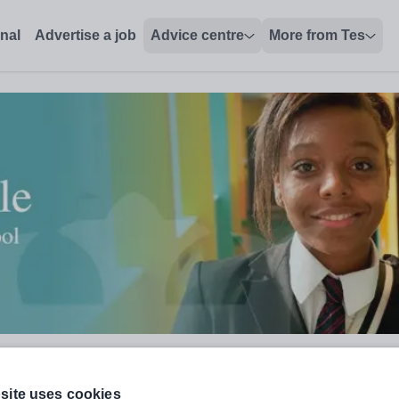
onal
Advertise a job
Advice centre
More from Tes
site uses cookies