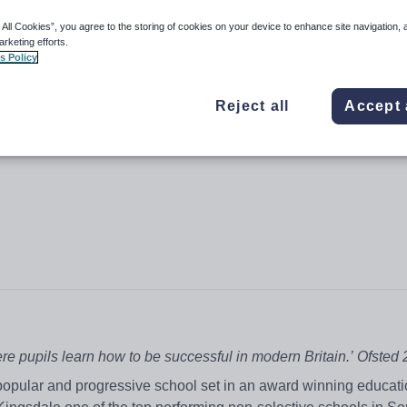
 All Cookies”, you agree to the storing of cookies on your device to enhance site navigation, 
arketing efforts.
s Policy
Reject all
Accept 
e pupils learn how to be successful in modern Britain.’
Ofsted 
popular and progressive school set in an award winning educati