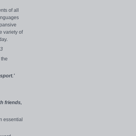
ts of all
languages
xpansive
e variety of
day.
23
 the
sport.’
h friends,
n essential