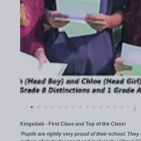
Kingsdale - First Class and Top of the Class!
‘Pupils are rightly very proud of their school. They