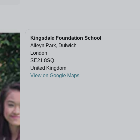
Kingsdale Foundation School
Alleyn Park, Dulwich
London
SE21 8SQ
United Kingdom
View on Google Maps