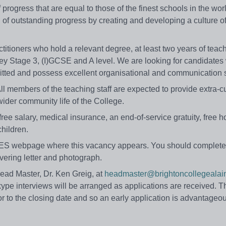
f progress that are equal to those of the finest schools in the wor
f outstanding progress by creating and developing a culture o
ctitioners who hold a relevant degree, at least two years of teac
ey Stage 3, (I)GCSE and A level. We are looking for candidate
mitted and possess excellent organisational and communication s
ll members of the teaching staff are expected to provide extra-cu
 wider community life of the College.
free salary, medical insurance, an end-of-service gratuity, free h
children.
e TES webpage where this vacancy appears. You should complete
vering letter and photograph.
Head Master, Dr. Ken Greig, at
headmaster@brightoncollegealain
kype interviews will be arranged as applications are received. 
or to the closing date and so an early application is advantageo