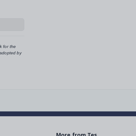
k for the
 adopted by
More from Tes