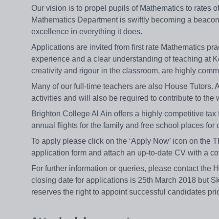
Our vision is to propel pupils of Mathematics to rates o
Mathematics Department is swiftly becoming a beacon o
excellence in everything it does.
Applications are invited from first rate Mathematics pra
experience and a clear understanding of teaching at K
creativity and rigour in the classroom, are highly com
Many of our full-time teachers are also House Tutors. A
activities and will also be required to contribute to the
Brighton College Al Ain offers a highly competitive tax 
annual flights for the family and free school places for 
To apply please click on the ‘Apply Now’ icon on th
application form and attach an up-to-date CV with a co
For further information or queries, please contact the 
closing date for applications is 25th March 2018 but S
reserves the right to appoint successful candidates pri