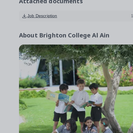
Attached documents
Job Description
About
Brighton College Al Ain