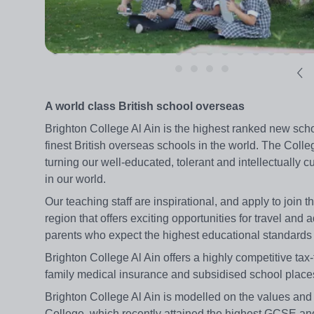
A world class British school overseas
Brighton College Al Ain is the highest ranked new scho
finest British overseas schools in the world. The Colle
turning our well-educated, tolerant and intellectually 
in our world.
Our teaching staff are inspirational, and apply to join
region that offers exciting opportunities for travel an
parents who expect the highest educational standards 
Brighton College Al Ain offers a highly competitive tax-
family medical insurance and subsidised school places 
Brighton College Al Ain is modelled on the values and
College, which recently attained the highest GCSE and A