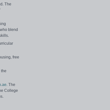
ld. The
f
hing
s who blend
kills.
rricular
ousing, free
 the
.ae.
The
The College
us.