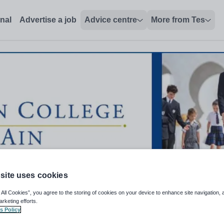
onal
Advertise a job
Advice centre
More from Tes
site uses cookies
 All Cookies”, you agree to the storing of cookies on your device to enhance site navigation, 
arketing efforts.
s Policy