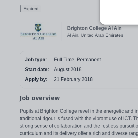
Expired
Brighton College Al Ain
Al Ain, United Arab Emirates
Job type:
Full Time, Permanent
Start date:
August 2018
Apply by:
21 February 2018
Job overview
Pupils at Brighton College revel in the energetic and i
traditional rigour is fused with the vibrant use of ICT
strong sense of collaboration and the restless pursuit 
curriculum and its delivery offer a rich and diverse ra