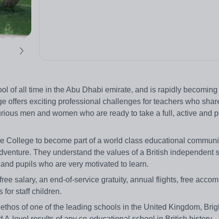
ol of all time in the Abu Dhabi emirate, and is rapidly becoming
ge offers exciting professional challenges for teachers who shar
curious men and women who are ready to take a full, active and po
 the College to become part of a world class educational communi
d adventure. They understand the values of a British independent 
and pupils who are very motivated to learn.
free salary, an end-of-service gratuity, annual flights, free acc
for staff children.
 ethos of one of the leading schools in the United Kingdom, Bri
-level results of any co-educational school in British history.