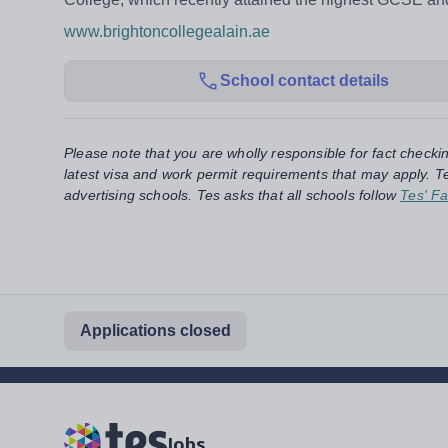
www.brightoncollegealain.ae
School contact details
Please note that you are wholly responsible for fact checki
latest visa and work permit requirements that may apply. Te
advertising schools. Tes asks that all schools follow
Tes' Fa
Applications closed
Jobs