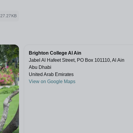
127.27KB
Brighton College Al Ain
Jabel Al Hafeet Street, PO Box 101110, Al Ain
Abu Dhabi
United Arab Emirates
View on Google Maps