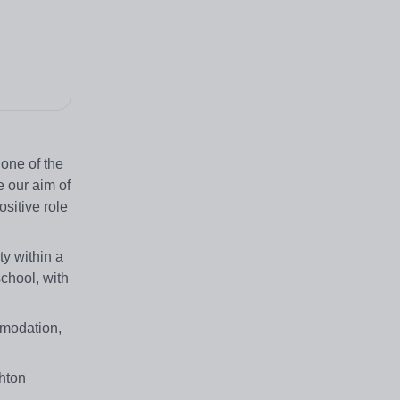
 one of the
e our aim of
sitive role
ty within a
school, with
ommodation,
ghton