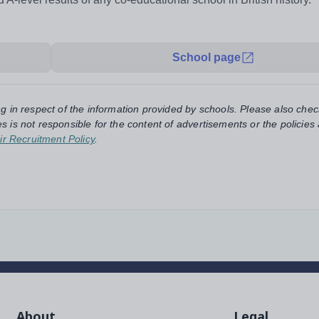
School page
ng in respect of the information provided by schools. Please also chec
s is not responsible for the content of advertisements or the policies
ir Recruitment Policy
.
About
Legal