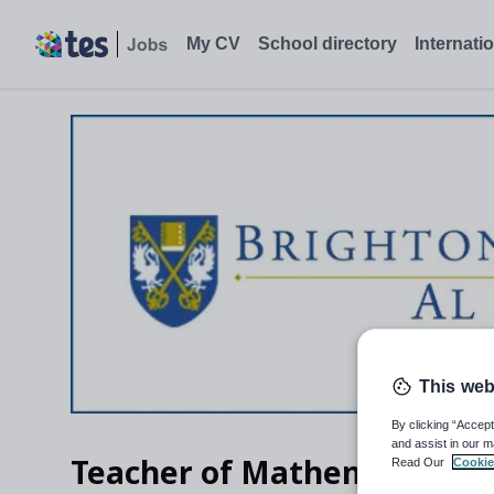
My CV
School directory
Internati
This web
By clicking “Accept
and assist in our m
Teacher of Mathematics
Read Our
Cookie