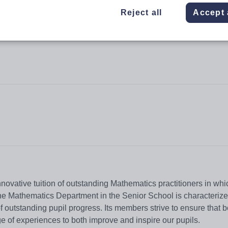
Reject all
Accept 
nnovative tuition of outstanding Mathematics practitioners in whi
. The Mathematics Department in the Senior School is characteriz
of outstanding pupil progress. Its members strive to ensure that b
nge of experiences to both improve and inspire our pupils.