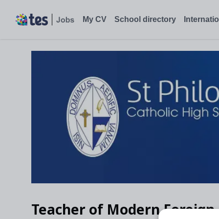
My CV
School directory
Internati
Teacher of Modern Foreign