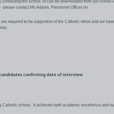
 by contacting the school, or can be downloaded from our school
 please contact Ms Adams, Personnel Officer on
are required to be supportive of the Catholic ethos and we have 
role.
 candidates confirming date of interview
ng Catholic school. It achieves both academic excellence and o