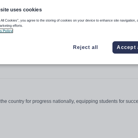
site uses cookies
 All Cookies”, you agree to the storing of cookies on your device to enhance site navigation, 
arketing efforts.
chool for Girls
s Policy
Reject all
Accept 
the country for progress nationally, equipping students for succ