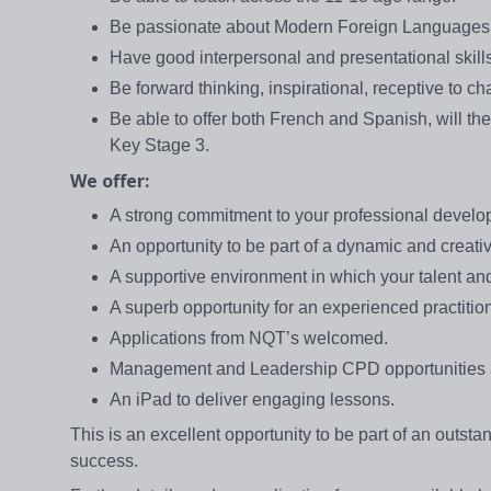
Be passionate about Modern Foreign Languages, 
Have good interpersonal and presentational skills
Be forward thinking, inspirational, receptive to 
Be able to offer both French and Spanish, will the
Key Stage 3.
We offer:
A strong commitment to your professional deve
An opportunity to be part of a dynamic and creati
A supportive environment in which your talent a
A superb opportunity for an experienced practitio
Applications from NQT’s welcomed.
Management and Leadership CPD opportunities a
An iPad to deliver engaging lessons.
This is an excellent opportunity to be part of an outs
success.