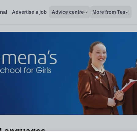
onal
Advertise a job
Advice centre
More from Tes
 Languages