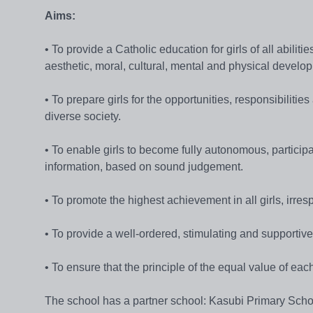
Aims:
• To provide a Catholic education for girls of all abili
aesthetic, moral, cultural, mental and physical develo
• To prepare girls for the opportunities, responsibilitie
diverse society.
• To enable girls to become fully autonomous, partici
information, based on sound judgement.
• To promote the highest achievement in all girls, irrespe
• To provide a well-ordered, stimulating and supportiv
• To ensure that the principle of the equal value of each
The school has a partner school: Kasubi Primary Scho