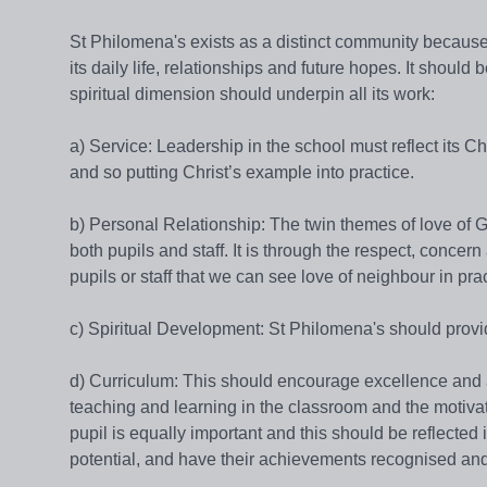
St Philomena's exists as a distinct community because 
its daily life, relationships and future hopes. It should 
spiritual dimension should underpin all its work:
a) Service: Leadership in the school must reflect its C
and so putting Christ’s example into practice.
b) Personal Relationship: The twin themes of love of
both pupils and staff. It is through the respect, conce
pupils or staff that we can see love of neighbour in prac
c) Spiritual Development: St Philomena's should provide
d) Curriculum: This should encourage excellence and a
teaching and learning in the classroom and the motiva
pupil is equally important and this should be reflected
potential, and have their achievements recognised and