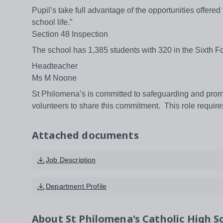
Pupil’s take full advantage of the opportunities offered
school life.”
Section 48 Inspection
The school has 1,385 students with 320 in the Sixth F
Headteacher
Ms M Noone
St Philomena’s is committed to safeguarding and promo
volunteers to share this commitment. This role requi
Attached documents
Job Description
Department Profile
About
St Philomena's Catholic High Sc