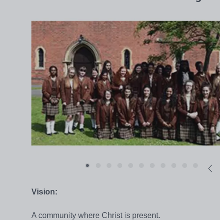
Vision:
A community where Christ is present.