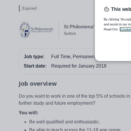
Expired
This web
By clicking “Accept
and assist in our m
St Philomena's Catholic High S
Read Our
Cookie
Sutton
Job type:
Full Time, Permanent
Start date:
Required for January 2018
Job overview
Do you want to work in one of the top 5% of schools in 
further study and future employment?
You will:
Be well qualified and enthusiastic.
Be able to teach across the 11-18 age range.