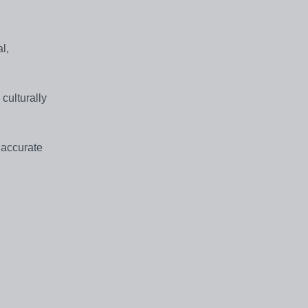
l,
 culturally
 accurate