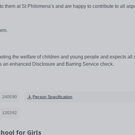
 to them at St Philomena’s and are happy to contribute to all asp
orm.
ting the welfare of children and young people and expects all s
res an enhanced Disclosure and Barring Service check.
240590
Person Specification
120392
hool for Girls