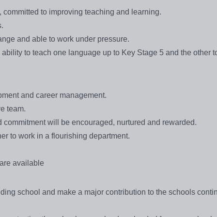
committed to improving teaching and learning.
.
change and able to work under pressure.
 ability to teach one language up to Key Stage 5 and the other to
lopment and career management.
ve team.
nd commitment will be encouraged, nurtured and rewarded.
ner to work in a flourishing department.
re available
tanding school and make a major contribution to the schools cont