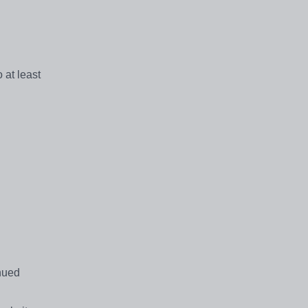
 at least
inued