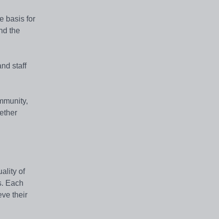
e basis for
and the
nd staff
mmunity,
hether
ality of
s. Each
eve their