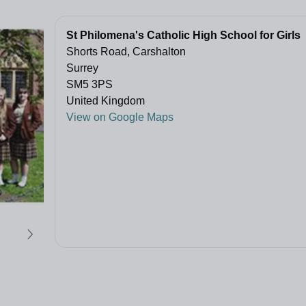
St Philomena's Catholic High School for Girls
Shorts Road, Carshalton
Surrey
SM5 3PS
United Kingdom
View on Google Maps