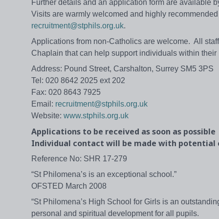
Further details and an application form are available
Visits are warmly welcomed and highly recommended -
recruitment@stphils.org.uk
.
Applications from non-Catholics are welcome. All staff 
Chaplain that can help support individuals within their 
Address: Pound Street, Carshalton, Surrey SM5 3PS
Tel: 020 8642 2025 ext 202
Fax: 020 8643 7925
Email:
recruitment@stphils.org.uk
Website:
www.stphils.org.uk
Applications to be received as soon as possible
Individual contact will be made with potential
Reference No: SHR 17-279
“St Philomena’s is an exceptional school.”
OFSTED March 2008
“St Philomena’s High School for Girls is an outstandi
personal and spiritual development for all pupils.