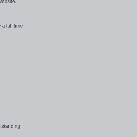
 website.
a full time
utstanding