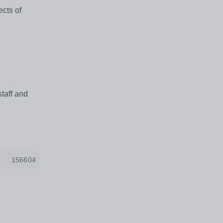
ects of
taff and
156604