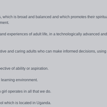
ties, which is broad and balanced and which promotes their spiritua
pment.
s and experiences of adult life, in a technologically advanced and
pative and caring adults who can make informed decisions, using
ctive of ability or aspiration.
e learning environment.
 girl operates in all that we do.
ol which is located in Uganda.