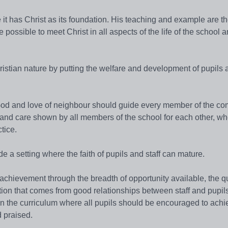
it has Christ as its foundation. His teaching and example are th
be possible to meet Christ in all aspects of the life of the school 
hristian nature by putting the welfare and development of pupils a
 God and love of neighbour should guide every member of the co
rn and care shown by all members of the school for each other, w
tice.
 a setting where the faith of pupils and staff can mature.
chievement through the breadth of opportunity available, the qu
tion that comes from good relationships between staff and pupil
 in the curriculum where all pupils should be encouraged to achi
 praised.