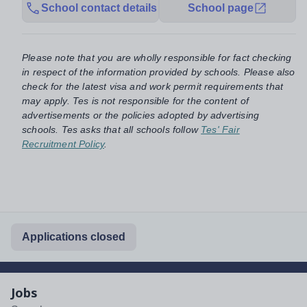
School contact details
School page
Please note that you are wholly responsible for fact checking
in respect of the information provided by schools. Please also
check for the latest visa and work permit requirements that
may apply. Tes is not responsible for the content of
advertisements or the policies adopted by advertising
schools. Tes asks that all schools follow
Tes' Fair
Recruitment Policy
.
Applications closed
Jobs