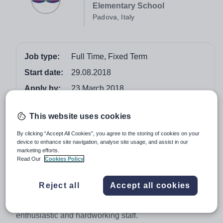
Elementary School
Padova, Italy
Job type:
Full Time, Fixed Term
Start date:
29.08.2018
Apply by:
23 March 2018
Job overview
This website uses cookies
By clicking “Accept All Cookies”, you agree to the storing of cookies on your
Teacher of Nursery/Infant School
device to enhance site navigation, analyse site usage, and assist in our
marketing efforts.
EISP is looking for an inspiring and innovative Nursery
Read Our
Cookies Policy
school teacher to join our team. We are looking to
appoint a person who is passionate and committed to
Reject all
Accept all cookies
the learning and development of young children. We are
a busy and vibrant nursery/infant school with
enthusiastic and hardworking staff.