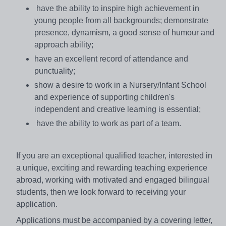
have the ability to inspire high achievement in
young people from all backgrounds; demonstrate
presence, dynamism, a good sense of humour and
approach ability;
have an excellent record of attendance and
punctuality;
show a desire to work in a Nursery/Infant School
and experience of supporting children's
independent and creative learning is essential;
have the ability to work as part of a team.
If you are an exceptional qualified teacher, interested in
a unique, exciting and rewarding teaching experience
abroad, working with motivated and engaged bilingual
students, then we look forward to receiving your
application.
Applications must be accompanied by a covering letter,