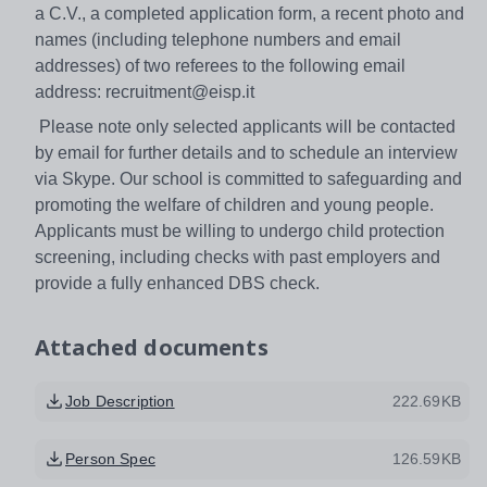
a C.V., a completed application form, a recent photo and
names (including telephone numbers and email
addresses) of two referees to the following email
address: recruitment@eisp.it
Please note only selected applicants will be contacted
by email for further details and to schedule an interview
via Skype. Our school is committed to safeguarding and
promoting the welfare of children and young people.
Applicants must be willing to undergo child protection
screening, including checks with past employers and
provide a fully enhanced DBS check.
Attached documents
Job Description
222.69KB
Person Spec
126.59KB