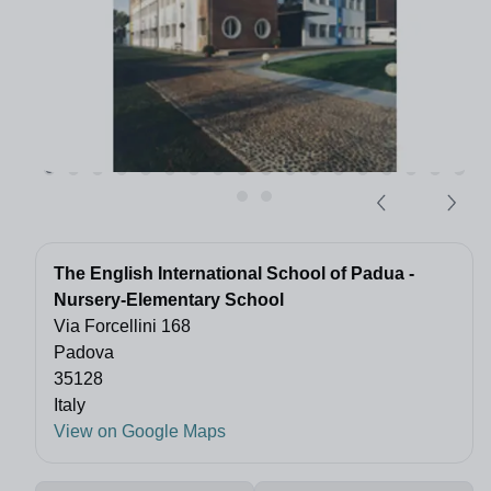
The English International School of Padua -
Nursery-Elementary School
Via Forcellini 168
Padova
35128
Italy
View on Google Maps