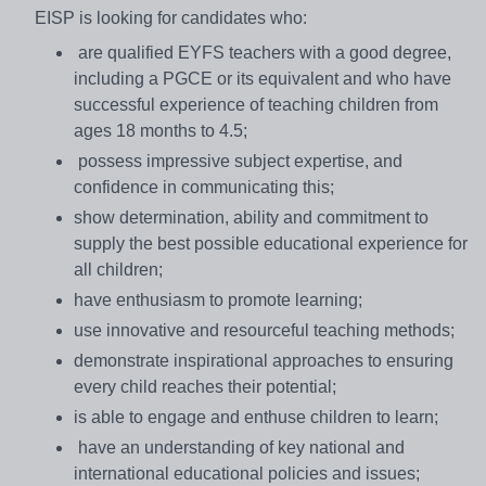
EISP is looking for candidates who:
are qualified EYFS teachers with a good degree,
including a PGCE or its equivalent and who have
successful experience of teaching children from
ages 18 months to 4.5;
possess impressive subject expertise, and
confidence in communicating this;
show determination, ability and commitment to
supply the best possible educational experience for
all children;
have enthusiasm to promote learning;
use innovative and resourceful teaching methods;
demonstrate inspirational approaches to ensuring
every child reaches their potential;
is able to engage and enthuse children to learn;
have an understanding of key national and
international educational policies and issues;