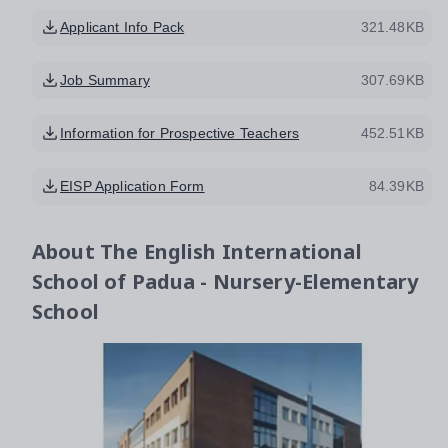
Applicant Info Pack
321.48KB
Job Summary
307.69KB
Information for Prospective Teachers
452.51KB
EISP Application Form
84.39KB
About
The English International
School of Padua - Nursery-Elementary
School