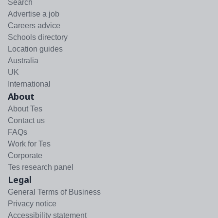
Search
Advertise a job
Careers advice
Schools directory
Location guides
Australia
UK
International
About
About Tes
Contact us
FAQs
Work for Tes
Corporate
Tes research panel
Legal
General Terms of Business
Privacy notice
Accessibility statement