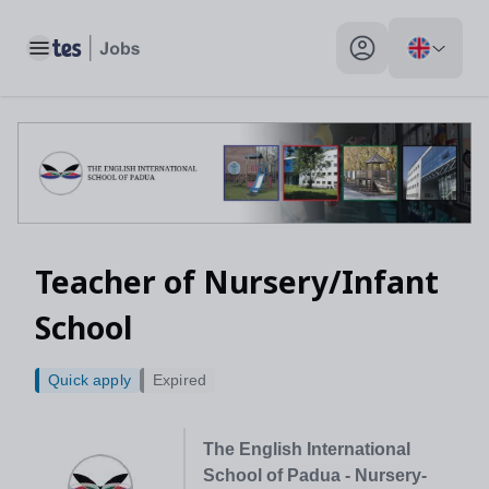
Teacher of Nursery/Infant School, Padova, Italy - Tes Jobs
Toggle main menu
My profile toggle
Teacher of Nursery/Infant
School
Quick apply
Expired
The English International
School of Padua - Nursery-