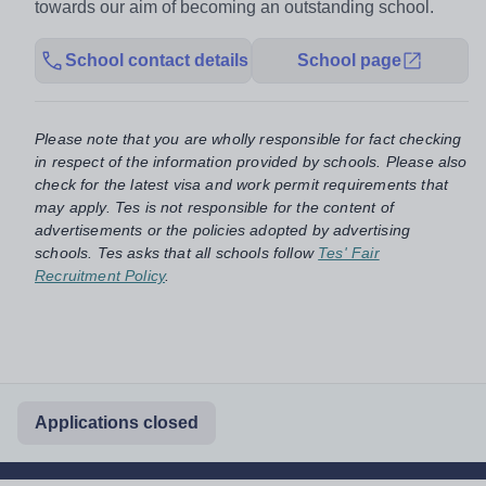
towards our aim of becoming an outstanding school.
School contact details
School page
Please note that you are wholly responsible for fact checking
in respect of the information provided by schools. Please also
check for the latest visa and work permit requirements that
may apply. Tes is not responsible for the content of
advertisements or the policies adopted by advertising
schools. Tes asks that all schools follow
Tes' Fair
Recruitment Policy
.
Applications closed