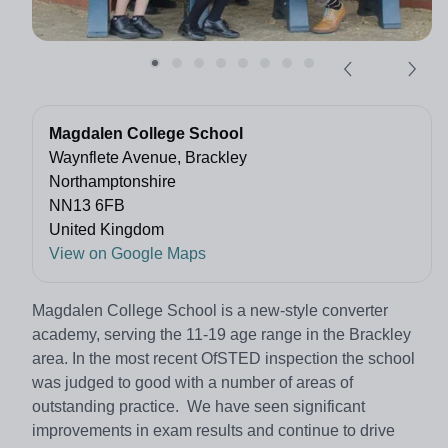
Magdalen College School
Waynflete Avenue, Brackley
Northamptonshire
NN13 6FB
United Kingdom
View on Google Maps
Magdalen College School is a new-style converter
academy, serving the 11-19 age range in the Brackley
area. In the most recent OfSTED inspection the school
was judged to good with a number of areas of
outstanding practice. We have seen significant
improvements in exam results and continue to drive