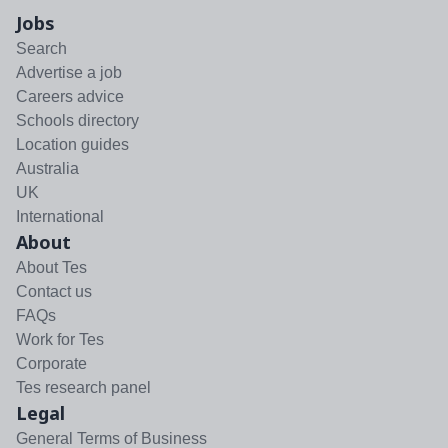
Jobs
Search
Advertise a job
Careers advice
Schools directory
Location guides
Australia
UK
International
About
About Tes
Contact us
FAQs
Work for Tes
Corporate
Tes research panel
Legal
General Terms of Business