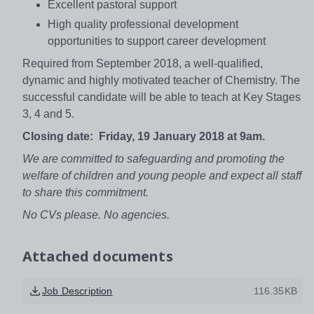
Excellent pastoral support
High quality professional development
opportunities to support career development
Required from September 2018, a well-qualified,
dynamic and highly motivated teacher of Chemistry. The
successful candidate will be able to teach at Key Stages
3, 4 and 5.
Closing date: Friday, 19 January 2018 at 9am.
We are committed to safeguarding and promoting the
welfare of children and young people and expect all staff
to share this commitment.
No CVs please. No agencies.
Attached documents
Job Description
116.35KB