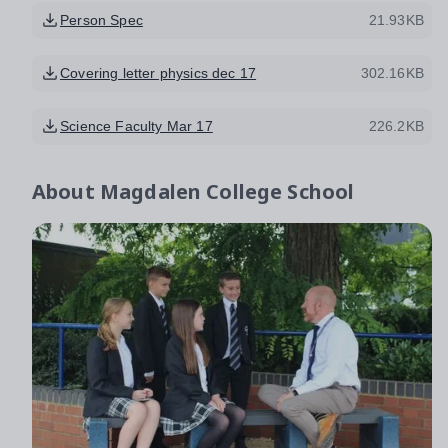
Person Spec
21.93KB
Covering letter physics dec 17
302.16KB
Science Faculty Mar 17
226.2KB
About
Magdalen College School