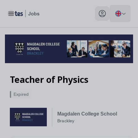
Toggle main menu
My profile toggle
Teacher of Physics
Expired
Magdalen College School
Brackley