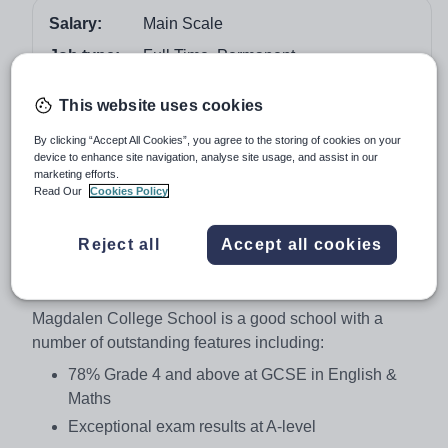
Salary:
Main Scale
Job type:
Full Time, Permanent
Start date:
September 2018
This website uses cookies
Apply by:
19 January 2018
By clicking “Accept All Cookies”, you agree to the storing of cookies on your
device to enhance site navigation, analyse site usage, and assist in our
Job overview
marketing efforts.
Read Our
Cookies Policy
Teacher of Chemistry
Reject all
Accept all cookies
Main Scale, Full time
Required for September 2018
Magdalen College School is a good school with a
number of outstanding features including:
78% Grade 4 and above at GCSE in English &
Maths
Exceptional exam results at A-level