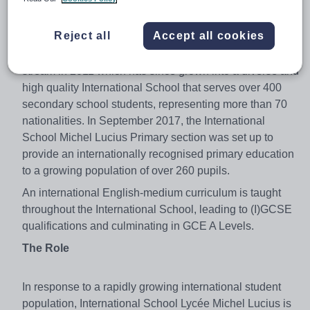
quality education to secondary-school aged students for
fifty years. In response to Luxembourg’s fast evolving,
Reject all
Accept all cookies
highly cosmopolitan and international population, Lycée
Michel Lucius created an English language international
stream in 2011 which has since grown into a diverse and
high quality International School that serves over 400
secondary school students, representing more than 70
nationalities. In September 2017, the International
School Michel Lucius Primary section was set up to
provide an internationally recognised primary education
to a growing population of over 260 pupils.
An international English-medium curriculum is taught
throughout the International School, leading to (I)GCSE
qualifications and culminating in GCE A Levels.
The Role
In response to a rapidly growing international student
population, International School Lycée Michel Lucius is