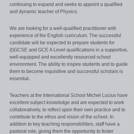
continuing to expand and seeks to appoint a qualified
and dynamic teacher of Physics.
We are looking for a well-qualified practitioner with
experience of the English curriculum. The successful
candidate will be expected to prepare students for
(I)GCSE and GCE A Level qualifications in a supportive,
well-equipped and excellently resourced school
environment. The ability to inspire students and to guide
them to become inquisitive and successful scholars is
essential.
Teachers at the International School Michel Lucius have
excellent subject knowledge and are expected to work
collaboratively, to reflect upon their own practice and to
contribute to the ethos and vision of the school. In
addition to key teaching responsibilities, staff have a
pastoral role, giving them the opportunity to foster