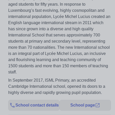
aged students for fifty years. In response to
Luxembourg’s fast evolving, highly cosmopolitan and
international population, Lycée Michel Lucius created an
English language international stream in 2011 which
has since grown into a diverse and high quality
International School that serves approximately 700
students at primary and secondary level, representing
more than 70 nationalities. The new International school
is an integral part of Lycée Michel Lucius, an inclusive
and flourishing learning and teaching community of
1500 students and more than 150 members of teaching
staff.
In September 2017, ISML Primary, an accredited
Cambridge International school, opened its doors to a
highly diverse and rapidly growing pupil population.
School contact details
School page