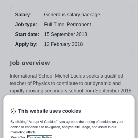
Salary:
Generous salary package
Job type:
Full Time, Permanent
Start date:
15 September 2018
Apply by:
12 February 2018
Job overview
International School Michel Lucius seeks a qualified
teacher of Physics to contribute to our dynamic and
rapidly growing secondary school from September 2018
onwards.
The School
This website uses cookies
International School Michel Lucius is a state-funded
By clicking “Accept All Cookies”, you agree to the storing of cookies on your
secondary school, located in the heart of Luxembourg’s
device to enhance site navigation, analyse site usage, and assist in our
capital. Lycée Michel Lucius has been providing a high
marketing efforts.
Read Our
Cookies Policy