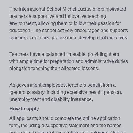
The International School Michel Lucius offers motivated
teachers a supportive and innovative teaching
environment, allowing them to follow their passion for
education. The school actively encourages and supports
teachers’ continued professional development initiatives.
Teachers have a balanced timetable, providing them
with ample time for preparation and administrative duties
alongside teaching their allocated lessons.
As government employees, teachers benefit from a
generous salary, including extensive health, pension,
unemployment and disability insurance.
How to apply
All applicants should complete the online application
form, including a supportive statement and the names
and contact details of two professional referees. One of