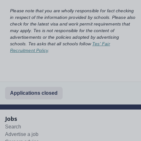
Please note that you are wholly responsible for fact checking
in respect of the information provided by schools. Please also
check for the latest visa and work permit requirements that
may apply. Tes is not responsible for the content of
advertisements or the policies adopted by advertising
schools. Tes asks that all schools follow
Tes' Fair
Recruitment Policy
.
Applications closed
Jobs
Search
Advertise a job