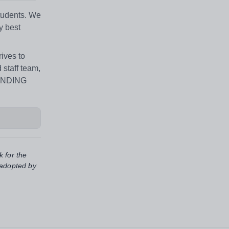
students. We
y best
ives to
 staff team,
TANDING
k for the
 adopted by