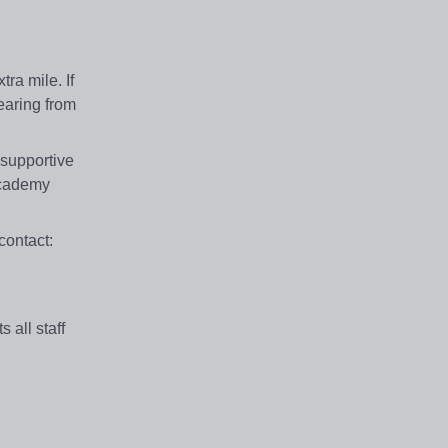
ra mile. If
earing from
 supportive
Academy
contact:
all staff