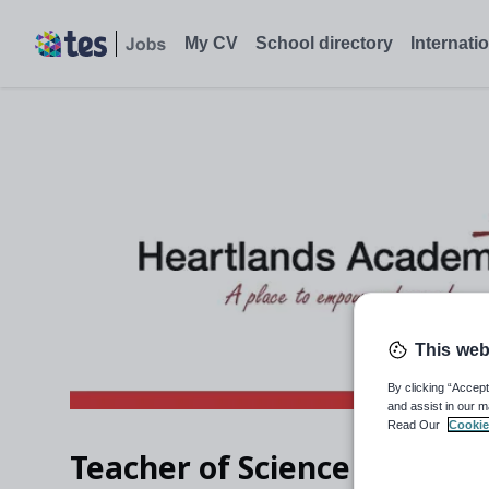
My CV
School directory
Internati
This web
By clicking “Accept
and assist in our m
Read Our
Cookie
Teacher of Science