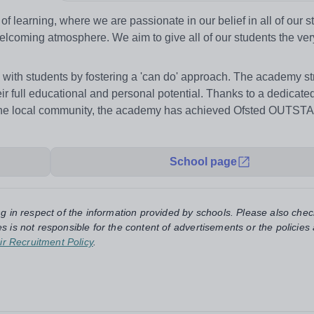
f learning, where we are passionate in our belief in all of our 
elcoming atmosphere. We aim to give all of our students the ver
with students by fostering a 'can do' approach. The academy str
ir full educational and personal potential. Thanks to a dedicated
d the local community, the academy has achieved Ofsted OUTS
School page
ng in respect of the information provided by schools. Please also chec
s is not responsible for the content of advertisements or the policies
ir Recruitment Policy
.