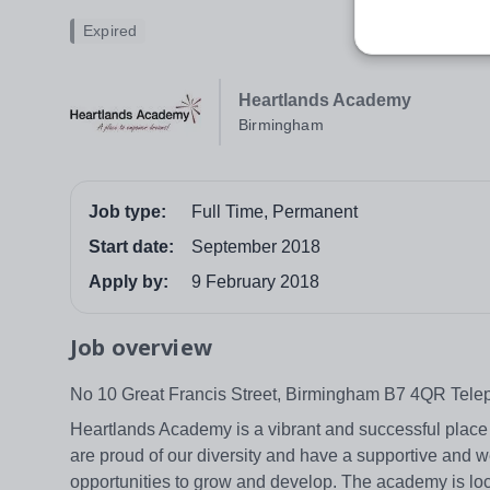
Expired
Heartlands Academy
Birmingham
Job type:
Full Time, Permanent
Start date:
September 2018
Apply by:
9 February 2018
Job overview
No 10 Great Francis Street, Birmingham B7 4QR Tel
Heartlands Academy is a vibrant and successful place o
are proud of our diversity and have a supportive and w
opportunities to grow and develop. The academy is loc