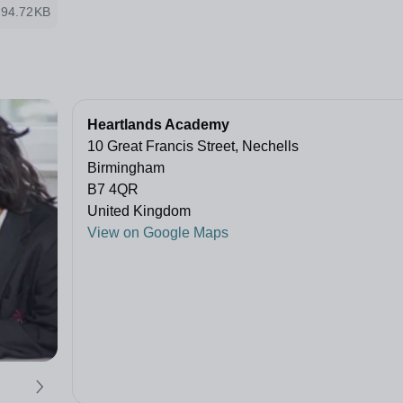
94.72KB
Heartlands Academy
10 Great Francis Street, Nechells
Birmingham
B7 4QR
United Kingdom
View on Google Maps