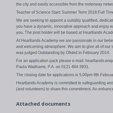
the city and easily accessible from the motorway net
Teacher of Science Start: Summer Term 2018 Full Ti
We are seeking to appoint a suitably qualified, dedicat
you have a dynamic, innovative approach and enjoy wor
you. The post holder will be based at Heartlands Acad
At Heartlands Academy we are passionate in our belief 
and welcoming atmosphere. We aim to give all of our 
was judged Outstanding by Ofsted in February 2014.
For an application pack please e-mail: heartlands.enqu
Paula Wadhams, P.A. on 0121 464 3931.
The closing date for applications is 5.00pm 9th Feb
Heartlands Academy is committed to safeguarding and p
(and volunteers) to share this commitment. An enhance
Attached documents