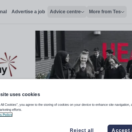
onal
Advertise a job
Advice centre
More from Tes
site uses cookies
 All Cookies”, you agree to the storing of cookies on your device to enhance site navigation, 
arketing efforts.
s Policy
Reject all
Accept 