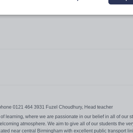
ephone 0121 464 3931 Fuzel Choudhury, Head teacher
f learning, where we are passionate in our belief in all of our 
elcoming atmosphere. We aim to give all of our students the ver
ated near central Birmingham with excellent public transport li