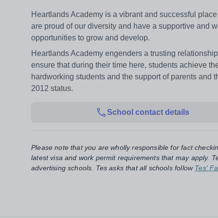
Heartlands Academy is a vibrant and successful place o
are proud of our diversity and have a supportive and w
opportunities to grow and develop.
Heartlands Academy engenders a trusting relationship 
ensure that during their time here, students achieve the
hardworking students and the support of parents an
2012 status.
School contact details
Please note that you are wholly responsible for fact checki
latest visa and work permit requirements that may apply. Te
advertising schools. Tes asks that all schools follow
Tes' Fa