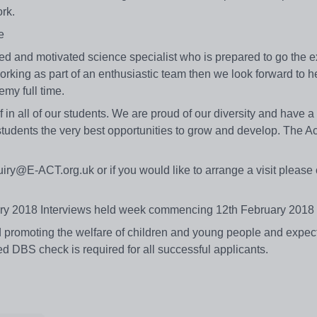
work.
me
ed and motivated science specialist who is prepared to go the ext
king as part of an enthusiastic team then we look forward to h
emy full time.
in all of our students. We are proud of our diversity and have a
students the very best opportunities to grow and develop. The 
iry@E-ACT.org.uk or if you would like to arrange a visit please 
ruary 2018 Interviews held week commencing 12th February 2018
romoting the welfare of children and young people and expects 
d DBS check is required for all successful applicants.