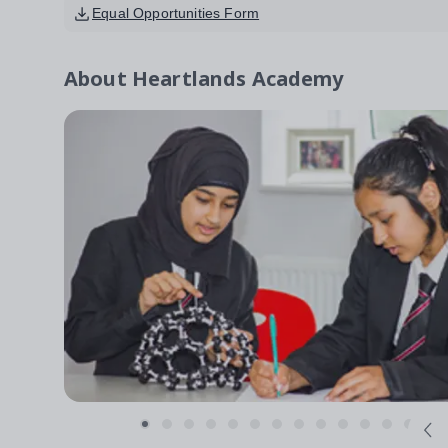
Equal Opportunities Form
About
Heartlands Academy