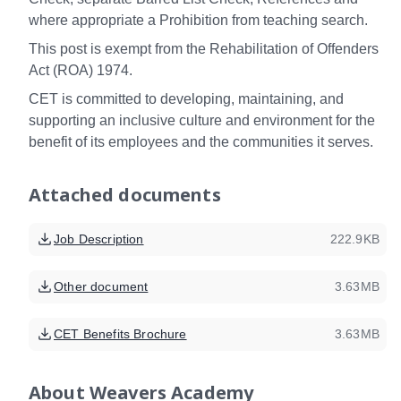
where appropriate a Prohibition from teaching search.
This post is exempt from the Rehabilitation of Offenders
Act (ROA) 1974.
CET is committed to developing, maintaining, and
supporting an inclusive culture and environment for the
benefit of its employees and the communities it serves.
Attached documents
Job Description
222.9KB
Other document
3.63MB
CET Benefits Brochure
3.63MB
About
Weavers Academy