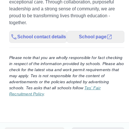
exceptional care. Through collaboration, purposeful
leadership and a strong sense of community, we are
proud to be transforming lives through education -
together.
School contact details
School page
Please note that you are wholly responsible for fact checking
in respect of the information provided by schools. Please also
check for the latest visa and work permit requirements that
may apply. Tes is not responsible for the content of
advertisements or the policies adopted by advertising
schools. Tes asks that all schools follow
Tes' Fair
Recruitment Policy
.