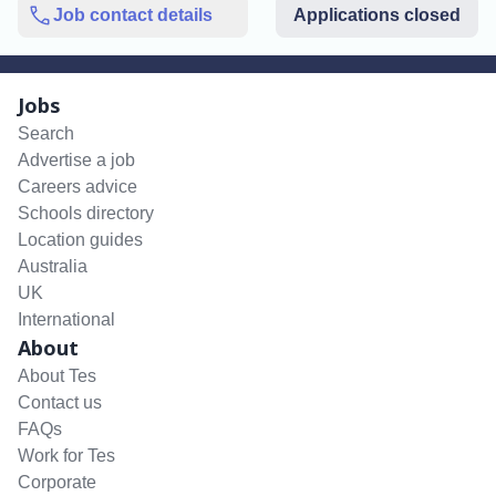
Job contact details
Applications closed
Jobs
Search
Advertise a job
Careers advice
Schools directory
Location guides
Australia
UK
International
About
About Tes
Contact us
FAQs
Work for Tes
Corporate