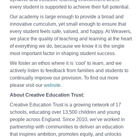
every student is supported to achieve their full potential.
Our academy is large enough to provide a broad and
innovative curriculum, yet small enough to ensure that
every student feels safe, valued, and happy. At Weavers,
we place the quality of teaching and learning at the heart
of everything we do, because we know it is the single
most important factor in shaping student success.
We foster an ethos where it is ‘cool’ to learn, and we
actively listen to feedback from families and students to
continually improve our provision. To find out more
please visit our
website.
About Creative Education Trust:
Creative Education Trust is a growing network of 17
schools, educating over 13,500 children and young
people across England. Since 2010, we’ve worked in
partnership with communities to deliver an education
that inspires ambition, promotes equity, and unlocks