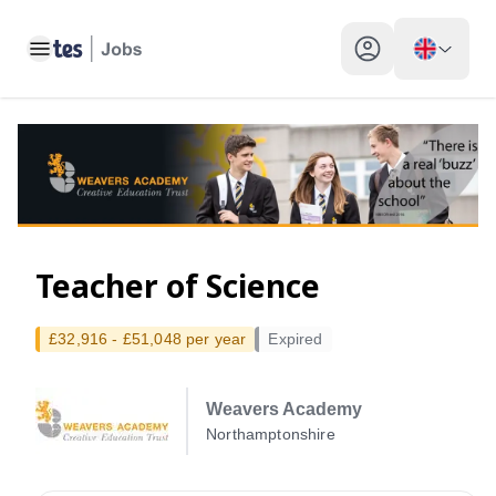
Toggle main menu
My profile toggle
Teacher of Science
£32,916 - £51,048 per year
Expired
Weavers Academy
Northamptonshire