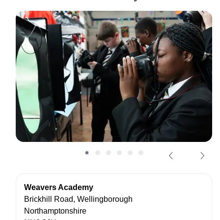
Weavers Academy
Brickhill Road, Wellingborough
Northamptonshire