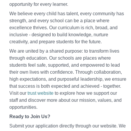
opportunity for every learner.
We believe every child has talent, every community has
strength, and every school can be a place where
excellence thrives. Our curriculum is rich, broad, and
inclusive - designed to build knowledge, nurture
creativity, and prepare students for the future.
We are united by a shared purpose: to transform lives
through education. Our schools are places where
students feel safe, supported, and empowered to lead
their own lives with confidence. Through collaboration,
high expectations, and purposeful leadership, we ensure
that success is both expected and achieved - together.
Visit our
trust website
to explore how we support our
staff and discover more about our mission, values, and
opportunities.
Ready to Join Us?
Submit your application directly through our website. We