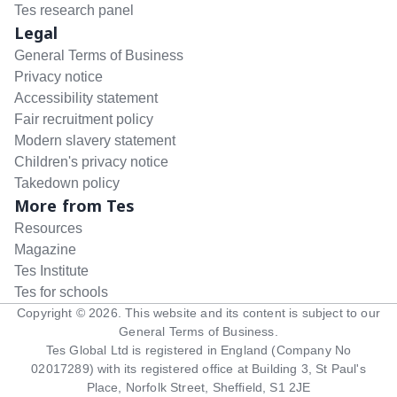
Tes research panel
Legal
General Terms of Business
Privacy notice
Accessibility statement
Fair recruitment policy
Modern slavery statement
Children's privacy notice
Takedown policy
More from Tes
Resources
Magazine
Tes Institute
Tes for schools
Copyright ©
2026
. This website and its content is subject to our
General Terms of Business
.
Tes Global Ltd is registered in England (Company No
02017289) with its registered office at Building 3, St Paul's
Place, Norfolk Street, Sheffield, S1 2JE