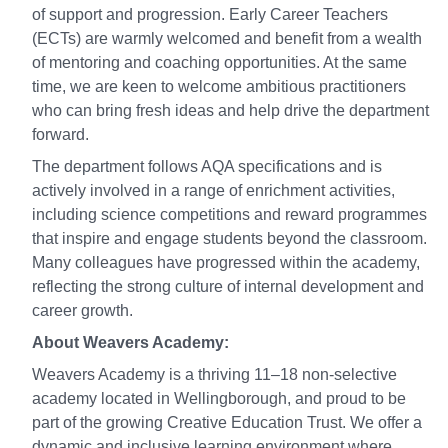
of support and progression. Early Career Teachers
(ECTs) are warmly welcomed and benefit from a wealth
of mentoring and coaching opportunities. At the same
time, we are keen to welcome ambitious practitioners
who can bring fresh ideas and help drive the department
forward.
The department follows AQA specifications and is
actively involved in a range of enrichment activities,
including science competitions and reward programmes
that inspire and engage students beyond the classroom.
Many colleagues have progressed within the academy,
reflecting the strong culture of internal development and
career growth.
About Weavers Academy:
Weavers Academy is a thriving 11–18 non-selective
academy located in Wellingborough, and proud to be
part of the growing Creative Education Trust. We offer a
dynamic and inclusive learning environment where