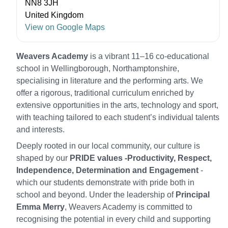
NN8 3JH
United Kingdom
View on Google Maps
Weavers Academy
is a vibrant 11–16 co‑educational
school in Wellingborough, Northamptonshire,
specialising in literature and the performing arts. We
offer a rigorous, traditional curriculum enriched by
extensive opportunities in the arts, technology and sport,
with teaching tailored to each student’s individual talents
and interests.
Deeply rooted in our local community, our culture is
shaped by our
PRIDE values -Productivity, Respect,
Independence, Determination and Engagement
-
which our students demonstrate with pride both in
school and beyond. Under the leadership of
Principal
Emma Merry
, Weavers Academy is committed to
recognising the potential in every child and supporting