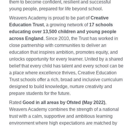
them to become confident, resilient and successful
young people, prepared for life beyond school.
Weavers Academy is proud to be part of
Creative
Education Trust
, a growing network of
17 schools
educating over 13,500 children and young people
across England
. Since 2010, the Trust has worked in
close partnership with communities to deliver an
education that inspires ambition, promotes equity, and
unlocks opportunity for every learner. United by a shared
belief that every child has talent and every school can be
a place where excellence thrives, Creative Education
Trust schools offer a rich, broad and inclusive curriculum
designed to build knowledge, nurture creativity and
prepare students for the future.
Rated
Good in all areas by Ofsted (May 2022)
,
Weavers Academy combines the strength of a national
trust with a calm, supportive and ambitious learning
environment where high expectations are matched by