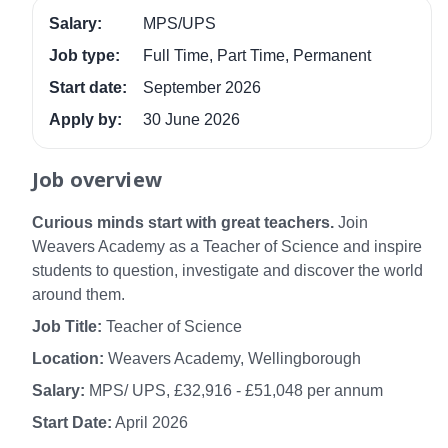
Salary:
MPS/UPS
Job type:
Full Time, Part Time, Permanent
Start date:
September 2026
Apply by:
30 June 2026
Job overview
Curious minds start with great teachers.
Join
Weavers Academy as a Teacher of Science and inspire
students to question, investigate and discover the world
around them.
Job Title:
Teacher of Science
Location:
Weavers Academy, Wellingborough
Salary:
MPS/ UPS, £32,916 - £51,048 per annum
Start Date:
April 2026