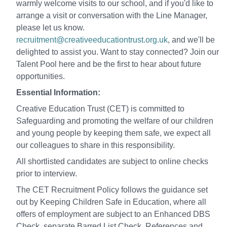
warmly welcome visits to our school, and if you'd like to
arrange a visit or conversation with the Line Manager,
please let us know.
recruitment@creativeeducationtrust.org.uk
, and we'll be
delighted to assist you. Want to stay connected? Join our
Talent Pool here and be the first to hear about future
opportunities.
Essential Information:
Creative Education Trust (CET) is committed to
Safeguarding and promoting the welfare of our children
and young people by keeping them safe, we expect all
our colleagues to share in this responsibility.
All shortlisted candidates are subject to online checks
prior to interview.
The CET Recruitment Policy follows the guidance set
out by Keeping Children Safe in Education, where all
offers of employment are subject to an Enhanced DBS
Check, separate Barred List Check, References and