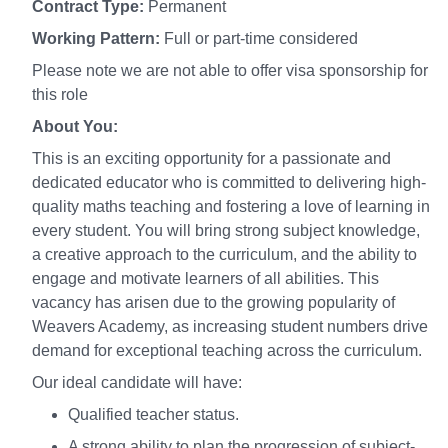
Contract Type:
Permanent
Working Pattern:
Full or part-time considered
Please note we are not able to offer visa sponsorship for
this role
About You:
This is an exciting opportunity for a passionate and
dedicated educator who is committed to delivering high-
quality maths teaching and fostering a love of learning in
every student. You will bring strong subject knowledge,
a creative approach to the curriculum, and the ability to
engage and motivate learners of all abilities. This
vacancy has arisen due to the growing popularity of
Weavers Academy, as increasing student numbers drive
demand for exceptional teaching across the curriculum.
Our ideal candidate will have:
Qualified teacher status.
A strong ability to plan the progression of subject-