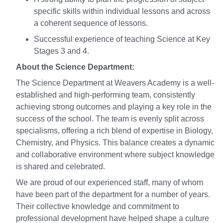
specific skills within individual lessons and across
a coherent sequence of lessons.
Successful experience of teaching Science at Key
Stages 3 and 4.
About the Science Department:
The Science Department at Weavers Academy is a well-
established and high-performing team, consistently
achieving strong outcomes and playing a key role in the
success of the school. The team is evenly split across
specialisms, offering a rich blend of expertise in Biology,
Chemistry, and Physics. This balance creates a dynamic
and collaborative environment where subject knowledge
is shared and celebrated.
We are proud of our experienced staff, many of whom
have been part of the department for a number of years.
Their collective knowledge and commitment to
professional development have helped shape a culture