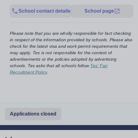
School contact details
School page
Please note that you are wholly responsible for fact checking
in respect of the information provided by schools. Please also
check for the latest visa and work permit requirements that
may apply. Tes is not responsible for the content of
advertisements or the policies adopted by advertising
schools. Tes asks that all schools follow
Tes' Fair
Recruitment Policy
.
Applications closed