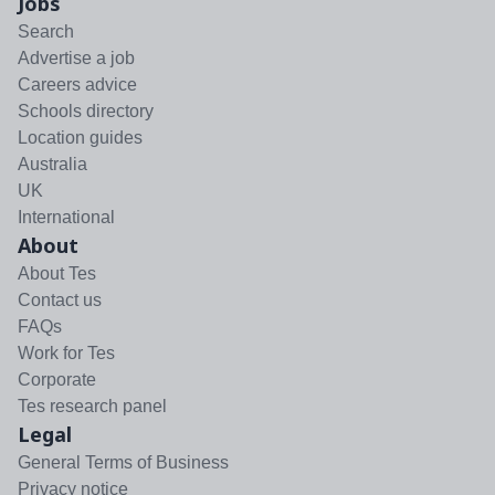
Jobs
Search
Advertise a job
Careers advice
Schools directory
Location guides
Australia
UK
International
About
About Tes
Contact us
FAQs
Work for Tes
Corporate
Tes research panel
Legal
General Terms of Business
Privacy notice