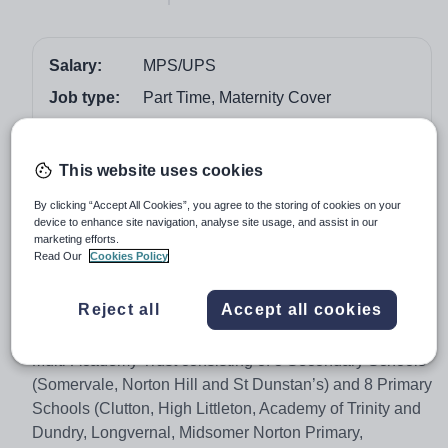
Salary:
MPS/UPS
Job type:
Part Time, Maternity Cover
Start date:
April 2018
Apply by:
18 February 2018
This website uses cookies
By clicking “Accept All Cookies”, you agree to the storing of cookies on your
Job overview
device to enhance site navigation, analyse site usage, and assist in our
marketing efforts.
Read Our
Cookies Policy
We are a small school with strong pastoral care,
excellent class sizes and support. We aim to provide
Reject all
Accept all cookies
outstanding educational provision. St Dunstan’s is part
of the Midsomer Norton Schools Partnership (MNSP), a
Multi-Academy Trust consisting of 3 Secondary Schools
(Somervale, Norton Hill and St Dunstan’s) and 8 Primary
Schools (Clutton, High Littleton, Academy of Trinity and
Dundry, Longvernal, Midsomer Norton Primary,