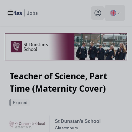
Toggle main menu
My profile toggle
Teacher of Science, Part
Time (Maternity Cover)
Expired
St Dunstan’s School
Glastonbury