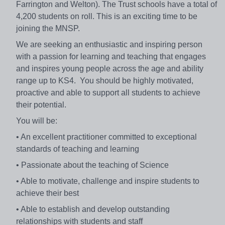
Farrington and Welton). The Trust schools have a total of
4,200 students on roll. This is an exciting time to be
joining the MNSP.
We are seeking an enthusiastic and inspiring person
with a passion for learning and teaching that engages
and inspires young people across the age and ability
range up to KS4. You should be highly motivated,
proactive and able to support all students to achieve
their potential.
You will be:
• An excellent practitioner committed to exceptional
standards of teaching and learning
• Passionate about the teaching of Science
• Able to motivate, challenge and inspire students to
achieve their best
• Able to establish and develop outstanding
relationships with students and staff