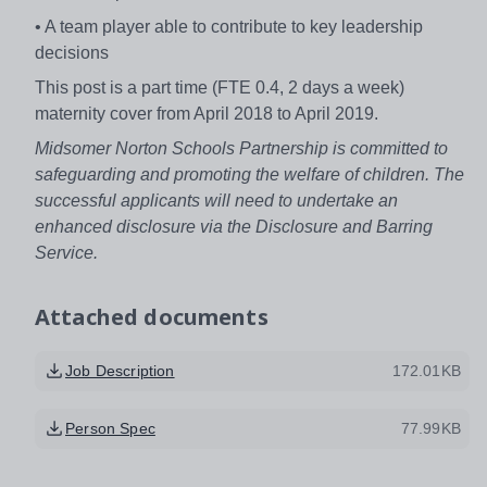
• A team player able to contribute to key leadership
decisions
This post is a part time (FTE 0.4, 2 days a week)
maternity cover from April 2018 to April 2019.
Midsomer Norton Schools Partnership is committed to
safeguarding and promoting the welfare of children. The
successful applicants will need to undertake an
enhanced disclosure via the Disclosure and Barring
Service.
Attached documents
Job Description
172.01KB
Person Spec
77.99KB