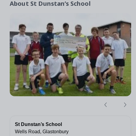
About
St Dunstan’s School
St Dunstan’s School
Wells Road, Glastonbury