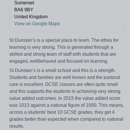
Somerset
BA6 9BY
United Kingdom
View on Google Maps
St Dunstan’s is a special place to learn. The ethos for
learning is very strong. This is generated through a
skilled and strong team of staff with students that are
engaged, wellbehaved and focused on learning.
St Dunstan’s is a small school and this is a strength.
Students and families are well known and the pastoral
care is excellent. GCSE classes are often quite small
and this supports the students in achieving very strong
value added outcomes. In 2015 the value added score
was 1013 against a national figure of 1000. This means,
across a students’ best 10 GCSE grades, they get 4
grades better than expected when compared to national
results.