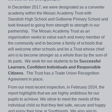
In December 2017, we were designated as a converter
academy within the Mosaic Academy Trust with
Standish High School and Golborne Primary School and
look forward to going from strength to strength in our
partnership. The Mosaic Academy Trust as an
organisation seeks to value each and every member of
the community and to become a family of schools that
will welcome other schools and be a Trust whose chief
aim is to become stronger as a whole than by the sum of
its parts. We seek for our students to be
Successful
Learners, Confident Individuals and Responsible
Citizens
. The Trust has a Trade Union Recognition
Agreement in place.
From our most recent inspection, in February 2024, the
report highlights that we are highly ambitious for our
pupils to achieve. We strive to meet the needs of the
individual child so that they feel safe, secure and happy
and enjoy their time at Southlands. We also aim to