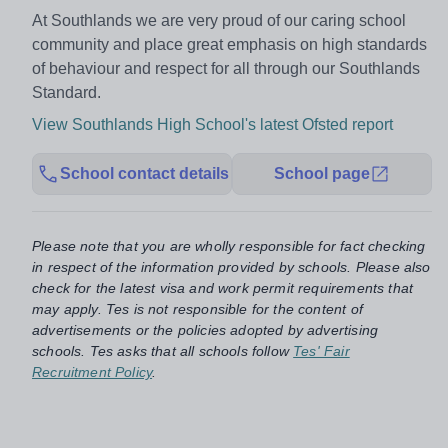
At Southlands we are very proud of our caring school
community and place great emphasis on high standards
of behaviour and respect for all through our Southlands
Standard.
View Southlands High School's latest Ofsted report
School contact details
School page
Please note that you are wholly responsible for fact checking
in respect of the information provided by schools. Please also
check for the latest visa and work permit requirements that
may apply. Tes is not responsible for the content of
advertisements or the policies adopted by advertising
schools. Tes asks that all schools follow
Tes' Fair
Recruitment Policy
.