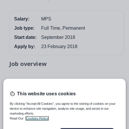
Salary:
MPS
Job type:
Full Time, Permanent
Start date:
September 2018
Apply by:
23 February 2018
Job overview
Southlands High School, a school in the newly
formed Mosaic Academy Trust with Standish High
This website uses cookies
School, is seeking to appoint Teachers of Science
By clicking “Accept All Cookies”, you agree to the storing of cookies on your
for Key Stages 3 and 4.
The successful candidates
device to enhance site navigation, analyse site usage, and assist in our
will join our ever-growing Science faculty which will
marketing efforts.
Read Our
Cookies Policy
record improvements in examination results in 2018
and beyond.