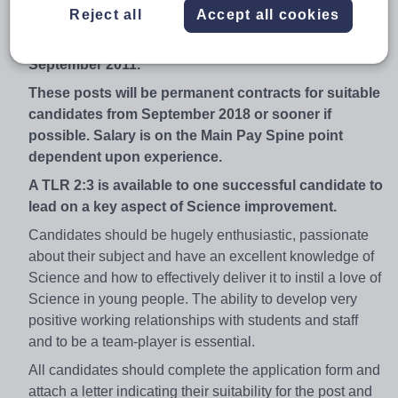
Reject all
Accept all cookies
We enjoy state-of-the-art Science facilities in our
specialist Science building which was opened in
September 2011.
These posts will be permanent contracts for suitable
candidates from September 2018 or sooner if
possible. Salary is on the Main Pay Spine point
dependent upon experience.
A TLR 2:3 is available to one successful candidate to
lead on a key aspect of Science improvement.
Candidates should be hugely enthusiastic, passionate
about their subject and have an excellent knowledge of
Science and how to effectively deliver it to instil a love of
Science in young people. The ability to develop very
positive working relationships with students and staff
and to be a team-player is essential.
All candidates should complete the application form and
attach a letter indicating their suitability for the post and