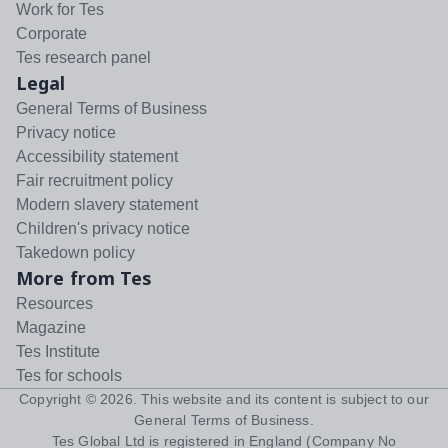
Work for Tes
Corporate
Tes research panel
Legal
General Terms of Business
Privacy notice
Accessibility statement
Fair recruitment policy
Modern slavery statement
Children's privacy notice
Takedown policy
More from Tes
Resources
Magazine
Tes Institute
Tes for schools
Copyright ©
2026
. This website and its content is subject to our
General Terms of Business
.
Tes Global Ltd is registered in England (Company No