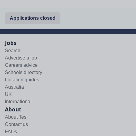
Applications closed
Jobs
Search
Advertise a job
Careers advice
Schools directory
Location guides
Australia
UK
International
About
About Tes
Contact us
FAQs