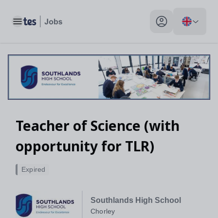
Toggle main menu
My profile toggle
Teacher of Science (with
opportunity for TLR)
Expired
Southlands High School
Chorley