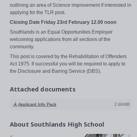
outlining an area of Science improvement if interested in
applying for the TLR post.
Closing Date Friday 23rd February 12.00 noon
Southlands is an Equal Opportunities Employer
welcoming applications from all sections of the
community.
This post is covered by the Rehabilitation of Offenders
Act 1975. If successful you will be required to apply to
the Disclosure and Barring Service (DBS).
Attached documents
Applicant Info Pack
2.66MB
About
Southlands High School