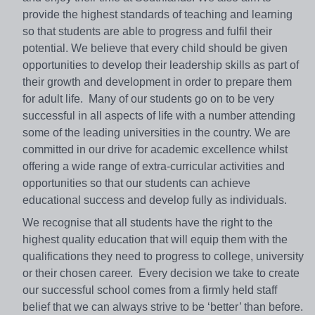
provide the highest standards of teaching and learning
so that students are able to progress and fulfil their
potential. We believe that every child should be given
opportunities to develop their leadership skills as part of
their growth and development in order to prepare them
for adult life. Many of our students go on to be very
successful in all aspects of life with a number attending
some of the leading universities in the country. We are
committed in our drive for academic excellence whilst
offering a wide range of extra-curricular activities and
opportunities so that our students can achieve
educational success and develop fully as individuals.
We recognise that all students have the right to the
highest quality education that will equip them with the
qualifications they need to progress to college, university
or their chosen career. Every decision we take to create
our successful school comes from a firmly held staff
belief that we can always strive to be ‘better’ than before.