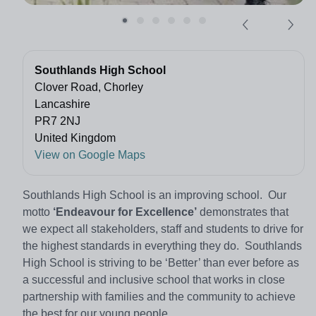
Southlands High School
Clover Road, Chorley
Lancashire
PR7 2NJ
United Kingdom
View on Google Maps
Southlands High School is an improving school. Our
motto
‘Endeavour for Excellence’
demonstrates that
we expect all stakeholders, staff and students to drive for
the highest standards in everything they do. Southlands
High School is striving to be ‘Better’ than ever before as
a successful and inclusive school that works in close
partnership with families and the community to achieve
the best for our young people.