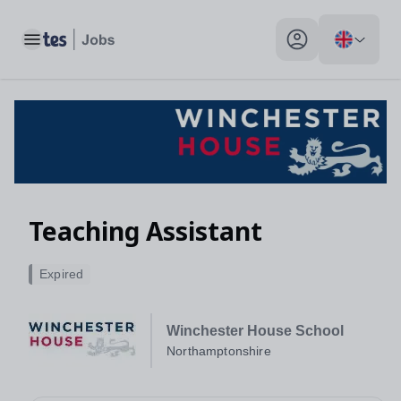
Toggle main menu
My profile toggle
Teaching Assistant
Expired
Winchester House School
Northamptonshire