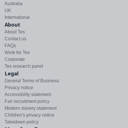
Australia
UK
International
About
About Tes
Contact us
FAQs
Work for Tes
Corporate
Tes research panel
Legal
General Terms of Business
Privacy notice
Accessibility statement
Fair recruitment policy
Modern slavery statement
Children's privacy notice
Takedown policy