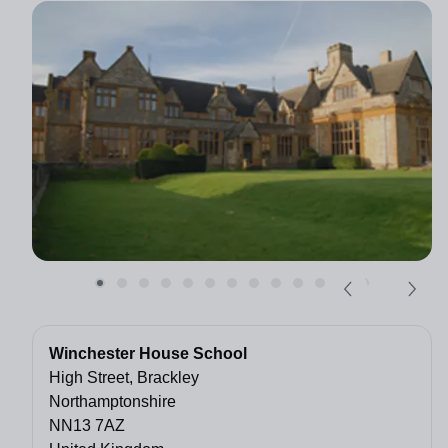
Winchester House School
High Street, Brackley
Northamptonshire
NN13 7AZ