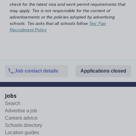
check for the latest visa and work permit requirements that
may apply. Tes is not responsible for the content of
advertisements or the policies adopted by advertising
schools. Tes asks that all schools follow
Tes' Fair
Recruitment Policy
.
Job contact details
Applications closed
Jobs
Search
Advertise a job
Careers advice
Schools directory
Location guides