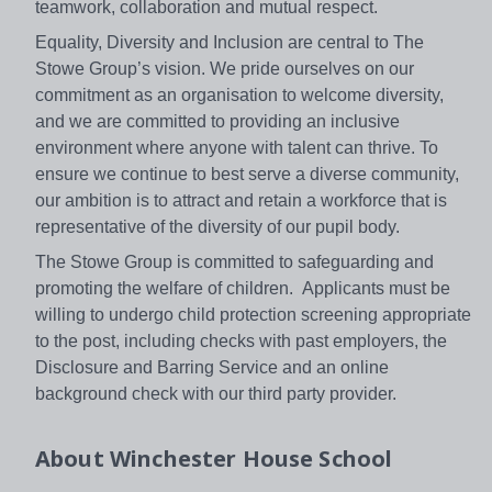
teamwork, collaboration and mutual respect.
Equality, Diversity and Inclusion are central to The
Stowe Group’s vision. We pride ourselves on our
commitment as an organisation to welcome diversity,
and we are committed to providing an inclusive
environment where anyone with talent can thrive. To
ensure we continue to best serve a diverse community,
our ambition is to attract and retain a workforce that is
representative of the diversity of our pupil body.
The Stowe Group is committed to safeguarding and
promoting the welfare of children. Applicants must be
willing to undergo child protection screening appropriate
to the post, including checks with past employers, the
Disclosure and Barring Service and an online
background check with our third party provider.
About
Winchester House School