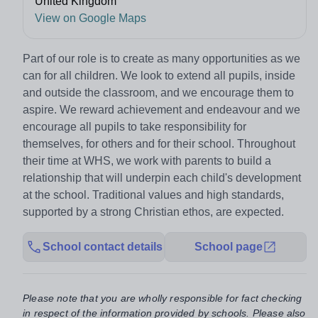
United Kingdom
View on Google Maps
Part of our role is to create as many opportunities as we
can for all children. We look to extend all pupils, inside
and outside the classroom, and we encourage them to
aspire. We reward achievement and endeavour and we
encourage all pupils to take responsibility for
themselves, for others and for their school. Throughout
their time at WHS, we work with parents to build a
relationship that will underpin each child's development
at the school. Traditional values and high standards,
supported by a strong Christian ethos, are expected.
School contact details
School page
Please note that you are wholly responsible for fact checking
in respect of the information provided by schools. Please also