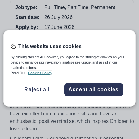
Job type:
Full Time, Part Time, Permanent
Start date:
26 July 2026
Apply by:
17 June 2026
Job overview
This website uses cookies
By clicking “Accept All Cookies”, you agree to the storing of cookies on your
Do you have a passion for early childhood education?
device to enhance site navigation, analyse site usage, and assist in our
Are you a kind, collaborative, and flexible team player?
marketing efforts.
Read Our
Cookies Policy
Winchester House School is seeking a dedicated
Teaching Assistant to support learning in our Early Years
Reject all
Accept all cookies
and Key Stage 1 department. You’ll work closely with
experienced educators to help children grow, explore,
and thrive—both academically and personally. You will
have excellent communication skills and have an
enthusiastic, positive mind set which inspires Children to
love to learn.
Childcare Level 3 or above qualification is essential.