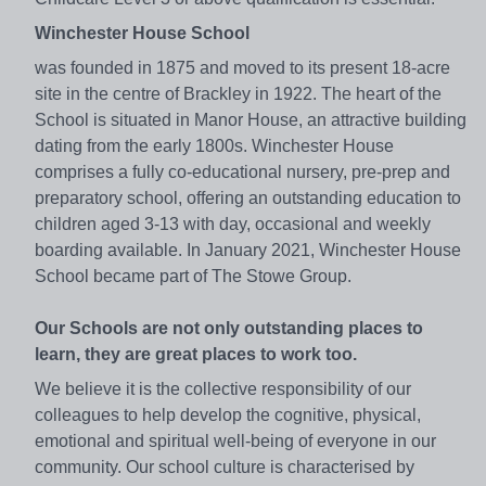
Winchester House School
was founded in 1875 and moved to its present 18-acre
site in the centre of Brackley in 1922. The heart of the
School is situated in Manor House, an attractive building
dating from the early 1800s. Winchester House
comprises a fully co-educational nursery, pre-prep and
preparatory school, offering an outstanding education to
children aged 3-13 with day, occasional and weekly
boarding available. In January 2021, Winchester House
School became part of The Stowe Group.
Our Schools are not only outstanding places to
learn, they are great places to work too.
We believe it is the collective responsibility of our
colleagues to help develop the cognitive, physical,
emotional and spiritual well-being of everyone in our
community. Our school culture is characterised by