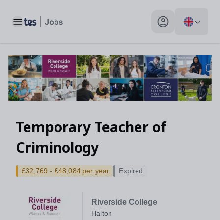
Toggle main menu
My profile toggle
Temporary Teacher of
Criminology
£32,769 - £48,084 per year
Expired
Riverside College
Halton