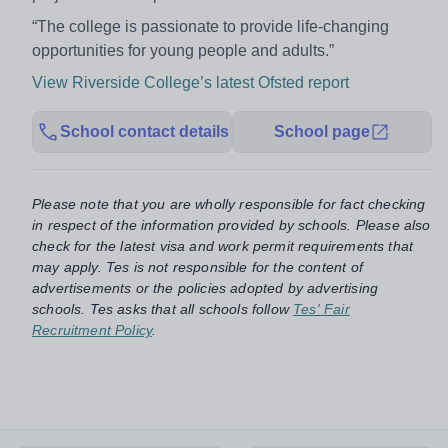
“The college is passionate to provide life-changing
opportunities for young people and adults.”
View Riverside College’s latest Ofsted report
School contact details
School page
Please note that you are wholly responsible for fact checking
in respect of the information provided by schools. Please also
check for the latest visa and work permit requirements that
may apply. Tes is not responsible for the content of
advertisements or the policies adopted by advertising
schools. Tes asks that all schools follow
Tes' Fair
Recruitment Policy
.