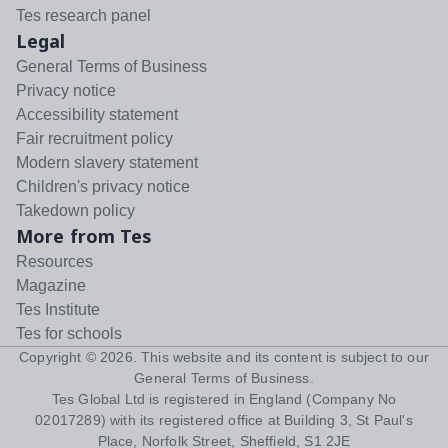
Tes research panel
Legal
General Terms of Business
Privacy notice
Accessibility statement
Fair recruitment policy
Modern slavery statement
Children's privacy notice
Takedown policy
More from Tes
Resources
Magazine
Tes Institute
Tes for schools
Copyright ©
2026
. This website and its content is subject to our
General Terms of Business
.
Tes Global Ltd is registered in England (Company No
02017289) with its registered office at Building 3, St Paul's
Place, Norfolk Street, Sheffield, S1 2JE