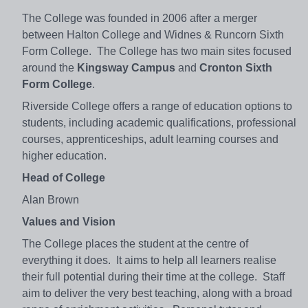
The College was founded in 2006 after a merger
between Halton College and Widnes & Runcorn Sixth
Form College. The College has two main sites focused
around the
Kingsway Campus
and
Cronton Sixth
Form College
.
Riverside College offers a range of education options to
students, including academic qualifications, professional
courses, apprenticeships, adult learning courses and
higher education.
Head of College
Alan Brown
Values and Vision
The College places the student at the centre of
everything it does. It aims to help all learners realise
their full potential during their time at the college. Staff
aim to deliver the very best teaching, along with a broad