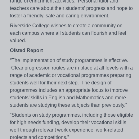
range of enrichment activities. Personal tutor and
teachers care about their students’ progress and hope to
foster a friendly, safe and caring environment.
Riverside College wishes to create a community on
each campus where all students can flourish and feel
valued.
Ofsted Report
“The implementation of study programmes is effective.
Clear progression routes are in place at all levels with a
range of academic or vocational programmes preparing
students well for their next step. The design of
programmes includes an appropriate focus to improve
students’ skills in English and Mathematics and more
students are studying these subjects than previously.”
“Students on study programmes, including those eligible
for high needs funding, develop their vocational skills
well through relevant work experience, work-related
projects and competitions.”