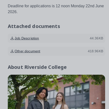
Deadline for applications is 12 noon Monday 22nd June
2026.
Attached documents
Job Description
44.36KB
Other document
418.96KB
About
Riverside College