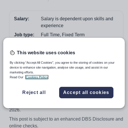
Salary:
Salary is dependent upon skills and
experience
Job type:
Full Time, Fixed Term
Start date:
August 2026
This website uses cookies
Apply by:
22 June 2026
By clicking “Accept All Cookies”, you agree to the storing of cookies on your
device to enhance site navigation, analyse site usage, and assist in our
Job overview
marketing efforts.
Read Our
Cookies Policy
Cronton Sixth Form College are looking for Teacher to
deliver outstanding Criminology provision at the
Reject all
Accept all cookies
College. This post is temporary for 1 year with the
potential to become permanent and starts in August
2026.
This post is subject to an enhanced DBS Disclosure and
online checks.