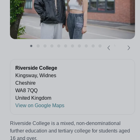
Riverside College
Kingsway, Widnes
Cheshire
WA8 7QQ
United Kingdom
View on Google Maps
Riverside College is a mixed, non-denominational
further education and tertiary college for students aged
16 and over.