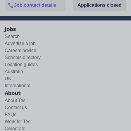
Job contact details
Applications closed
Jobs
Search
Advertise a job
Careers advice
Schools directory
Location guides
Australia
UK
International
About
About Tes
Contact us
FAQs
Work for Tes
Corporate