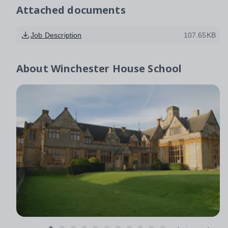
Attached documents
Job Description
107.65KB
About
Winchester House School