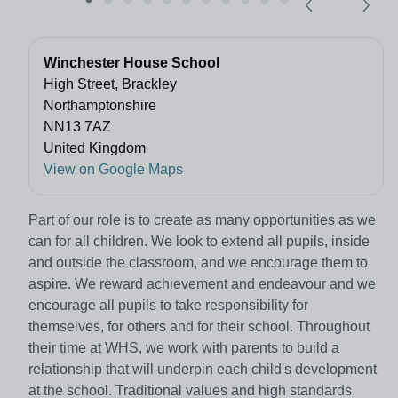
Winchester House School
High Street, Brackley
Northamptonshire
NN13 7AZ
United Kingdom
View on Google Maps
Part of our role is to create as many opportunities as we
can for all children. We look to extend all pupils, inside
and outside the classroom, and we encourage them to
aspire. We reward achievement and endeavour and we
encourage all pupils to take responsibility for
themselves, for others and for their school. Throughout
their time at WHS, we work with parents to build a
relationship that will underpin each child's development
at the school. Traditional values and high standards,