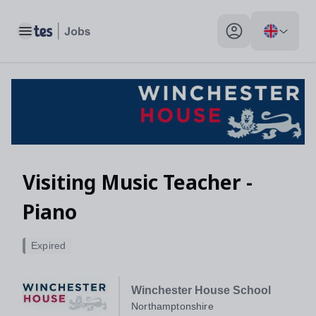
Toggle main menu
My profile toggle
Visiting Music Teacher -
Piano
Expired
Winchester House School
Northamptonshire