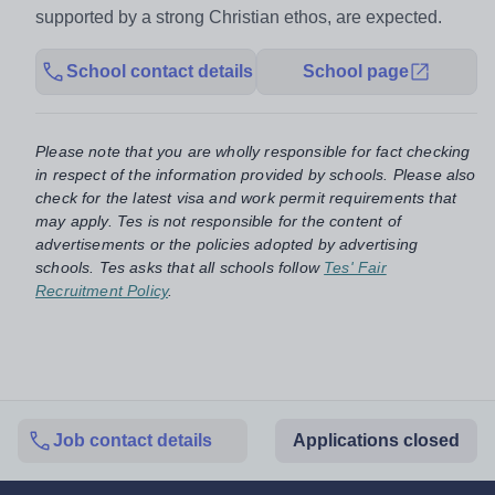
supported by a strong Christian ethos, are expected.
School contact details
School page
Please note that you are wholly responsible for fact checking
in respect of the information provided by schools. Please also
check for the latest visa and work permit requirements that
may apply. Tes is not responsible for the content of
advertisements or the policies adopted by advertising
schools. Tes asks that all schools follow
Tes' Fair
Recruitment Policy
.
Job contact details
Applications closed