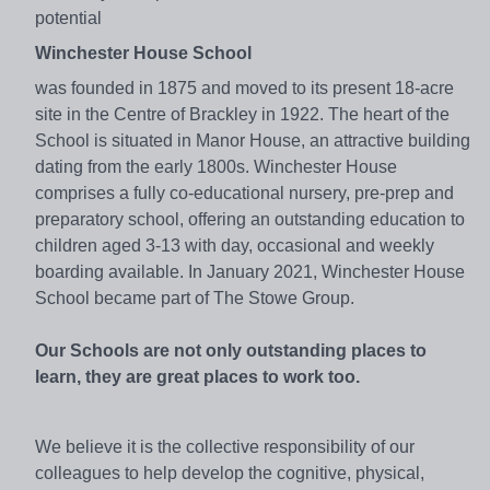
potential
Winchester House School
was founded in 1875 and moved to its present 18-acre
site in the Centre of Brackley in 1922. The heart of the
School is situated in Manor House, an attractive building
dating from the early 1800s. Winchester House
comprises a fully co-educational nursery, pre-prep and
preparatory school, offering an outstanding education to
children aged 3-13 with day, occasional and weekly
boarding available. In January 2021, Winchester House
School became part of The Stowe Group.
Our Schools are not only outstanding places to
learn, they are great places to work too.
We believe it is the collective responsibility of our
colleagues to help develop the cognitive, physical,