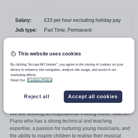
Salary:
£33 per hour excluding holiday pay
Job type:
Part Time, Permanent
Start date:
01 September 2026
Apply by:
21 June 2026
This website uses cookies
By clicking “Accept All Cookies”, you agree to the storing of cookies on your
Job overview
device to enhance site navigation, analyse site usage, and assist in our
marketing efforts.
Read Our
Cookies Policy
Music is a central part of life at Winchester House
School, with concerts, productions, and performances
providing every child with the opportunity to participate
Reject all
Accept all cookies
and thrive.
We are seeking an inspirational Visiting Music Teacher -
Piano who has a strong technical and teaching
expertise, a passion for nurturing young musicians, and
the ability to inspire children to realise their musical