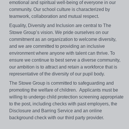
emotional and spiritual well-being of everyone in our
community. Our school culture is characterized by
teamwork, collaboration and mutual respect.
Equality, Diversity and Inclusion are central to The
Stowe Group’s vision. We pride ourselves on our
commitment as an organization to welcome diversity,
and we are committed to providing an inclusive
environment where anyone with talent can thrive. To
ensure we continue to best serve a diverse community,
our ambition is to attract and retain a workforce that is
representative of the diversity of our pupil body.
The Stowe Group is committed to safeguarding and
promoting the welfare of children. Applicants must be
willing to undergo child protection screening appropriate
to the post, including checks with past employers, the
Disclosure and Barring Service and an online
background check with our third party provider.