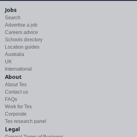
Jobs
Search
Advertise a job
Careers advice
Schools directory
Location guides
Australia
UK
International
About
About Tes
Contact us
FAQs
Work for Tes
Corporate
Tes research panel
Legal
General Terms of Business