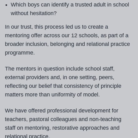
Which boys can identify a trusted adult in school
without hesitation?
In our trust, this process led us to create a
mentoring offer across our 12 schools, as part of a
broader inclusion, belonging and relational practice
programme.
The mentors in question include school staff,
external providers and, in one setting, peers,
reflecting our belief that consistency of principle
matters more than uniformity of model.
We have offered professional development for
teachers, pastoral colleagues and non-teaching
staff on mentoring, restorative approaches and
relational practice.