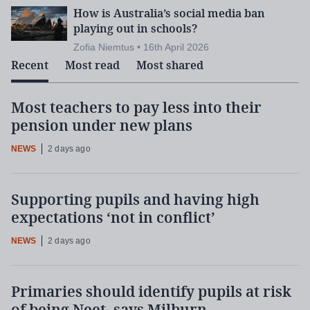
How is Australia’s social media ban
playing out in schools?
Zofia Niemtus • 16th April 2026
Recent
Most read
Most shared
Most teachers to pay less into their
pension under new plans
NEWS
2 days ago
Supporting pupils and having high
expectations ‘not in conflict’
NEWS
2 days ago
Primaries should identify pupils at risk