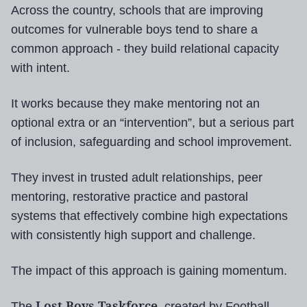
Across the country, schools that are improving
outcomes for vulnerable boys tend to share a
common approach - they build relational capacity
with intent.
It works because they make mentoring not an
optional extra or an “intervention”, but a serious part
of inclusion, safeguarding and school improvement.
They invest in trusted adult relationships, peer
mentoring, restorative practice and pastoral
systems that effectively combine high expectations
with consistently high support and challenge.
The impact of this approach is gaining momentum.
Lost Boys Taskforce
The
, created by Football