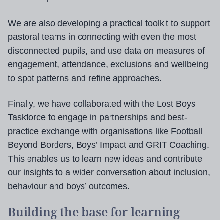
We are also developing a practical toolkit to support
pastoral teams in connecting with even the most
disconnected pupils, and use data on measures of
engagement, attendance, exclusions and wellbeing
to spot patterns and refine approaches.
Finally, we have collaborated with the Lost Boys
Taskforce to engage in partnerships and best-
practice exchange with organisations like Football
Beyond Borders, Boys’ Impact and GRIT Coaching.
This enables us to learn new ideas and contribute
our insights to a wider conversation about inclusion,
behaviour and boys’ outcomes.
Building the base for learning