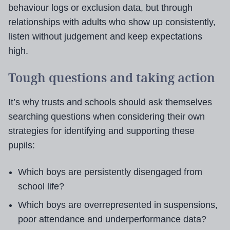
behaviour logs or exclusion data, but through
relationships with adults who show up consistently,
listen without judgement and keep expectations
high.
Tough questions and taking action
It’s why trusts and schools should ask themselves
searching questions when considering their own
strategies for identifying and supporting these
pupils:
Which boys are persistently disengaged from
school life?
Which boys are overrepresented in suspensions,
poor attendance and underperformance data?