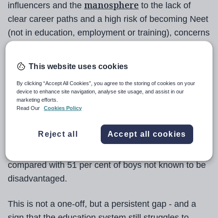
manosphere
influencers and the
to the lack of
clear career paths and a high risk of becoming Neet
(not in education, employment or training), concerns
about boys are widespread at the moment.
This website uses cookies
Yet teachers and school leaders know it is a long-
standing and deeply entrenched issue.
By clicking “Accept All Cookies”, you agree to the storing of cookies on your
device to enhance site navigation, analyse site usage, and assist in our
marketing efforts.
Read Our
Cookies Policy
The evidence is stark. To pick just one example
from numerous data points, in England in 2023-24
Reject all
Accept all cookies
just 24 per cent of disadvantaged boys achieved a
grade 5 or above in both GCSE English and maths,
compared with 51 per cent of boys not known to be
disadvantaged.
This is not a one-off, but a persistent gap - and a
sign that the education system still struggles to