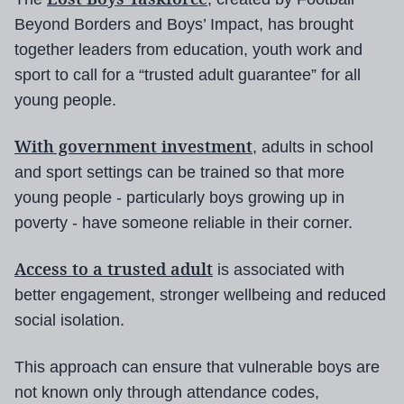
Beyond Borders and Boys’ Impact, has brought
together leaders from education, youth work and
sport to call for a “trusted adult guarantee” for all
young people.
With government investment
, adults in school
and sport settings can be trained so that more
young people - particularly boys growing up in
poverty - have someone reliable in their corner.
Access to a trusted adult
is associated with
better engagement, stronger wellbeing and reduced
social isolation.
This approach can ensure that vulnerable boys are
not known only through attendance codes,