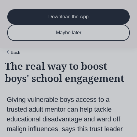
Main
Skip
to
navigation
main
Download the App
content
$6.50 per month
Subscribe now & save!
Maybe later
for 12 months
Back
The real way to boost
boys' school engagement
Giving vulnerable boys access to a
trusted adult mentor can help tackle
educational disadvantage and ward off
malign influences, says this trust leader