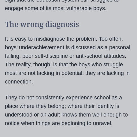
engage some of its most vulnerable boys.
The wrong diagnosis
It is easy to misdiagnose the problem. Too often,
boys’ underachievement is discussed as a personal
failing, poor self-discipline or anti-school attitudes.
The reality, though, is that the boys who struggle
most are not lacking in potential; they are lacking in
connection.
They do not consistently experience school as a
place where they belong; where their identity is
understood or an adult knows them well enough to
notice when things are beginning to unravel.