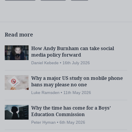
Read more
How Andy Burnham can take social
media policy forward
Daniel Kebede • 16th July 2026
Why a major US study on mobile phone
bans may please no one
Luke Ramsden • 11th May 2026
Why the time has come for a Boys’
Education Commission
Peter Hyman • 6th May 2026