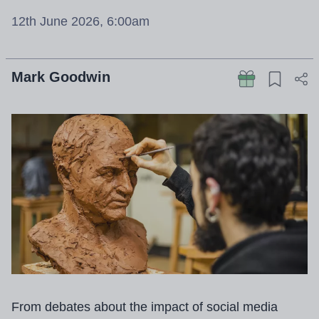
12th June 2026, 6:00am
Mark Goodwin
From debates about the impact of social media