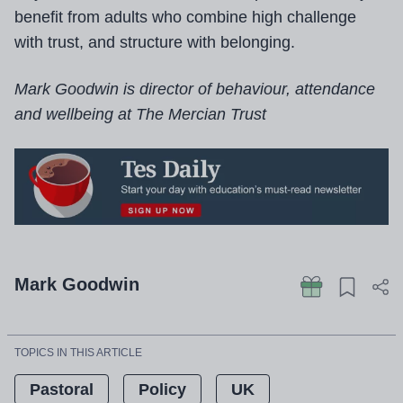
benefit from adults who combine high challenge
with trust, and structure with belonging.
Mark Goodwin is director of behaviour, attendance
and wellbeing at The Mercian Trust
Mark Goodwin
TOPICS IN THIS ARTICLE
Pastoral
Policy
UK