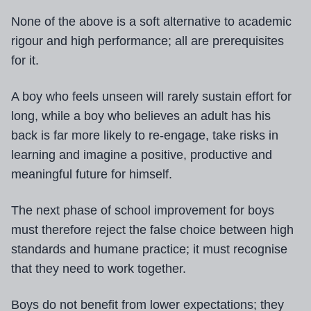
None of the above is a soft alternative to academic
rigour and high performance; all are prerequisites
for it.
A boy who feels unseen will rarely sustain effort for
long, while a boy who believes an adult has his
back is far more likely to re-engage, take risks in
learning and imagine a positive, productive and
meaningful future for himself.
The next phase of school improvement for boys
must therefore reject the false choice between high
standards and humane practice; it must recognise
that they need to work together.
Boys do not benefit from lower expectations; they