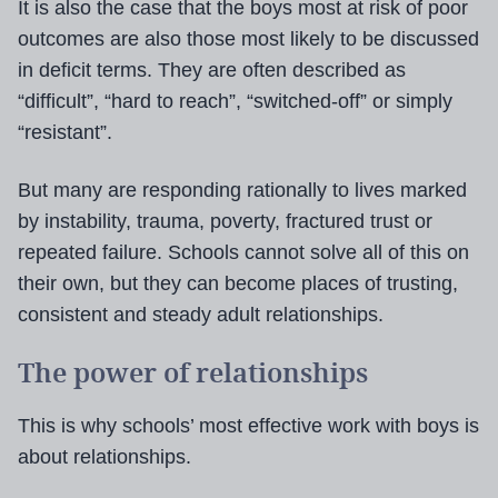
It is also the case that the boys most at risk of poor
outcomes are also those most likely to be discussed
in deficit terms. They are often described as
“difficult”, “hard to reach”, “switched-off” or simply
“resistant”.
But many are responding rationally to lives marked
by instability, trauma, poverty, fractured trust or
repeated failure. Schools cannot solve all of this on
their own, but they can become places of trusting,
consistent and steady adult relationships.
The power of relationships
This is why schools’ most effective work with boys is
about relationships.