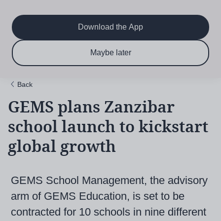
Main
Skip
to
navigation
main
Download the App
content
$6.50 per month
Subscribe now & save!
Maybe later
for 12 months
Back
GEMS plans Zanzibar
school launch to kickstart
global growth
GEMS School Management, the advisory
arm of GEMS Education, is set to be
contracted for 10 schools in nine different