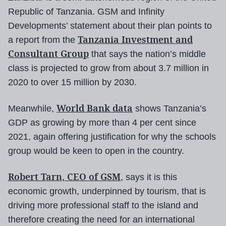
Republic of Tanzania. GSM and Infinity
Developments’ statement about their plan points to
Tanzania Investment and
a report from the
Consultant Group
that says the nation’s middle
class is projected to grow from about 3.7 million in
2020 to over 15 million by 2030.
World Bank data
Meanwhile,
shows Tanzania’s
GDP as growing by more than 4 per cent since
2021, again offering justification for why the schools
group would be keen to open in the country.
Robert Tarn, CEO of GSM
, says it is this
economic growth, underpinned by tourism, that is
driving more professional staff to the island and
therefore creating the need for an international