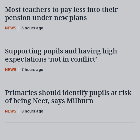
Most teachers to pay less into their
pension under new plans
NEWS
6 hours ago
Supporting pupils and having high
expectations ‘not in conflict’
NEWS
7 hours ago
Primaries should identify pupils at risk
of being Neet, says Milburn
NEWS
8 hours ago