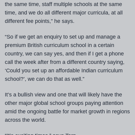
the same time, staff multiple schools at the same
time, and we do all different major curricula, at all
different fee points,” he says.
“So if we get an enquiry to set up and manage a
premium British curriculum school in a certain
country, we can say yes, and then if I get a phone
call the week after from a different country saying,
‘Could you set up an affordable Indian curriculum
school?’, we can do that as well.”
It’s a bullish view and one that will likely have the
other major global school groups paying attention
amid the ongoing battle for market growth in regions
across the world.