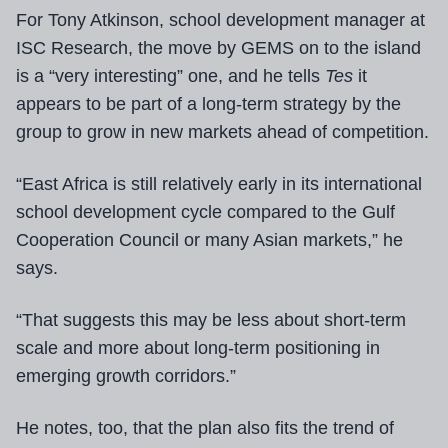
For Tony Atkinson, school development manager
at
ISC Research, the move by GEMS on to the island
is a “very interesting” one, and he tells
Tes
it
appears to be part of a long-term strategy by the
group to grow in new markets ahead of competition.
“East Africa is still relatively early in its international
school development cycle compared to the Gulf
Cooperation Council or many Asian markets,” he
says.
“That suggests this may be less about short-term
scale and more about long-term positioning in
emerging growth corridors.”
He notes, too, that the plan also fits the trend of