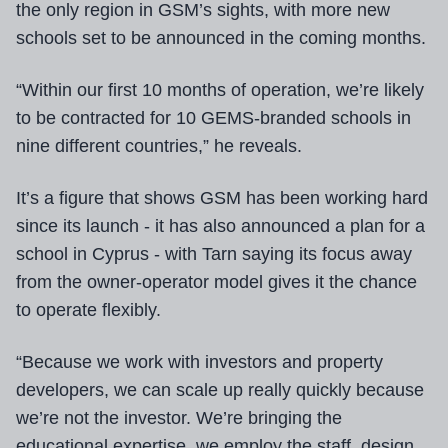
the only region in GSM’s sights, with more new
schools set to be announced in the coming months.
“Within our first 10 months of operation, we’re likely
to be contracted for 10 GEMS-branded schools in
nine different countries,” he reveals.
It’s a figure that shows GSM has been working hard
since its launch - it has also announced a plan for a
school in Cyprus - with Tarn saying its focus away
from the owner-operator model gives it the chance
to operate flexibly.
“Because we work with investors and property
developers, we can scale up really quickly because
we’re not the investor. We’re bringing the
educational expertise, we employ the staff, design