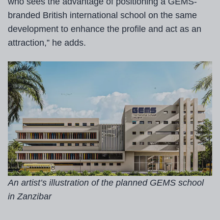
who sees the advantage of positioning a GEMS-
branded British international school on the same
development to enhance the profile and act as an
attraction,” he adds.
An artist’s illustration of the planned GEMS school
in Zanzibar