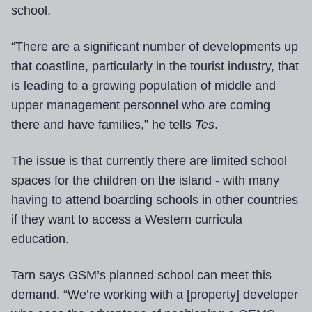
school.
“There are a significant number of developments up
that coastline, particularly in the tourist industry, that
is leading to a growing population of middle and
upper management personnel who are coming
there and have families,” he tells
Tes
.
The issue is that currently there are limited school
spaces for the children on the island - with many
having to attend boarding schools in other countries
if they want to access a Western curricula
education.
Tarn says GSM’s planned school can meet this
demand. “We’re working with a [property] developer