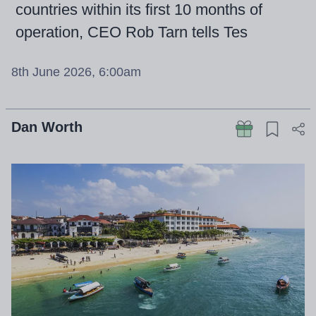
countries within its first 10 months of
operation, CEO Rob Tarn tells Tes
8th June 2026, 6:00am
Dan Worth