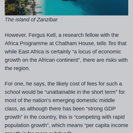
The island of Zanzibar
However, Fergus Kell, a research fellow with the
Africa Programme at Chatham House, tells
Tes
that
while East Africa is certainly “a locus of economic
growth on the African continent”, there are risks with
the region.
For one, he says, the likely cost of fees for such a
school would be “unattainable in the short term” for
most of the nation’s emerging domestic middle
class, as although there has been “strong GDP
growth” in the country, this is “competing with rapid
population growth”, which means “per capita income