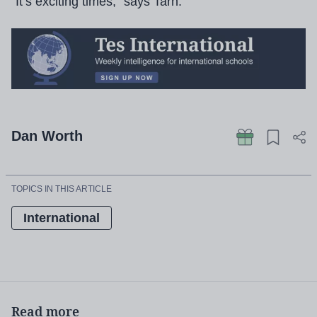
“It’s exciting times,” says Tarn.
Dan Worth
TOPICS IN THIS ARTICLE
International
Read more