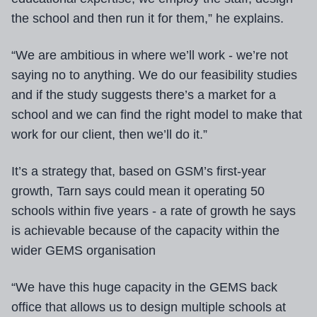
the school and then run it for them,” he explains.
“We are ambitious in where we’ll work - we’re not
saying no to anything. We do our feasibility studies
and if the study suggests there’s a market for a
school and we can find the right model to make that
work for our client, then we’ll do it.”
It’s a strategy that, based on GSM’s first-year
growth, Tarn says could mean it operating 50
schools within five years - a rate of growth he says
is achievable because of the capacity within the
wider GEMS organisation
“We have this huge capacity in the GEMS back
office that allows us to design multiple schools at