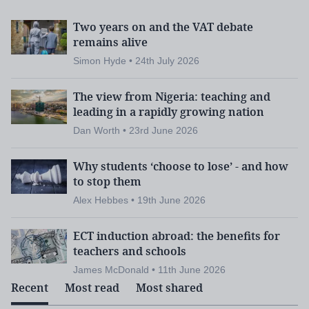
Two years on and the VAT debate
remains alive
Simon Hyde • 24th July 2026
The view from Nigeria: teaching and
leading in a rapidly growing nation
Dan Worth • 23rd June 2026
Why students ‘choose to lose’ - and how
to stop them
Alex Hebbes • 19th June 2026
ECT induction abroad: the benefits for
teachers and schools
James McDonald • 11th June 2026
Recent
Most read
Most shared