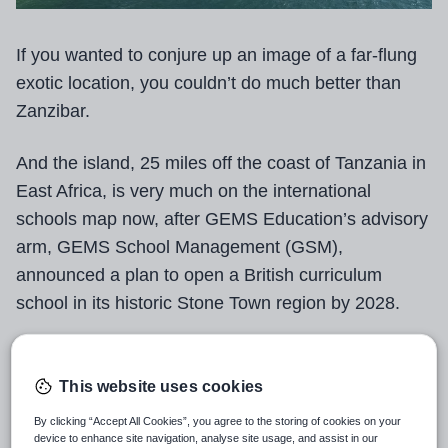
If you wanted to conjure up an image of a far-flung
exotic location, you couldn’t do much better than
Zanzibar.
And the island, 25 miles off the coast of Tanzania in
East Africa, is very much on the international
schools map now, after GEMS Education’s advisory
arm, GEMS School Management (GSM),
announced a plan to open a British curriculum
school in its historic Stone Town region by 2028.
The school will be open to pupils aged 4 to 18, and
GSM expects to launch with 730 students before
This website uses cookies
scaling up to 1,110 as more year groups are added.
By clicking “Accept All Cookies”, you agree to the storing of cookies on your
device to enhance site navigation, analyse site usage, and assist in our