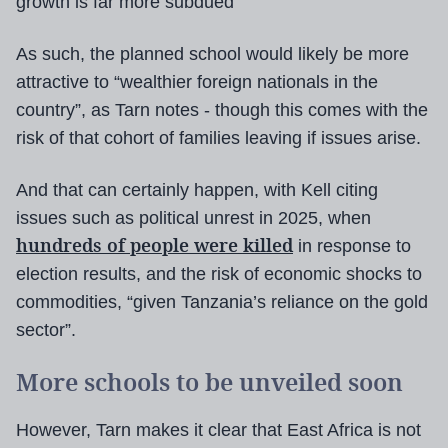
growth is far more subdued”
As such, the planned school would likely be more
attractive to “wealthier foreign nationals in the
country”, as Tarn notes - though this comes with the
risk of that cohort of families leaving if issues arise.
And that can certainly happen, with Kell citing
issues such as political unrest in 2025, when
hundreds of people were killed
in response to
election results, and the risk of economic shocks to
commodities, “given Tanzania’s reliance on the gold
sector”.
More schools to be unveiled soon
However, Tarn makes it clear that East Africa is not