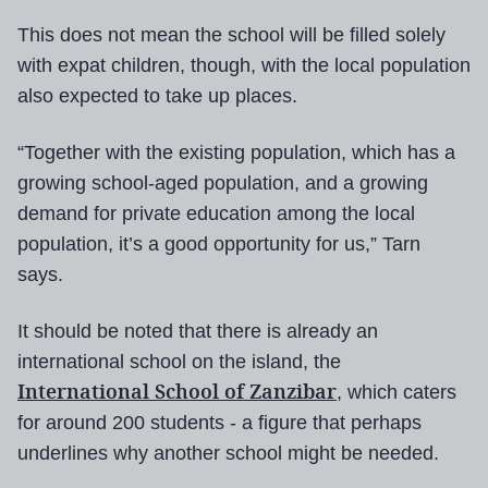
This does not mean the school will be filled solely
with expat children, though, with the local population
also expected to take up places.
“Together with the existing population, which has a
growing school-aged population, and a growing
demand for private education among the local
population, it’s a good opportunity for us,” Tarn
says.
It should be noted that there is already an
international school on the island, the
International School of Zanzibar
, which caters
for around 200 students - a figure that perhaps
underlines why another school might be needed.