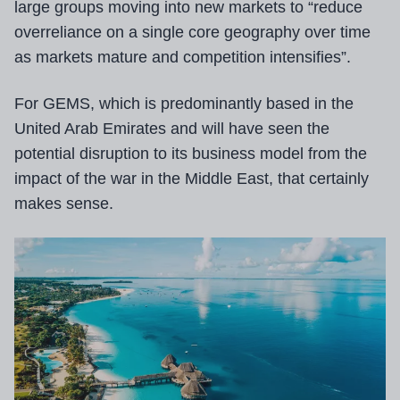
large groups moving into new markets to “reduce
overreliance on a single core geography over time
as markets mature and competition intensifies”.
For GEMS, which is predominantly based in the
United Arab Emirates and will have seen the
potential disruption to its business model from the
impact of the war in the Middle East, that certainly
makes sense.