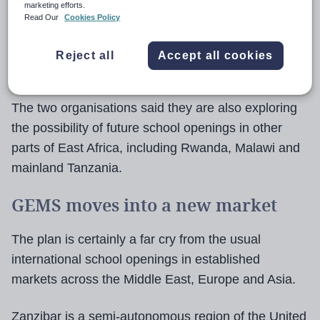
marketing efforts.
The school is being created in partnership with
Read Our
Cookies Policy
Infinity Developments, a real estate group
overseeing several major residential and hospitality
Reject all
Accept all cookies
projects across East Africa.
The two organisations said they are also exploring
the possibility of future school openings in other
parts of East Africa, including Rwanda, Malawi and
mainland Tanzania.
GEMS moves into a new market
The plan is certainly a far cry from the usual
international school openings in established
markets across the Middle East, Europe and Asia.
Zanzibar is a semi-autonomous region of the United