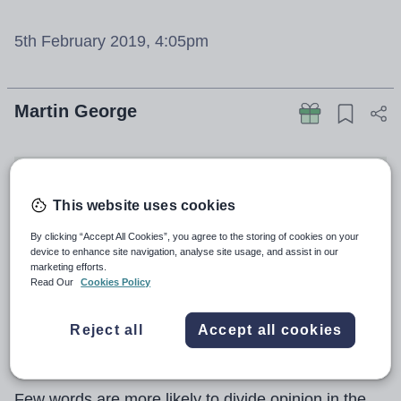
5th February 2019, 4:05pm
Martin George
This website uses cookies
By clicking “Accept All Cookies”, you agree to the storing of cookies on your
device to enhance site navigation, analyse site usage, and assist in our
marketing efforts.
Read Our
Cookies Policy
Reject all
Accept all cookies
Few words are more likely to divide opinion in the