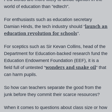
world of education than "edtech".
For enthusiasts such as education secretary
launch an
Damian Hinds, the tech industry should “
education revolution for schools
”.
For sceptics such as Sir Kevan Collins, head of the
Department for Education-backed research fund the
Education Endowment Foundation (EEF), it is a
wonders and snake oil
field full of untested “
” that
can harm pupils.
So how can teachers separate the good from the
junk before they commit their scarce resources?
When it comes to questions about class size or how