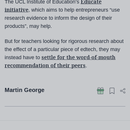
Educate
The UCL Institute of Education’s
initiative
, which aims to help entrepreneurs “use
research evidence to inform the design of their
products”, may help.
But for teachers looking for rigorous research about
the effect of a particular piece of edtech, they may
settle for the word-of-mouth
instead have to
recommendation of their peers
.
Martin George