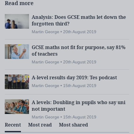
Read more
Analysis: Does GCSE maths let down the
forgotten third?
Martin George • 20th August 2019
GCSE maths not fit for purpose, say 81%
of teachers
Martin George • 20th August 2019
A-level results day 2019: Tes podcast
Martin George • 15th August 2019
A levels: Doubling in pupils who say uni
not important
Martin George • 15th August 2019
Recent
Most read
Most shared