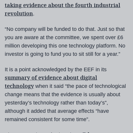
taking evidence about the fourth industrial
revolution
.
“No company will be funded to do that. Just so that
you are aware at the committee, we spent over £6
million developing this one technology platform. No
investor is going to fund you to sit still for a year.”
It is a point acknowledged by the EEF in its
summary of evidence about digital
technology
when it said “the pace of technological
change means that the evidence is usually about
yesterday’s technology rather than today’s”,
although it added that average effects “have
remained consistent for some time”.