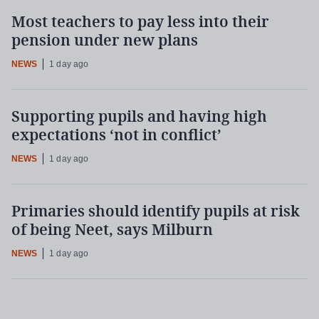
Most teachers to pay less into their
pension under new plans
NEWS
1 day ago
Supporting pupils and having high
expectations ‘not in conflict’
NEWS
1 day ago
Primaries should identify pupils at risk
of being Neet, says Milburn
NEWS
1 day ago