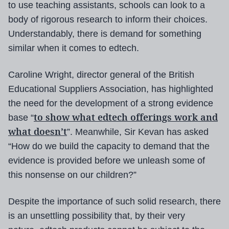
to use teaching assistants, schools can look to a
body of rigorous research to inform their choices.
Understandably, there is demand for something
similar when it comes to edtech.
Caroline Wright, director general of the British
Educational Suppliers Association, has highlighted
the need for the development of a strong evidence
to show what edtech offerings work and
base “
what doesn’t
”. Meanwhile, Sir Kevan has asked
“How do we build the capacity to demand that the
evidence is provided before we unleash some of
this nonsense on our children?”
Despite the importance of such solid research, there
is an unsettling possibility that, by their very