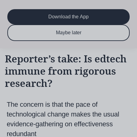
Main
Skip
to
navigation
main
Download the App
content
$6.50 per month
Subscribe now & save!
Maybe later
for 12 months
Reporter’s take: Is edtech
immune from rigorous
research?
The concern is that the pace of
technological change makes the usual
evidence-gathering on effectiveness
redundant