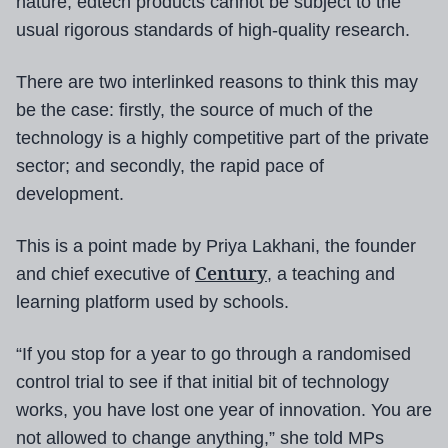
nature, edtech products cannot be subject to the
usual rigorous standards of high-quality research.
There are two interlinked reasons to think this may
be the case: firstly, the source of much of the
technology is a highly competitive part of the private
sector; and secondly, the rapid pace of
development.
This is a point made by Priya Lakhani, the founder
Century
and chief executive of
, a teaching and
learning platform used by schools.
“If you stop for a year to go through a randomised
control trial to see if that initial bit of technology
works, you have lost one year of innovation. You are
not allowed to change anything,” she told MPs