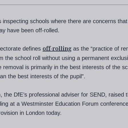
s inspecting schools where there are concerns that
ay have been off-rolled.
off-rolling
ectorate defines
as the “practice of r
om the school roll without using a permanent exclus
 removal is primarily in the best interests of the sc
an the best interests of the pupil”.
, the DfE’s professional adviser for SEND, raised 
olling at a Westminster Education Forum conferenc
vision in London today.