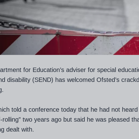
rtment for Education’s adviser for special educati
nd disability (SEND) has welcomed Ofsted’s crack
g.
ich told a conference today that he had not heard 
f-rolling” two years ago but said he was pleased tha
g dealt with.