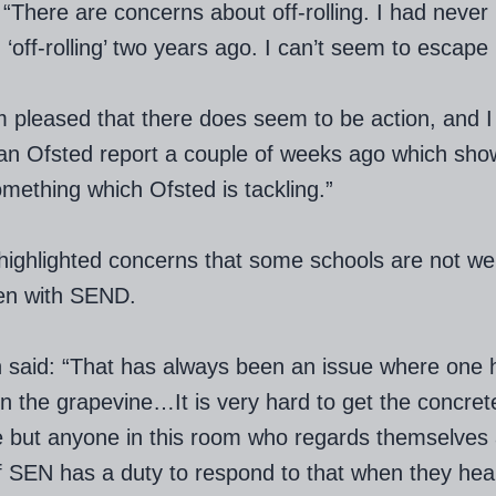
 “There are concerns about off-rolling. I had never
 ‘off-rolling’ two years ago. I can’t seem to escape 
m pleased that there does seem to be action, and 
an Ofsted report a couple of weeks ago which sho
something which Ofsted is tackling.”
highlighted concerns that some schools
are not w
ren with SEND.
 said: “That has always been an issue where one 
on the grapevine…It is very hard to get the concret
 but anyone in this room who regards themselves 
f SEN has a duty to respond to that when they hea