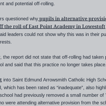
 and potential off-rolling.
pupils in alternative provis
rs questioned why
ff the roll of East Point Academy in Lowestoft
aid leaders could not show why this was in their pup
rests.
 the report did not state that off-rolling had taken 
ol and said that this practice no longer takes place
t
into Saint Edmund Arrowsmith Catholic High Scho
l, which has been rated as “inadequate”, also highl
 school had previously removed a small number of 
ho were attending alternative provision from the sc