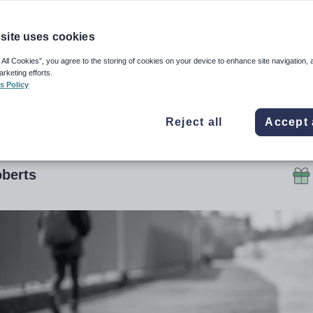
lling crackdown
site uses cookies
cial admits he had not heard of the term ‘off-rol
 All Cookies”, you agree to the storing of cookies on your device to enhance site navigation, 
arketing efforts.
go but backs Ofsted’s focus on the problem
s Policy
ember 2019, 5:26pm
Reject all
Accept 
berts