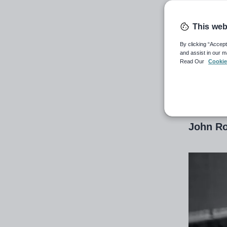
ro
This web
DfE offi
By clicking “Accept
and assist in our m
years a
Read Our
Cookie
13th Nov
John Ro