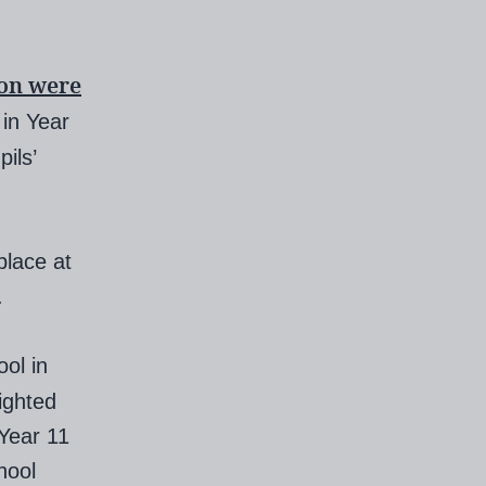
ion were
in Year
ils’
place at
.
ol in
ighted
Year 11
hool