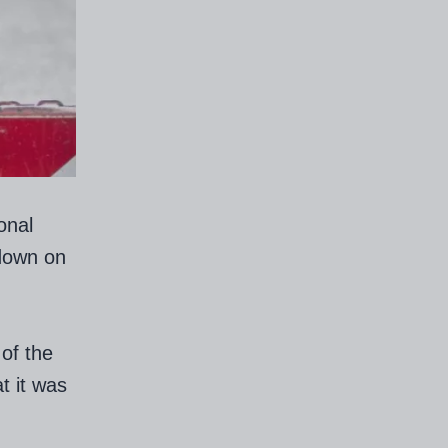
onal
down on
of the
t it was