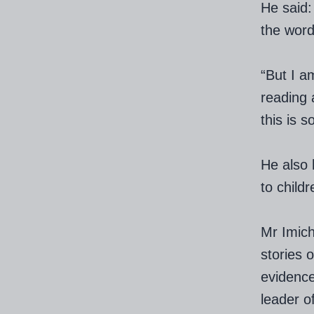
He said:
the word
“But I a
reading 
this is 
He also 
to child
Mr Imich
stories 
evidence
leader o