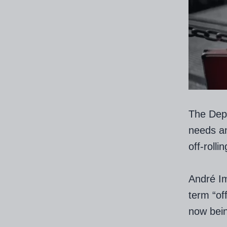
The Depa
needs a
off-rollin
André Im
term “of
now bein