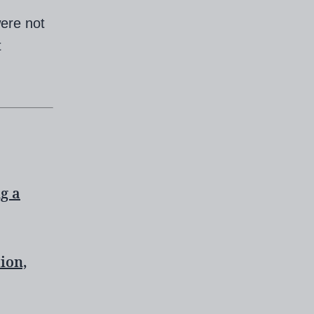
ere not
t
ng a
ion,