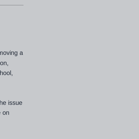
emoving a
ion,
hool,
the issue
e on