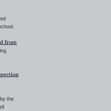
sed
school.
d from
ling
spection
 by the
il