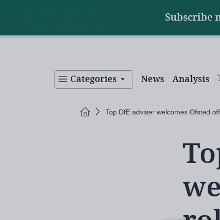
Main
Skip
Subscribe 
to
navigation
main
content
Categories
News
Analysis
Home
Top DfE adviser welcomes Ofsted off
To
we