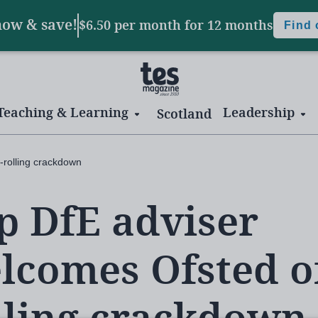
now & save!
$6.50 per month
for 12 months
Find
Teaching & Learning
Leadership
Scotland
-rolling crackdown
p DfE adviser
lcomes Ofsted of