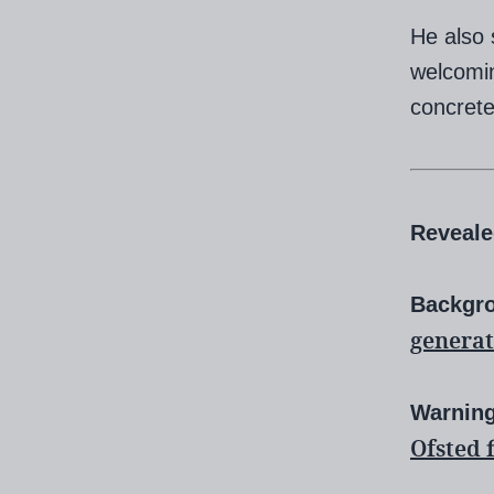
He also 
welcomin
concrete
Reveal
Backgr
generat
Warnin
Ofsted 