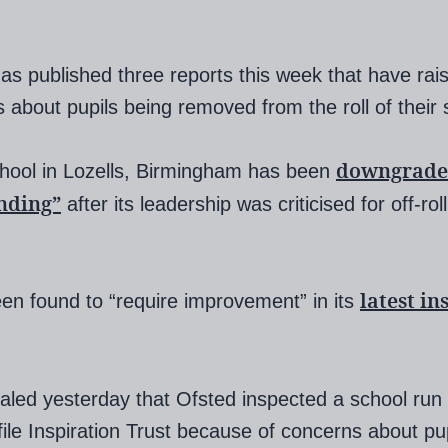
as published three reports this week that have rai
 about pupils being removed from the roll of their 
downgrade
hool in Lozells, Birmingham has been
nding”
after its leadership was criticised for off-rol
latest in
een found to “require improvement” in its
aled yesterday that Ofsted inspected a school run
file Inspiration Trust because of concerns about pup