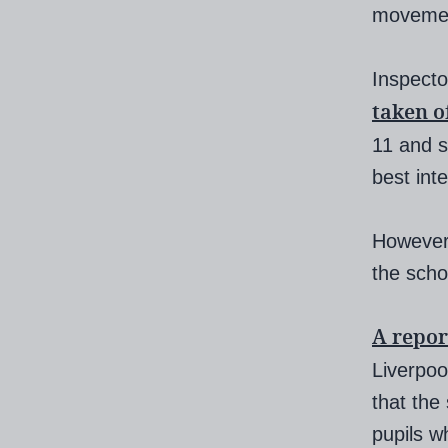
movement
Inspecto
taken o
11 and s
best inte
However,
the scho
A repor
Liverpoo
that the
pupils w