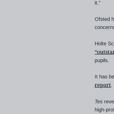
it.”
Ofsted h
concerns
Holte Sc
“outsta
pupils.
It has b
report
.
Tes
reve
high-pro