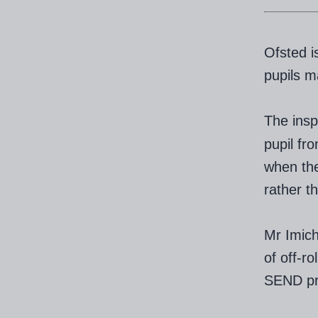
Ofsted i
pupils m
The insp
pupil fr
when the
rather th
Mr Imich
of off-r
SEND pro