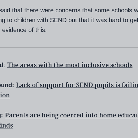
said that there were concerns that some schools w
g to children with SEND but that it was hard to ge
 evidence of this.
The areas with the most inclusive schools
ed
:
Lack of support for SEND pupils is faili
ound:
ion
Parents are being coerced into home educat
g:
finds