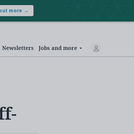
 out more →
Newsletters
Jobs and more
f-