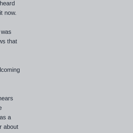
 heard
it now.
I was
ws that
elcoming
hears
e
as a
r about