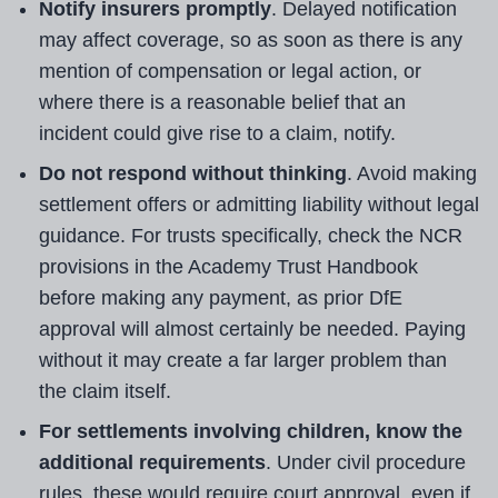
Notify insurers promptly
. Delayed notification
may affect coverage, so as soon as there is any
mention of compensation or legal action, or
where there is a reasonable belief that an
incident could give rise to a claim, notify.
Do not respond without thinking
. Avoid making
settlement offers or admitting liability without legal
guidance. For trusts specifically, check the NCR
provisions in the Academy Trust Handbook
before making any payment, as prior DfE
approval will almost certainly be needed. Paying
without it may create a far larger problem than
the claim itself.
For settlements involving children, know the
additional requirements
. Under civil procedure
rules, these would require court approval, even if