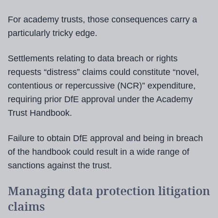
For academy trusts, those consequences carry a
particularly tricky edge.
Settlements relating to data breach or rights
requests “distress” claims could constitute “novel,
contentious or repercussive (NCR)” expenditure,
requiring prior DfE approval under the Academy
Trust Handbook.
Failure to obtain DfE approval and being in breach
of the handbook could result in a wide range of
sanctions against the trust.
Managing data protection litigation
claims