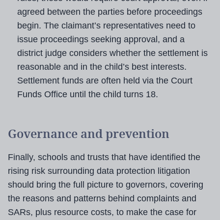
agreed between the parties before proceedings
begin. The claimant’s representatives need to
issue proceedings seeking approval, and a
district judge considers whether the settlement is
reasonable and in the child’s best interests.
Settlement funds are often held via the Court
Funds Office until the child turns 18.
Governance and prevention
Finally, schools and trusts that have identified the
rising risk surrounding data protection litigation
should bring the full picture to governors, covering
the reasons and patterns behind complaints and
SARs, plus resource costs, to make the case for