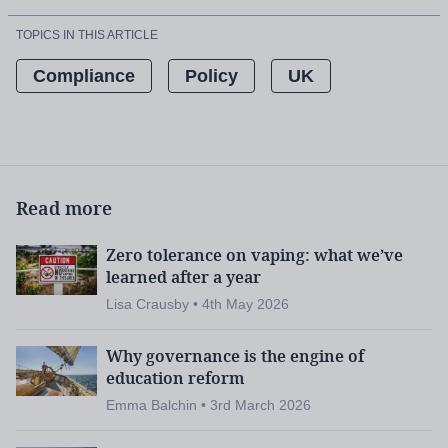
TOPICS IN THIS ARTICLE
Compliance
Policy
UK
Read more
Zero tolerance on vaping: what we’ve
learned after a year
Lisa Crausby • 4th May 2026
Why governance is the engine of
education reform
Emma Balchin • 3rd March 2026