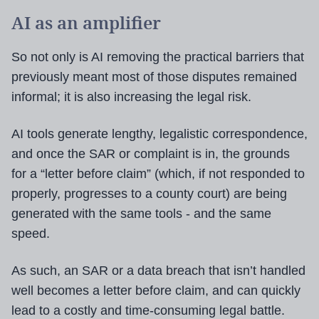
AI as an amplifier
So not only is AI removing the practical barriers that
previously meant most of those disputes remained
informal; it is also increasing the legal risk.
AI tools generate lengthy, legalistic correspondence,
and once the SAR or complaint is in, the grounds
for a “letter before claim” (which, if not responded to
properly, progresses to a county court) are being
generated with the same tools - and the same
speed.
As such, an SAR or a data breach that isn’t handled
well becomes a letter before claim, and can quickly
lead to a costly and time-consuming legal battle.