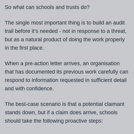
So what can schools and trusts do?
The single most important thing is to build an audit
trail before it’s needed - not in response to a threat,
but as a natural product of doing the work properly
in the first place.
When a pre-action letter arrives, an organisation
that has documented its previous work carefully can
respond to information requested in sufficient detail
and with confidence.
The best-case scenario is that a potential claimant
stands down, but if a claim does arrive, schools
should take the following proactive steps: