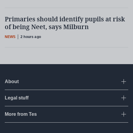
Primaries should identify pupils at risk
of being Neet, says Milburn
NEWS
2 hours ago
About
Ope
Legal stuff
Ope
About Tes
Contact us
More from Tes
Ope
Terms & conditions
Work for Tes
Privacy policy