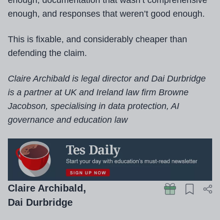
enough, documentation that wasn’t comprehensive
enough, and responses that weren’t good enough.
This is fixable, and considerably cheaper than
defending the claim.
Claire Archibald is legal director and Dai Durbridge
is a partner at UK and Ireland law firm Browne
Jacobson, specialising in data protection, AI
governance and education law
Claire Archibald
Dai Durbridge