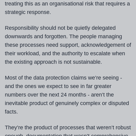
treating this as an organisational risk that requires a
strategic response.
Responsibility should not be quietly delegated
downwards and forgotten. The people managing
these processes need support, acknowledgement of
their workload, and the authority to escalate when
the existing approach is not sustainable.
Most of the data protection claims we’re seeing -
and the ones we expect to see in far greater
numbers over the next 24 months - aren’t the
inevitable product of genuinely complex or disputed
facts.
They’re the product of processes that weren’t robust