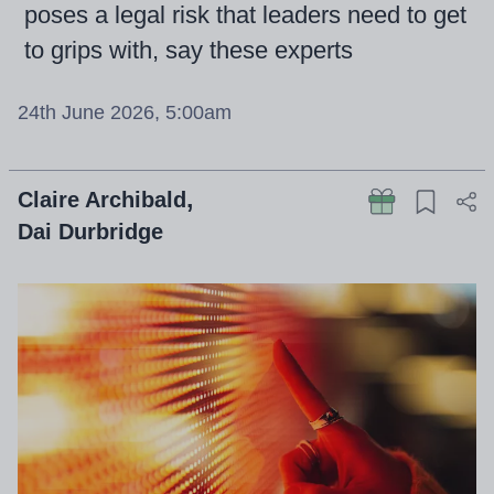
poses a legal risk that leaders need to get
to grips with, say these experts
24th June 2026, 5:00am
Claire Archibald
Dai Durbridge