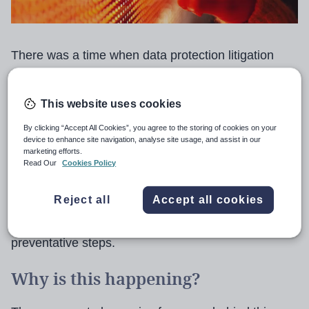
There was a time when data protection litigation
involving schools rarely crossed our desks.
This website uses cookies
However, it has quickly risen up the education legal
agenda, and we’re handling at least a couple of
By clicking “Accept All Cookies”, you agree to the storing of cookies on your
device to enhance site navigation, analyse site usage, and assist in our
cases a month where schools and trust require
marketing efforts.
Read Our
Cookies Policy
support.
Reject all
Accept all cookies
We expect this trajectory to continue unless schools
take a strategic view and implement proactive,
preventative steps.
Why is this happening?