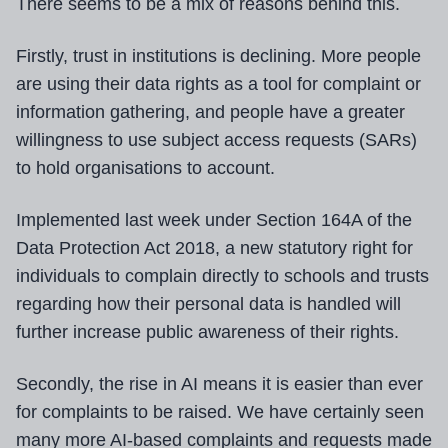
There seems to be a mix of reasons behind this.
Firstly, trust in institutions is declining. More people
are using their data rights as a tool for complaint or
information gathering, and people have a greater
willingness to use subject access requests (SARs)
to hold organisations to account.
Implemented last week under Section 164A of the
Data Protection Act 2018, a new statutory right for
individuals to complain directly to schools and trusts
regarding how their personal data is handled will
further increase public awareness of their rights.
Secondly, the rise in AI means it is easier than ever
for complaints to be raised. We have certainly seen
many more AI-based complaints and requests made