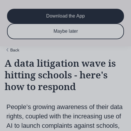
Main
Skip
to
navigation
main
Download the App
content
$6.50 per month
Subscribe now & save!
Maybe later
for 12 months
Back
A data litigation wave is
hitting schools - here's
how to respond
People’s growing awareness of their data
rights, coupled with the increasing use of
AI to launch complaints against schools,