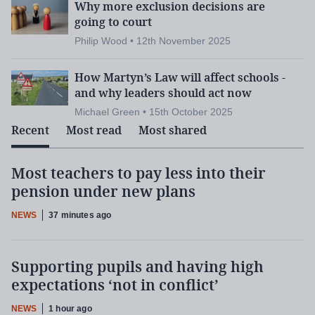
Why more exclusion decisions are
going to court
Philip Wood • 12th November 2025
How Martyn’s Law will affect schools -
and why leaders should act now
Michael Green • 15th October 2025
Recent
Most read
Most shared
Most teachers to pay less into their
pension under new plans
NEWS
37 minutes ago
Supporting pupils and having high
expectations ‘not in conflict’
NEWS
1 hour ago