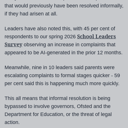
that would previously have been resolved informally,
if they had arisen at all.
Leaders have also noted this, with 45 per cent of
School Leaders
respondents to our spring 2026
Survey
observing an increase in complaints that
appeared to be AI-generated in the prior 12 months.
Meanwhile, nine in 10 leaders said parents were
escalating complaints to formal stages quicker - 59
per cent said this is happening much more quickly.
This all means that informal resolution is being
bypassed to involve governors, Ofsted and the
Department for Education, or the threat of legal
action.