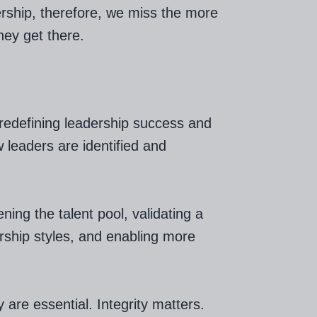
ership, therefore, we miss the more
ey get there.
 redefining leadership success and
 leaders are identified and
ing the talent pool, validating a
ership styles, and enabling more
y are essential. Integrity matters.