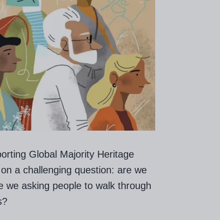
orting Global Majority Heritage
 on a challenging question: are we
re we asking people to walk through
s?