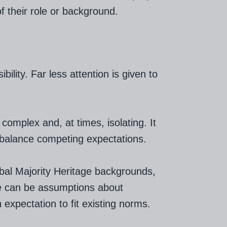
f their role or background.
bility. Far less attention is given to
complex and, at times, isolating. It
to balance competing expectations.
bal Majority Heritage backgrounds,
e can be assumptions about
n expectation to fit existing norms.