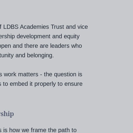
r of LDBS Academies Trust and vice
ership development and equity
 open and there are leaders who
tunity and belonging.
s work matters - the question is
 to embed it properly to ensure
rship
 is how we frame the path to