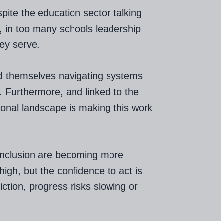
pite the education sector talking
s, in too many schools leadership
hey serve.
nd themselves navigating systems
. Furthermore, and linked to the
tional landscape is making this work
 inclusion are becoming more
igh, but the confidence to act is
viction, progress risks slowing or