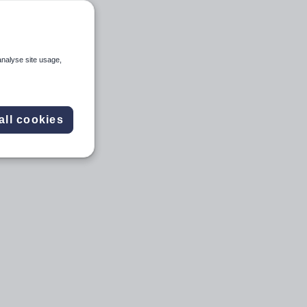
analyse site usage,
all cookies