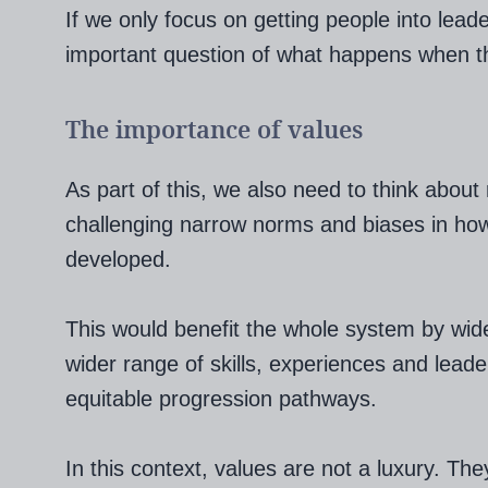
If we only focus on getting people into lead
important question of what happens when th
The importance of values
As part of this, we also need to think about
challenging narrow norms and biases in how
developed.
This would benefit the whole system by widen
wider range of skills, experiences and lead
equitable progression pathways.
In this context, values are not a luxury. The