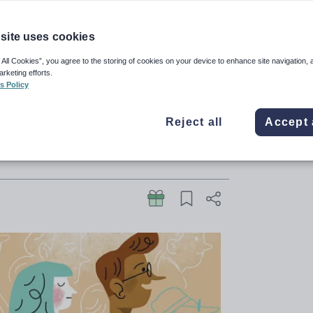
pen
site uses cookies
y Heritage backgrounds into
 All Cookies”, you agree to the storing of cookies on your device to enhance site navigation, 
arketing efforts.
s – it’s about changing what they
s Policy
Reject all
Accept 