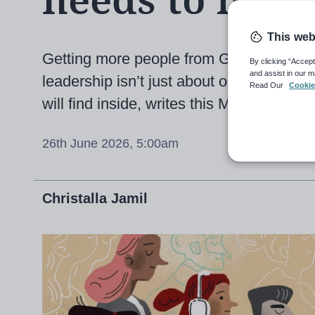
needs to hap
This web
Getting more people from Global Majorit
By clicking “Accept
and assist in our m
leadership isn’t just about opening door
Read Our
Cookie
will find inside, writes this MAT leader
26th June 2026, 5:00am
Christalla Jamil