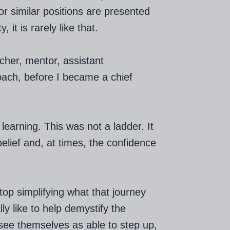
r similar positions are presented
 it is rarely like that.
cher, mentor, assistant
ach, before I became a chief
earning. This was not a ladder. It
belief and, at times, the confidence
op simplifying what that journey
lly like to help demystify the
ee themselves as able to step up,