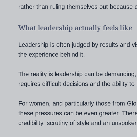
rather than ruling themselves out because o
What leadership actually feels like
Leadership is often judged by results and visi
the experience behind it.
The reality is leadership can be demanding, 
requires difficult decisions and the ability 
For women, and particularly those from Glo
these pressures can be even greater. Ther
credibility, scrutiny of style and an unspoke