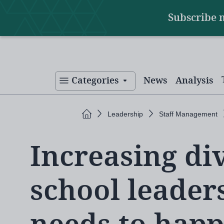
Main
Skip
Subscribe 
to
navigation
main
content
Categories
News
Analysis
Home
Leadership
Staff Management
Increasing div
school leader