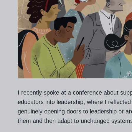
I recently spoke at a conference about supp
educators into leadership, where I reflected
genuinely opening doors to leadership or a
them and then adapt to unchanged system