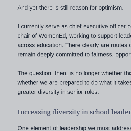
And yet there is still reason for optimism.
I currently serve as chief executive office
chair of WomenEd, working to support lead
across education. There clearly are routes
remain deeply committed to fairness, oppor
The question, then, is no longer whether thi
whether we are prepared to do what it takes
greater diversity in senior roles.
Increasing diversity in school leade
One element of leadership we must address