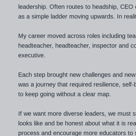
leadership. Often routes to headship, CEO o
as a simple ladder moving upwards. In reality,
My career moved across roles including tea
headteacher, headteacher, inspector and co
executive.
Each step brought new challenges and new l
was a journey that required resilience, self-
to keep going without a clear map.
If we want more diverse leaders, we must st
looks like and be honest about what it is rea
process and encourage more educators to s