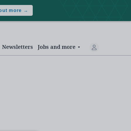
 out more →
Newsletters
Jobs and more