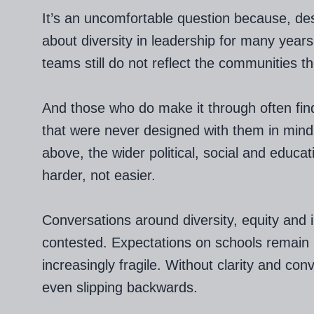
It’s an uncomfortable question because, des
about diversity in leadership for many year
teams still do not reflect the communities t
And those who do make it through often fi
that were never designed with them in mind
above, the wider political, social and educa
harder, not easier.
Conversations around diversity, equity and
contested. Expectations on schools remain h
increasingly fragile. Without clarity and con
even slipping backwards.