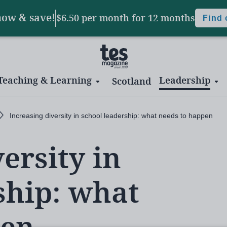
now & save!
$6.50 per month
for 12 months
Find
Teaching & Learning
Leadership
Scotland
Increasing diversity in school leadership: what needs to happen
ersity in
ship: what