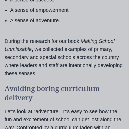
A sense of empowerment
A sense of adventure.
During the research for our book
Making School
Unmissable
,
we collected examples of
primary,
secondary and special schools across the country
where leaders and staff are intentionally developing
these senses.
Avoiding boring curriculum
delivery
Let’s look at “adventure”. It’s easy to see how the
fun and excitement of school can get lost along the
way. Confronted by a curriculum laden with an