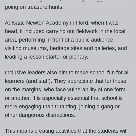
going on treasure hunts.
At Isaac Newton Academy in Ilford, when I was
head, it included carrying out fieldwork in the local
area, performing in front of a public audience,
visiting museums, heritage sites and galleries, and
leading a lesson starter or plenary.
Inclusive leaders also aim to make school fun for all
learners (and staff). They appreciate that for those
on the margins, who face vulnerability of one form
or another, it is especially essential that school is
more engaging than truanting, joining a gang or
other dangerous distractions.
This means creating activities that the students will