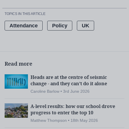
TOPICS IN THIS ARTICLE
Attendance
Policy
UK
Read more
Heads are at the centre of seismic
change - and they can’t do it alone
Caroline Barlow • 3rd June 2026
A-level results: how our school drove
progress to enter the top 10
Matthew Thompson • 18th May 2026