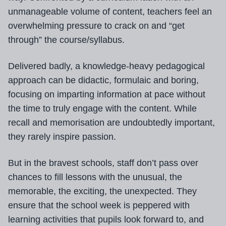
unmanageable volume of content, teachers feel an
overwhelming pressure to crack on and “get
through” the course/syllabus.
Delivered badly, a knowledge-heavy pedagogical
approach can be didactic, formulaic and boring,
focusing on imparting information at pace without
the time to truly engage with the content. While
recall and memorisation are undoubtedly important,
they rarely inspire passion.
But in the bravest schools, staff don’t pass over
chances to fill lessons with the unusual, the
memorable, the exciting, the unexpected. They
ensure that the school week is peppered with
learning activities that pupils look forward to, and