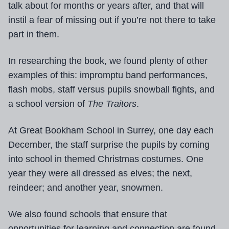
talk about for months or years after, and that will
instil a fear of missing out if you’re not there to take
part in them.
In researching the book, we found plenty of other
examples of this: impromptu band performances,
flash mobs, staff versus pupils snowball fights, and
a school version of
The Traitors
.
At Great Bookham School in Surrey, one day each
December, the staff surprise the pupils by coming
into school in themed Christmas costumes. One
year they were all dressed as elves; the next,
reindeer; and another year, snowmen.
We also found schools that ensure that
opportunities for learning and connection are found