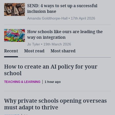
SEND: 4 ways to set up a successful
inclusion base
Amanda Goldthorpe-Hall • 17th April 2026
How schools like ours are leading the
way on integration
Jo Tyler • 19th March 2026
Recent
Most read
Most shared
How to create an AI policy for your
school
TEACHING & LEARNING
1 hour ago
Why private schools opening overseas
must adapt to thrive