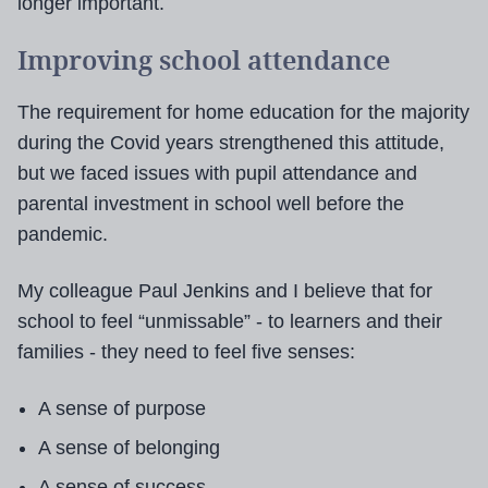
longer important.
Improving school attendance
The requirement for home education for the majority
during the Covid years strengthened this attitude,
but we faced issues with pupil attendance and
parental investment in school well before the
pandemic.
My colleague Paul Jenkins and I believe that for
school to feel “unmissable” - to learners and their
families - they need to feel five senses:
A sense of purpose
A sense of belonging
A sense of success