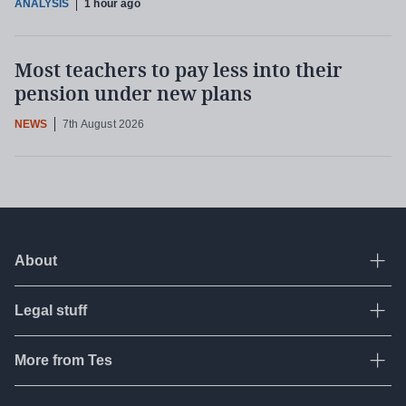
ANALYSIS
1 hour ago
Most teachers to pay less into their
pension under new plans
NEWS
7th August 2026
About
Ope
Legal stuff
Ope
About Tes
Contact us
More from Tes
Ope
Terms & conditions
Work for Tes