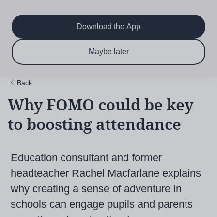
Main
Skip
to
navigation
main
Download the App
content
$6.50 per month
Subscribe now & save!
Maybe later
for 12 months
Back
Why FOMO could be key
to boosting attendance
Education consultant and former
headteacher Rachel Macfarlane explains
why creating a sense of adventure in
schools can engage pupils and parents