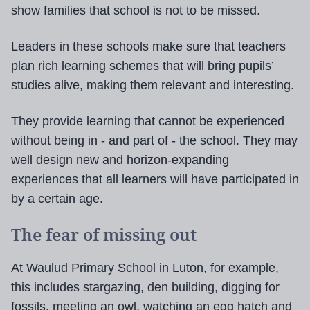
show families that school is not to be missed.
Leaders in these schools make sure that teachers
plan rich learning schemes that will bring pupils’
studies alive, making them relevant and interesting.
They provide learning that cannot be experienced
without being in - and part of - the school. They may
well design new and horizon-expanding
experiences that all learners will have participated in
by a certain age.
The fear of missing out
At Waulud Primary School in Luton, for example,
this includes stargazing, den building, digging for
fossils, meeting an owl, watching an egg hatch and