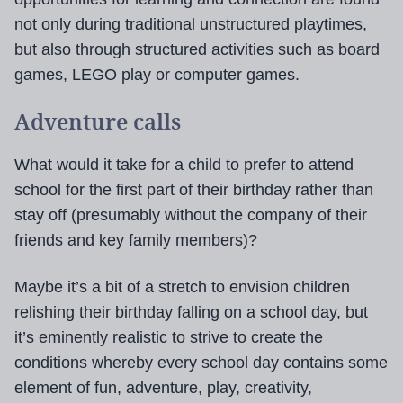
not only during traditional unstructured playtimes,
but also through structured activities such as board
games, LEGO play or computer games.
Adventure calls
What would it take for a child to prefer to attend
school for the first part of their birthday rather than
stay off (presumably without the company of their
friends and key family members)?
Maybe it’s a bit of a stretch to envision children
relishing their birthday falling on a school day, but
it’s eminently realistic to strive to create the
conditions whereby every school day contains some
element of fun, adventure, play, creativity,