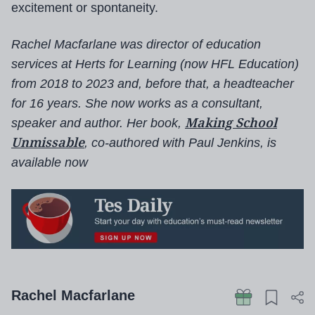
excitement or spontaneity.
Rachel Macfarlane was director of education
services at Herts for Learning (now HFL Education)
from 2018 to 2023 and, before that, a headteacher
for 16 years. She now works as a consultant,
Making School
speaker and author.
Her book,
Unmissable
, co-authored with Paul Jenkins, is
available now
Rachel Macfarlane