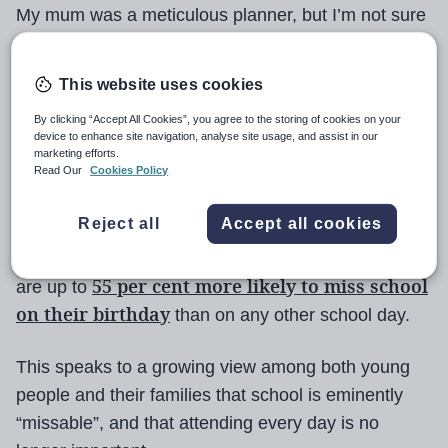
My mum was a meticulous planner, but I’m not sure
whether it was by design or good fortune that all her
children were born during the school holidays.
This website uses cookies
I do know that my brother, sister and I were most
By clicking “Accept All Cookies”, you agree to the storing of cookies on your
device to enhance site navigation, analyse site usage, and assist in our
appreciative, and I have always empathised with
marketing efforts.
Read Our
Cookies Policy
those whose birthdays fall during term time, whether
staff or students.
Reject all
Accept all cookies
Nevertheless, I was surprised to read that children
55 per cent more likely to miss school
are up to
on their birthday
than on any other school day.
This speaks to a growing view among both young
people and their families that school is eminently
“missable”, and that attending every day is no