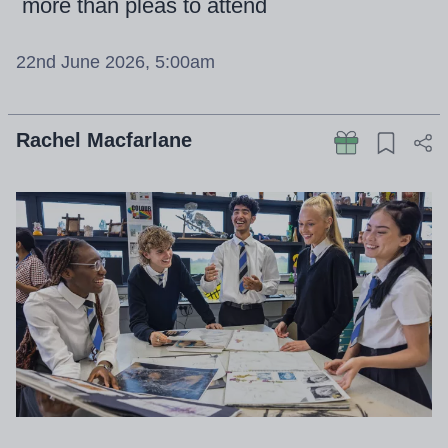
more than pleas to attend
22nd June 2026, 5:00am
Rachel Macfarlane