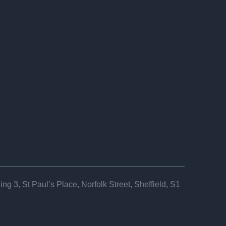
ng 3, St Paul’s Place, Norfolk Street, Sheffield, S1