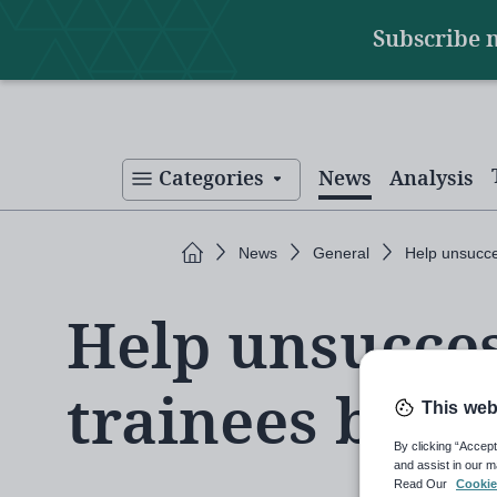
Main
Skip
Subscribe 
to
navigation
main
content
Categories
News
Analysis
Home
News
General
Help unsucce
Help unsucces
trainees be T
This web
By clicking “Accept
and assist in our m
Read Our
Cookie