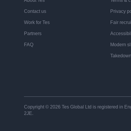
redirect...unsuccessful ITE applicants each
About Tes
Terms & c
benefiting children, such as teaching assist
Contact us
Privacy po
Work for Tes
Fair recru
Melanie Renowden, NIoT chief executive, sai
Partners
Accessibil
in recruiting the right people to the teaching 
FAQ
Modern sl
many thousands of people apply to become 
Takedown
She added that the NIOT is “initiating rese
people are being rejected, how our selectio
best predictors of teaching success and wh
play”.
Copyright © 2026 Tes Global Ltd is registered in Eng
“And for those applicants who have fallen ju
2JE.
line, could a better response be ‘not yet’ ins