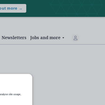
 out more →
Newsletters
Jobs and more
analyse site usage,