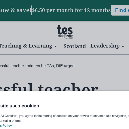
now & save!
$6.50 per month
for 12 months
Find
Teaching & Learning
Leadership
Scotland
ssful teacher trainees be TAs, DfE urged
sful teacher
As, DfE urged
site uses cookies
 All Cookies”, you agree to the storing of cookies on your device to enhance site navigation, 
arketing efforts.
s Policy