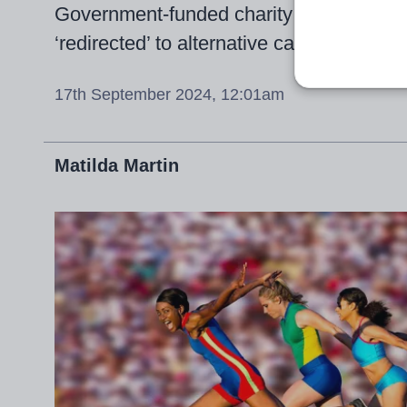
Government-funded charity calls for uns
‘redirected’ to alternative careers within
17th September 2024, 12:01am
Matilda Martin