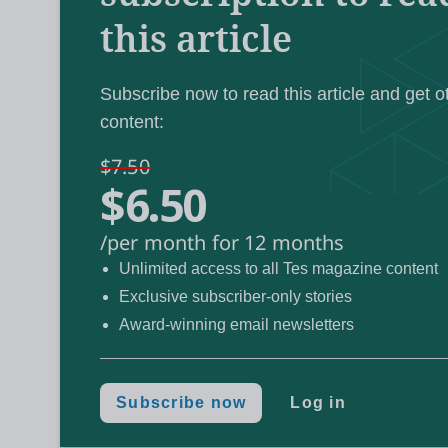
this article
Labour’s manifest
And the policy paper on
teachers
calls for a system that “embraces 
“welcomes back” returners to the professio
Subscribe now to read this article and get o
content:
Details on the government’s plan to recruit
$7.50
$6.50
subjects are still to be revealed, but the NIo
could help:
/per month for 12 months
Unlimited access to all Tes magazine content
1. Further support for those who na
Exclusive subscriber-only stories
Award-winning email newsletters
By August, almost 12,000 applicants to initi
had been rejected, according to the latest 
Subscribe now
Log in
Despite these high rejection figures, the 