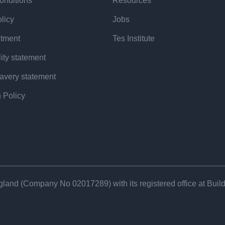
 year to alternative career pathways
onditions
Resources
ants and school technicians”.
licy
Jobs
itment
Tes Institute
d: “There are definitely challenges
ity statement
profession, but the reality is that
avery statement
teachers and are rejected”.
 Policy
arch to better understand why
n processes can be built around the
at systematic barriers may be at
land (Company No 02017​289) with its registered office at Buildi
st the wrong side of the selection
tead of an outright ‘no’?”