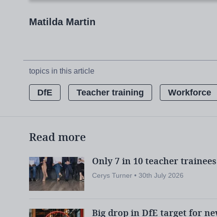
target for secondary teacher trainees
by
Matilda Martin
the government is “
warning in March that
secondary trainee teachers for 10 out of 17 
topics in this article
DfE
Teacher training
Workforce
The National Institute of Teaching:
Leaders:
National Institute of Teac
Read more
scheme
Only 7 in 10 teacher trainee
Exclusive:
Project to track teacher 
Cerys Turner • 30th July 2026
Big drop in DfE target for n