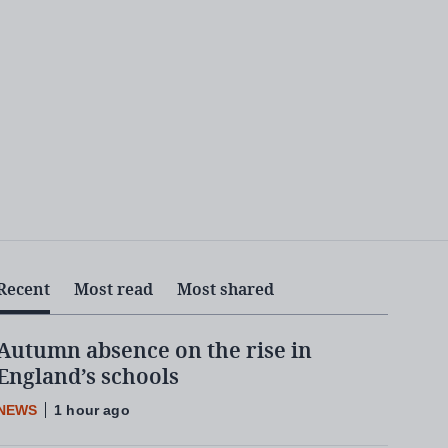
Recent
Most read
Most shared
Autumn absence on the rise in
England’s schools
NEWS
1 hour ago