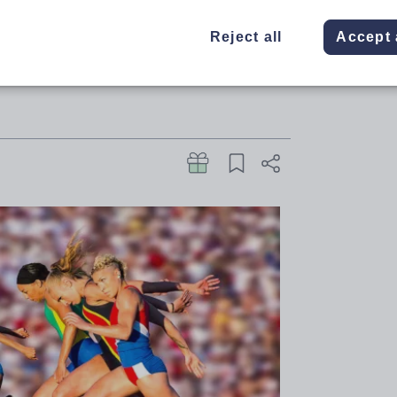
uccessful ITT applicants to be
Reject all
Accept 
 schools