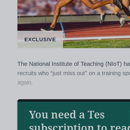
EXCLUSIVE
The National Institute of Teaching (NIoT) ha
recruits who “just miss out” on a training sp
again.
The teacher training and development provi
to “redirect” unsuccessful applicants to job
You need a Tes
technicians, according to a paper seen by
T
subscription to rea