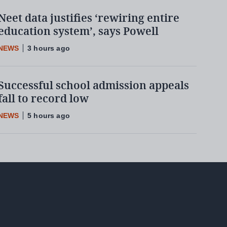
Neet data justifies ‘rewiring entire
education system’, says Powell
NEWS
3 hours ago
Successful school admission appeals
fall to record low
NEWS
5 hours ago