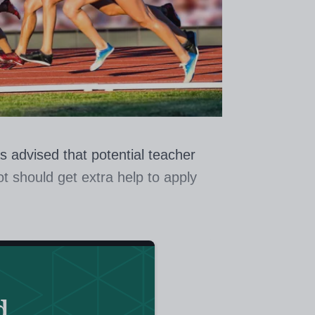
s advised that potential teacher
ot should get extra help to apply
der also wants a national approach
s as teaching assistants and school
es.
d