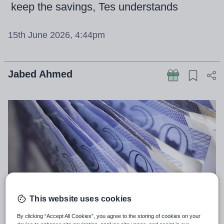
keep the savings, Tes understands
15th June 2026, 4:44pm
Jabed Ahmed
This website uses cookies
By clicking “Accept All Cookies”, you agree to the storing of cookies on your