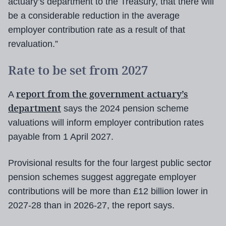
actuary’s department to the Treasury, that there will
be a considerable reduction in the average
employer contribution rate as a result of that
revaluation.”
Rate to be set from 2027
report from the government actuary’s
A
department
says the 2024 pension scheme
valuations will inform employer contribution rates
payable from 1 April 2027.
Provisional results for the four largest public sector
pension schemes suggest aggregate employer
contributions will be more than £12 billion lower in
2027-28 than in 2026-27, the report says.