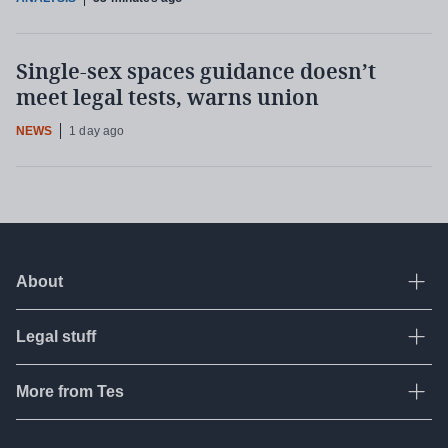
Single-sex spaces guidance doesn’t
meet legal tests, warns union
NEWS
1 day ago
About
Ope
Legal stuff
Ope
About Tes
Contact us
More from Tes
Ope
Terms & conditions
Work for Tes
Privacy policy