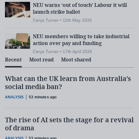
NEU warns ‘out of touch’ Labour it will
launch strike ballot
Cerys Turner • 11th May 2026
NEU members willing to take industrial
action over pay and funding
Cerys Turner • 17th April 2026
Recent
Most read
Most shared
What can the UK learn from Australia’s
social media ban?
ANALYSIS
53 minutes ago
The rise of AI sets the stage for a revival
of drama
ANALYSIS
53 minutes ago