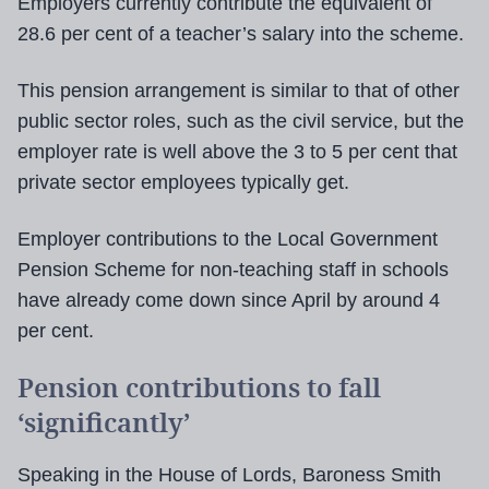
Employers currently contribute the equivalent of
28.6 per cent of a teacher’s salary into the scheme.
This pension arrangement is similar to that of other
public sector roles, such as the civil service, but the
employer rate is well above the 3 to 5 per cent that
private sector employees typically get.
Employer contributions to the Local Government
Pension Scheme for non-teaching staff in schools
have already come down since April by around 4
per cent.
Pension contributions to fall
‘significantly’
Speaking in the House of Lords, Baroness Smith