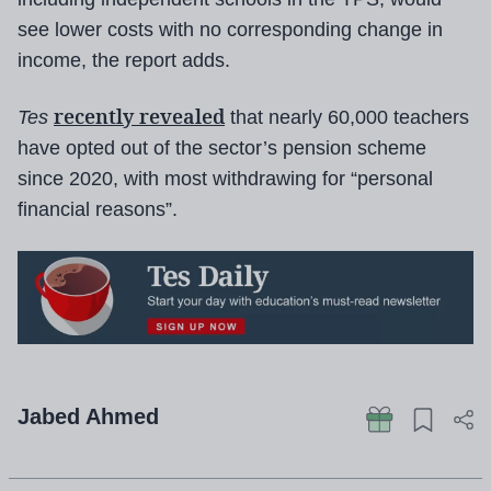
see lower costs with no corresponding change in
income, the report adds.
recently revealed
Tes
that nearly 60,000 teachers
have opted out of the sector’s pension scheme
since 2020, with most withdrawing for “personal
financial reasons”.
Jabed Ahmed