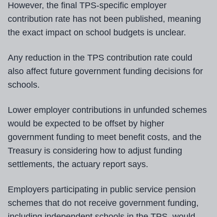
However, the final TPS-specific employer
contribution rate has not been published, meaning
the exact impact on school budgets is unclear.
Any reduction in the TPS contribution rate could
also affect future government funding decisions for
schools.
Lower employer contributions in unfunded schemes
would be expected to be offset by higher
government funding to meet benefit costs, and the
Treasury is considering how to adjust funding
settlements, the actuary report says.
Employers participating in public service pension
schemes that do not receive government funding,
including independent schools in the TPS, would