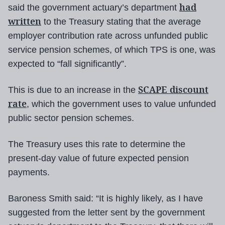
had
said the government actuary’s department
written
to the Treasury stating that the average
employer contribution rate across unfunded public
service pension schemes, of which TPS is one, was
expected to “fall significantly”.
SCAPE discount
This is due to an increase in the
rate
, which the government uses to value unfunded
public sector pension schemes.
The Treasury uses this rate to determine the
present-day value of future expected pension
payments.
Baroness Smith said: “It is highly likely, as I have
suggested from the letter sent by the government