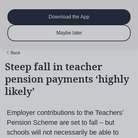
Main
Skip
to
navigation
main
Download the App
content
$6.50 per month
Subscribe now & save!
Maybe later
for 12 months
Back
Steep fall in teacher
pension payments ‘highly
likely’
Employer contributions to the Teachers’
Pension Scheme are set to fall – but
schools will not necessarily be able to