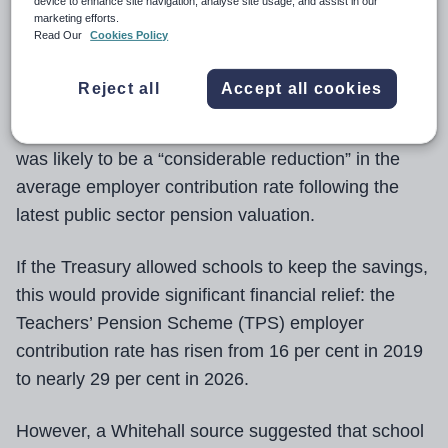
device to enhance site navigation, analyse site usage, and assist in our
marketing efforts.
Employer contributions to the Teachers’ Pension
Read Our
Cookies Policy
Scheme are “highly likely” to fall significantly from
2027, a minister has stated.
Reject all
Accept all cookies
Skills minister Baroness Smith of Malvern said there
was likely to be a “considerable reduction” in the
average employer contribution rate following the
latest public sector pension valuation.
If the Treasury allowed schools to keep the savings,
this would provide significant financial relief: the
Teachers’ Pension Scheme (TPS) employer
contribution rate has risen from 16 per cent in 2019
to nearly 29 per cent in 2026.
However, a Whitehall source suggested that school