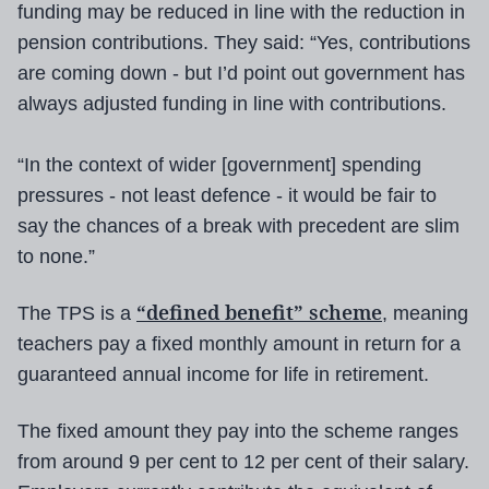
funding may be reduced in line with the reduction in
pension contributions. They said: “Yes, contributions
are coming down - but I’d point out government has
always adjusted funding in line with contributions.
“In the context of wider [government] spending
pressures - not least defence - it would be fair to
say the chances of a break with precedent are slim
to none.”
“defined benefit” scheme
The TPS is a
, meaning
teachers pay a fixed monthly amount in return for a
guaranteed annual income for life in retirement.
The fixed amount they pay into the scheme ranges
from around 9 per cent to 12 per cent of their salary.