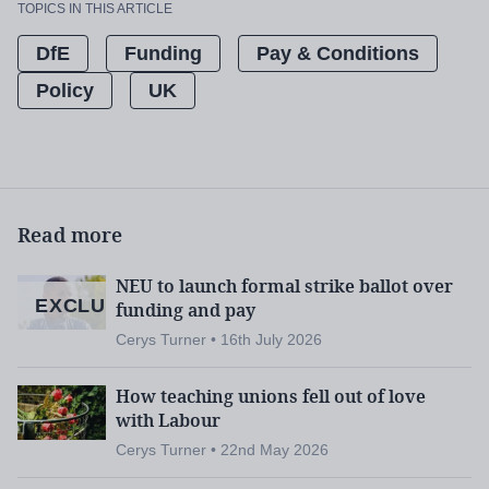
TOPICS IN THIS ARTICLE
DfE
Funding
Pay & Conditions
Policy
UK
Read more
NEU to launch formal strike ballot over
EXCLUSIVE
funding and pay
Cerys Turner • 16th July 2026
How teaching unions fell out of love
with Labour
Cerys Turner • 22nd May 2026