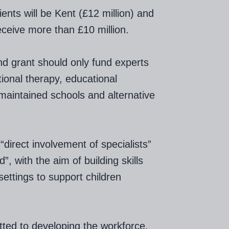
ients will be Kent (£12 million) and
ceive more than £10 million.
nd grant should only fund experts
onal therapy, educational
 maintained schools and alternative
“direct involvement of specialists”
, with the aim of building skills
ettings to support children
tted to developing the workforce,