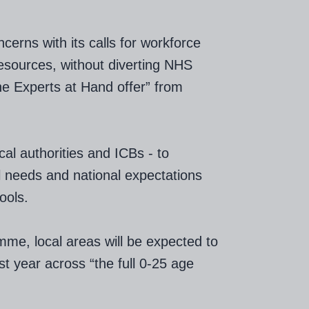
erns with its calls for workforce
resources, without diverting NHS
he Experts at Hand offer” from
al authorities and ICBs - to
al needs and national expectations
ools.
mme, local areas will be expected to
st year across “the full 0-25 age