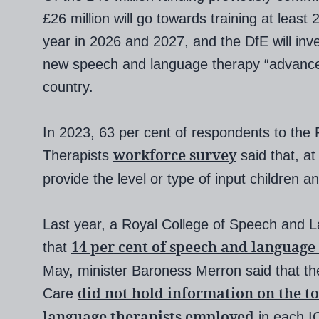
£26 million will go towards training at least
year in 2026 and 2027, and the DfE will inve
new speech and language therapy “advanced 
country.
In 2023, 63 per cent of respondents to the 
workforce survey
Therapists
said that, at
provide the level or type of input children 
Last year, a Royal College of Speech and 
14 per cent of speech and language
that
May, minister Baroness Merron said that th
did not hold information on the t
Care
language therapists employed
in each I