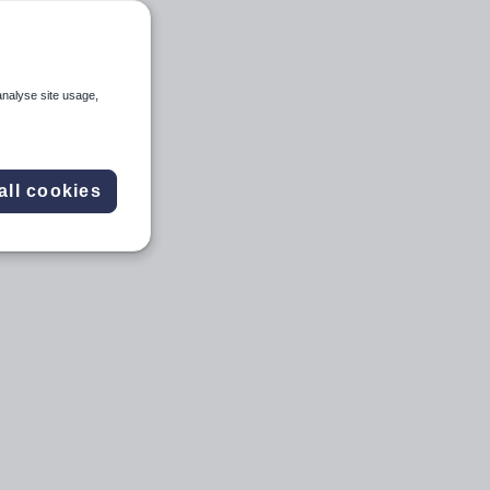
analyse site usage,
all cookies