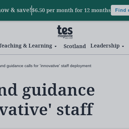
now & save!
$6.50 per month
for 12 months
Find
Teaching & Learning
Leadership
Scotland
nd guidance calls for 'innovative' staff deployment
and guidance
vative' staff