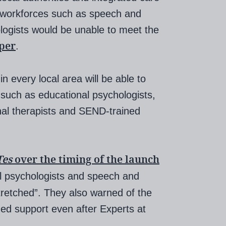
t workforces such as speech and
logists would be unable to meet the
per
.
n every local area will be able to
 such as educational psychologists,
nal therapists and SEND-trained
Tes
over the timing of the launch
al psychologists and speech and
tretched”. They also warned of the
ded support even after Experts at