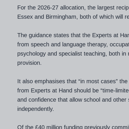
For the 2026-27 allocation, the largest recip
Essex and Birmingham, both of which will re
The guidance states that the Experts at Ha
from speech and language therapy, occupati
psychology and specialist teaching, both in
provision.
It also emphasises that “in most cases” the 
from Experts at Hand should be “time-limited”
and confidence that allow school and other s
independently.
Of the £40 million funding previously commi