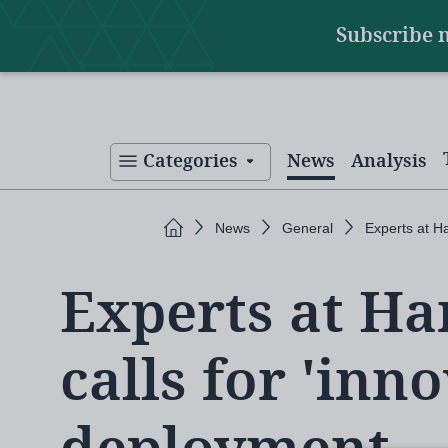
Main
Skip
Subscribe 
to
navigation
main
content
Categories
News
Analysis
Home
News
General
Experts at Ha
Experts at H
calls for 'inno