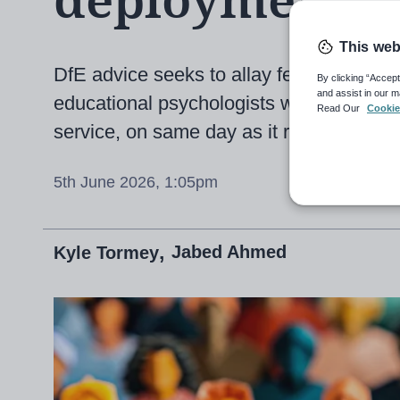
deployment
This web
DfE advice seeks to allay fears that sev
By clicking “Accept
and assist in our m
educational psychologists will put the b
Read Our
Cookie
service, on same day as it reveals me
5th June 2026, 1:05pm
Jabed Ahmed
Kyle Tormey