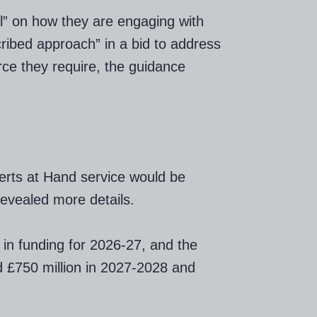
ail” on how they are engaging with
cribed approach” in a bid to address
rce they require, the guidance
erts at Hand service would be
revealed more details.
 in funding for 2026-27, and the
nd £750 million in 2027-2028 and