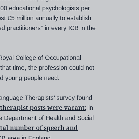
 200 educational psychologists per
st £5 million annually to establish
practitioners” in every ICB in the
Royal College of Occupational
 that time, the profession could not
and young people need.
Language Therapists’ survey found
 therapist posts were vacant
; in
e Department of Health and Social
otal number of speech and
CB area in England.