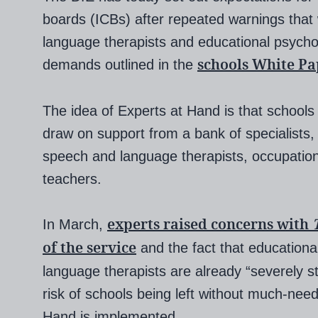
boards (ICBs) after repeated warnings tha
language therapists and educational psycho
schools White Pa
demands outlined in the
The idea of Experts at Hand is that schools i
draw on support from a bank of specialists,
speech and language therapists, occupatio
teachers.
experts raised concerns with
In March,
of the service
and the fact that education
language therapists are already “severely s
risk of schools being left without much-nee
Hand is implemented.