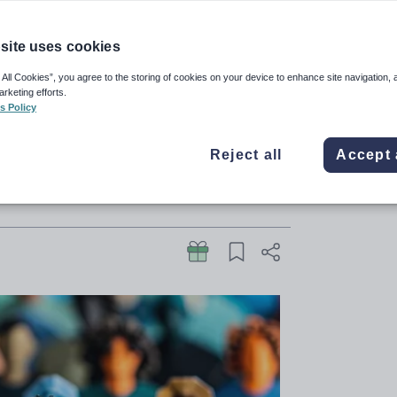
site uses cookies
ere shortages of staff such as
 All Cookies”, you agree to the storing of cookies on your device to enhance site navigation, 
arketing efforts.
rakes on its Experts at Hand
s Policy
mbers of key SEND panel
Reject all
Accept 