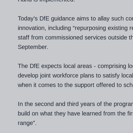
Today’s DfE guidance aims to allay such conc
innovation, including “repurposing existing 
staff from commissioned services outside t
September.
The DfE expects local areas - comprising loc
develop joint workforce plans to satisfy loc
when it comes to the support offered to sch
In the second and third years of the progra
build on what they have learned from the fir
range”.