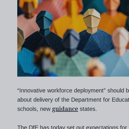
“Innovative workforce deployment” should 
about delivery of the Department for Educat
guidance
schools, new
states.
The DfE has today set out expectations for l