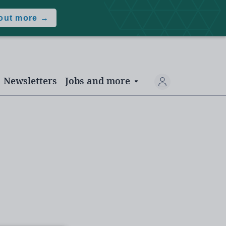
 out more →
Newsletters
Jobs and more