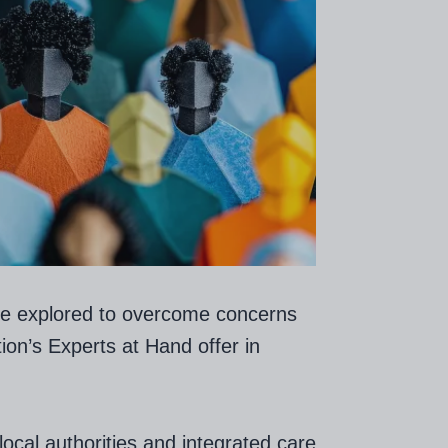
be explored to overcome concerns
ion’s Experts at Hand offer in
ocal authorities and integrated care