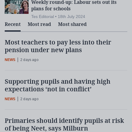
Weekly round-up: Labour sets out its
plans for schools
Tes Editorial • 18th July 2024
Recent
Most read
Most shared
Most teachers to pay less into their
pension under new plans
NEWS
2 days ago
Supporting pupils and having high
expectations ‘not in conflict’
NEWS
2 days ago
Primaries should identify pupils at risk
of being Neet, says Milburn