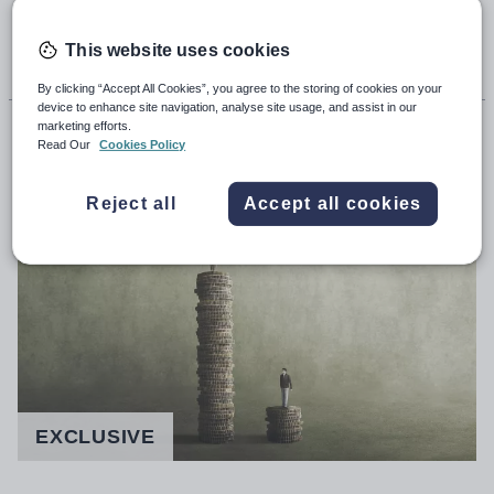
22nd February 2023, 5:00am
This website uses cookies
By clicking “Accept All Cookies”, you agree to the storing of cookies on your
device to enhance site navigation, analyse site usage, and assist in our
Callum Mason
marketing efforts.
Read Our
Cookies Policy
John Roberts
Reject all
Accept all cookies
EXCLUSIVE