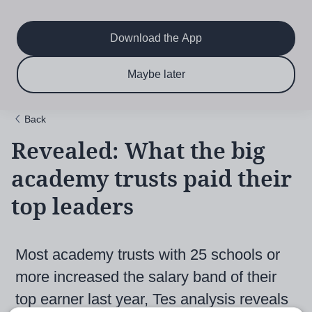
Main
Skip
to
navigation
main
Download the App
content
$6.50 per month
Subscribe now & save!
Maybe later
for 12 months
Back
Revealed: What the big
academy trusts paid their
top leaders
Most academy trusts with 25 schools or
more increased the salary band of their
top earner last year, Tes analysis reveals