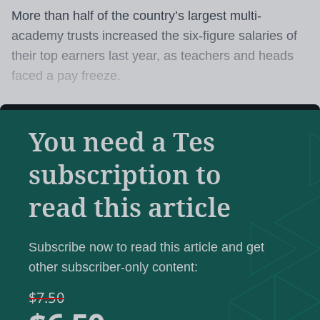
More than half of the country’s largest multi-
academy trusts increased the six-figure salaries of
their top earners last year, as teachers and heads
faced a pay freeze.
Tes
analysis of the latest academy trust accounts
You need a Tes
shows that most of the MATs running 25 schools or
more increased the salary of their chief executive in
subscription to
2021-22.
read this article
One trust increased the salary of its highest earner
by at least £55,000 - or 31 per cent - while another
Subscribe now to read this article and get
two trusts increased the pay of their top earners by
other subscriber-only content:
at least £20,000 compared with the previous year.
$7.50
Tes
has analysed the 2021-22 accounts of the 49