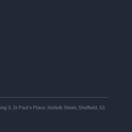
ng 3, St Paul’s Place, Norfolk Street, Sheffield, S1