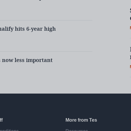
ualify hits 6-year high
credited?
ort that the DfE will need to
elivering the new quality
s now less important
TT providers are made to go
rdless of any prior experience.
he criteria?
ff
More from Tes