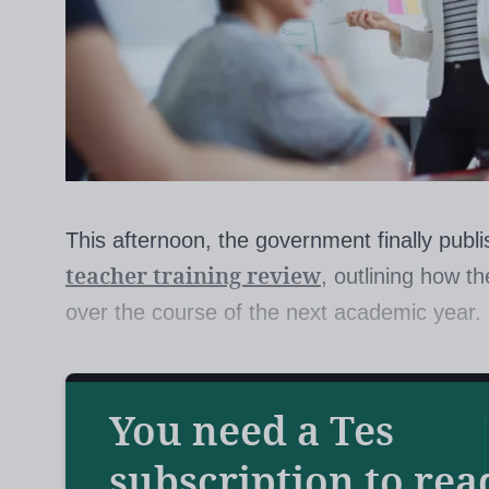
This afternoon, the government finally publ
teacher training review
, outlining how t
over the course of the next academic year.
The Department for Education (DfE) expert 
You need a Tes
up plans for a more “effective and efficient” 
set out 14 key proposals for reform in its lo
subscription to rea
controversial suggestion that all provi