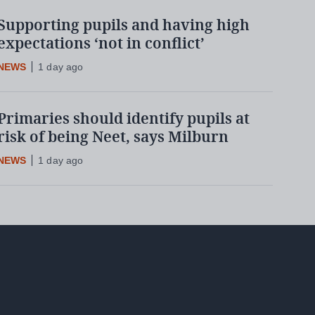
Supporting pupils and having high
expectations ‘not in conflict’
NEWS
1 day ago
Primaries should identify pupils at
risk of being Neet, says Milburn
NEWS
1 day ago