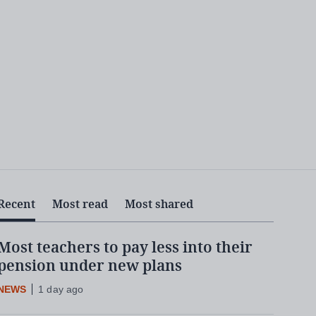
Recent
Most read
Most shared
Most teachers to pay less into their
pension under new plans
NEWS
1 day ago