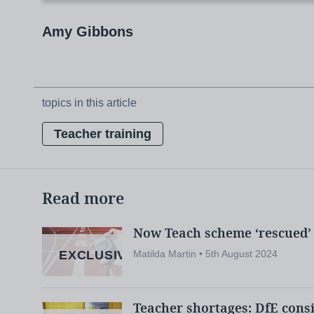
Amy Gibbons
The department will now consult on the gr
next seven weeks before deciding which cou
topics in this article
But it is already clear that the proposals wi
Teacher training
of the sector.
Among the report’s first critics was the de
Read more
school leaders’ union, Nick Brook, who war
reduce teacher supply “for years to co
Now Teach scheme ‘rescued’ 
EXCLUSIVE
Matilda Martin • 5th August 2024
So, what is the group’s vision for the futur
schools?
Teacher shortages: DfE consi