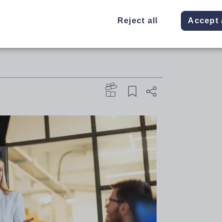
oversial recommendations, from
Reject all
Accept 
reaccreditation