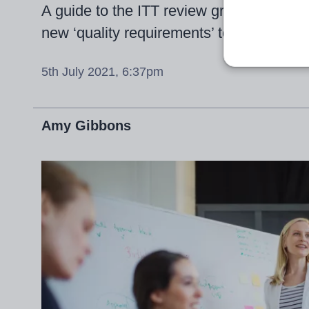
A guide to the ITT review group’s contr
new ‘quality requirements’ to mandatory 
5th July 2021, 6:37pm
Amy Gibbons