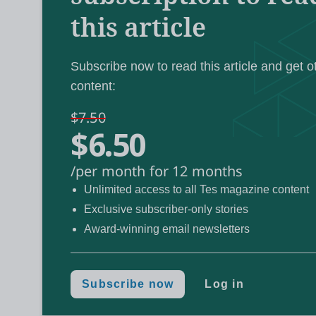
this article
“rigorous” process of reaccreditation
.
Subscribe now to read this article and get o
Guided by a new set of “quality requirement
content:
said this reaccreditation process could be
successful applicants set to launch their “n
$7.50
$6.50
/per month for 12 months
Unlimited access to all Tes magazine content
All teacher trainers reaccredit
Review:
Exclusive subscriber-only stories
Award-winning email newsletters
‘Sledgehammer’ ITT plan ‘will
Reaction:
Teacher training providers m
Exclusive:
Subscribe now
Log in