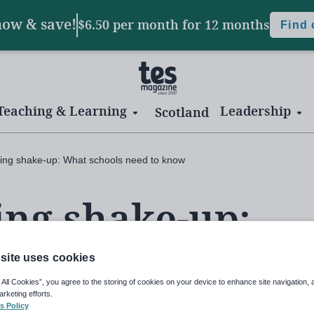
now & save!
$6.50 per month
for 12 months
Find
Teaching & Learning
Leadership
Scotland
ning shake-up: What schools need to know
ing shake-up:
 need to know
site uses cookies
 All Cookies”, you agree to the storing of cookies on your device to enhance site navigation, 
arketing efforts.
s Policy