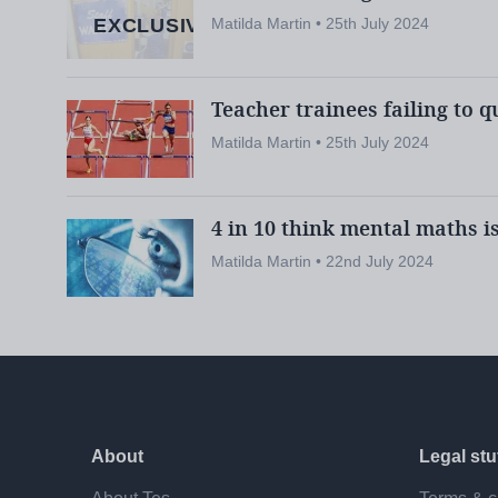
EXCLUSIVE
Matilda Martin • 25th July 2024
Here’s everything you need to know:
Teacher trainees failing to q
Would all providers have to be reac
Matilda Martin • 25th July 2024
Yes. The expert group makes clear in its rep
be “assured” that providers are capable of d
4 in 10 think mental maths i
requirements “in full”.
Matilda Martin • 22nd July 2024
The group therefore recommends that all I
through a “new accreditation process”, rega
Is it possible for everyone to meet t
About
Legal stu