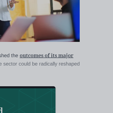
outcomes of its major
ished the
he sector could be radically reshaped
advisory group, appointed to draw
initial teacher training (ITT) market,
ng-awaited report, including the
d
ders should go through a