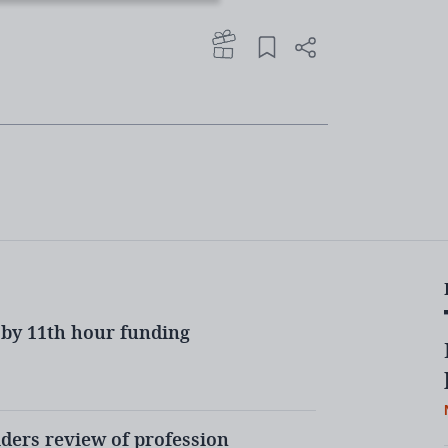
oup’s recommendations over the
rse to take.
ll provoke fierce backlash from parts
puty general secretary of the NAHT
could
ned today that the plans
me”
.
by 11th hour funding
e of ITT and what could this mean for
ders review of profession