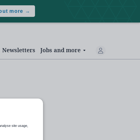
 out more →
Newsletters
Jobs and more
analyse site usage,