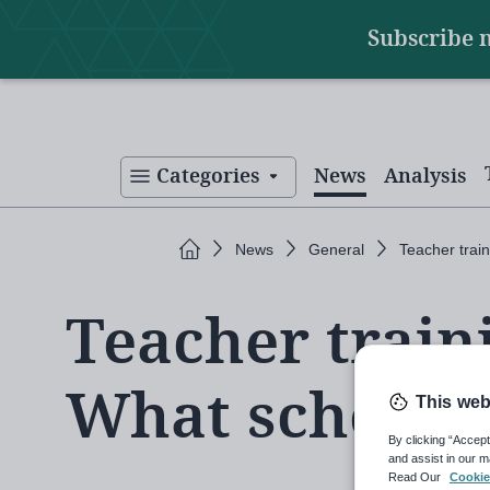
Main
Skip
Subscribe 
to
navigation
main
content
Categories
News
Analysis
Home
News
General
Teacher trai
Teacher train
What schools
This web
By clicking “Accept
and assist in our m
Read Our
Cookie