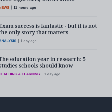
NEWS
11 hours ago
Exam success is fantastic - but it is not
the only story that matters
ANALYSIS
1 day ago
The education year in research: 5
studies schools should know
TEACHING & LEARNING
1 day ago