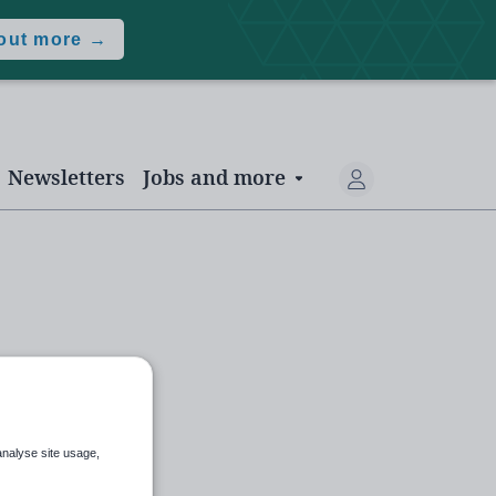
 out more →
Newsletters
Jobs and more
analyse site usage,