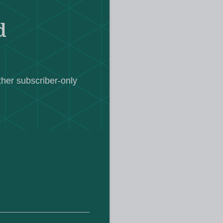
 need to do this”.
d
aching union, the NEU, urged
he “urgent social issues” it says are
ther subscriber-only
sed concern that the events could
en schools return in a few weeks.
olent riots following the fatal
emed holiday club in Southport last