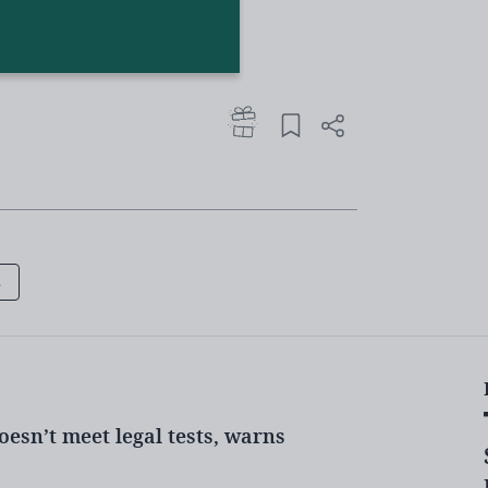
mitted violent disorder after being
irection of members of the public
ht extremism, government told
able’ school leaders
s
 to be aware of incel culture
ling prejudice
oesn’t meet legal tests, warns
EU, said today that members would