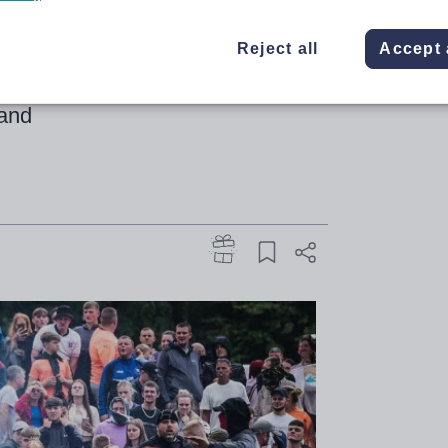
old
Reject all
Accept 
g profession comes amid far-right
land