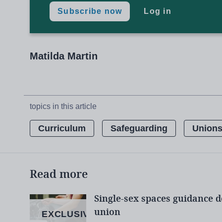
Those arrested include a boy aged 14 who ad
Subscribe now
Log in
seen by police setting fireworks off in the d
and a police carrier.
Matilda Martin
Unions:
Help schools tackle far-rig
topics in this article
Extremism:
How DfE can ban ‘unsuit
Curriculum
Safeguarding
Union
Safeguarding:
Why all teachers need
Read more
Teachers will ‘take the lead’ in tack
Single-sex spaces guidance d
union
EXCLUSIVE
Daniel Kebede, general secretary of the N