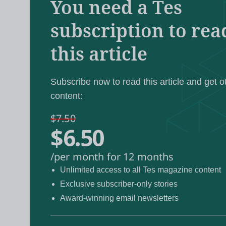
You need a Tes
“urgent social issues” and the “support they
subscription to rea
this article
The call comes as the country’s largest te
Labour’s curriculum review
to address t
fuelling the riots.
Subscribe now to read this article and get o
content:
Several education groups have also expres
$7.50
$6.50
impact the wellbeing of staff and pupils wh
/per month for 12 months
The country has seen days of disorder and vi
Unlimited access to all Tes magazine content
stabbings of three girls at a Taylor Swift-th
Exclusive subscriber-only stories
week.
Award-winning email newsletters