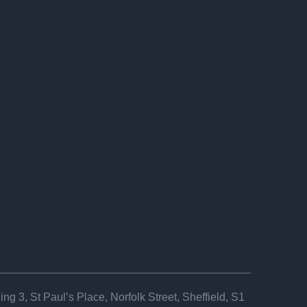
ng 3, St Paul’s Place, Norfolk Street, Sheffield, S1