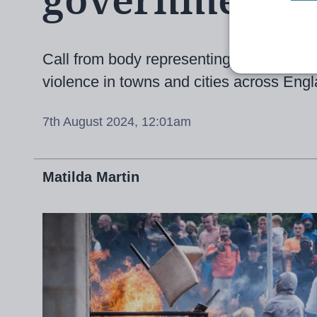
government t
Call from body representing the teachin
violence in towns and cities across Eng
7th August 2024, 12:01am
Matilda Martin