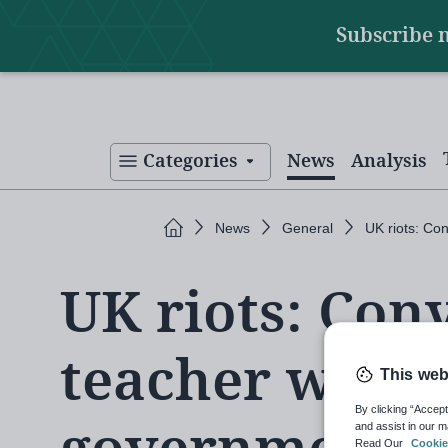
Main
Skip
Subscribe 
to
navigation
main
content
Categories
News
Analysis
Home
News
General
UK riots: Co
UK riots: Con
teacher worki
This web
By clicking “Accept
and assist in our m
Read Our
Cookie