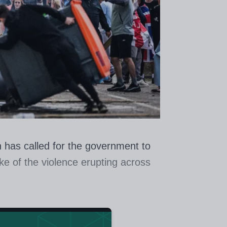
 has called for the government to
e of the violence erupting across
t such a group should include the
what schools can do” to address