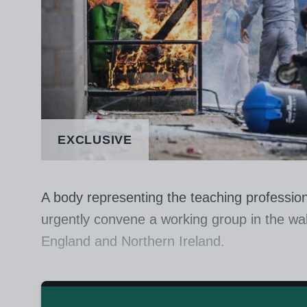
EXCLUSIVE
A body representing the teaching profession
urgently convene a working group in the wak
England and Northern Ireland.
The Chartered College of Teaching said tha
voices of teachers and leaders “to look at 