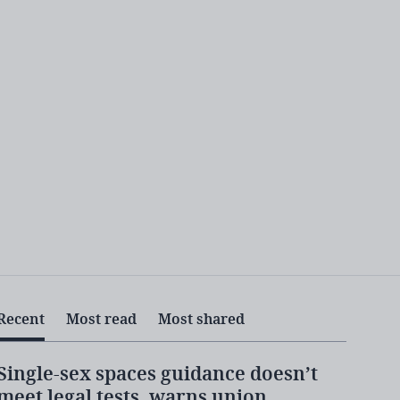
Recent
Most read
Most shared
Single-sex spaces guidance doesn’t
meet legal tests, warns union