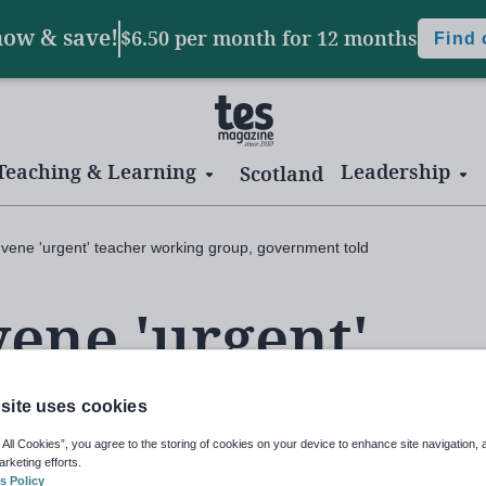
now & save!
$6.50 per month
for 12 months
Find
Teaching & Learning
Leadership
Scotland
nvene 'urgent' teacher working group, government told
vene 'urgent'
ng group,
site uses cookies
 All Cookies”, you agree to the storing of cookies on your device to enhance site navigation, 
arketing efforts.
s Policy