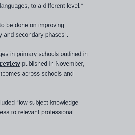
 languages, to a different level.”
 to be done on improving
ry and secondary phases”.
es in primary schools outlined in
 review
published in November,
 outcomes across schools and
cluded “low subject knowledge
ess to relevant professional