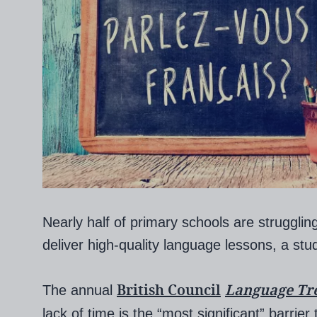
Nearly half of primary schools are struggling
deliver high-quality language lessons, a stu
British Council
Language Tr
The annual
lack of time is the “most significant” barrie