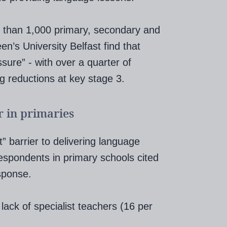
 than 1,000 primary, secondary and
’s University Belfast find that
sure” - with over a quarter of
ng reductions at key stage 3.
r in primaries
” barrier to delivering language
respondents in primary schools cited
sponse.
ack of specialist teachers (16 per