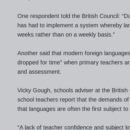
One respondent told the British Council: “Du
has had to implement a system whereby la
weeks rather than on a weekly basis.”
Another said that modern foreign languages 
dropped for time” when primary teachers ar
and assessment.
Vicky Gough, schools adviser at the British 
school teachers report that the demands o
that languages are often the first subject t
“A lack of teacher confidence and subject k