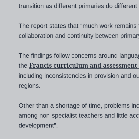
transition as different primaries do different
The report states that “much work remains
collaboration and continuity between prima
The findings follow concerns around languag
Francis curriculum and assessment
the
including inconsistencies in provision and
regions.
Other than a shortage of time, problems in
among non-specialist teachers and little acc
development”.