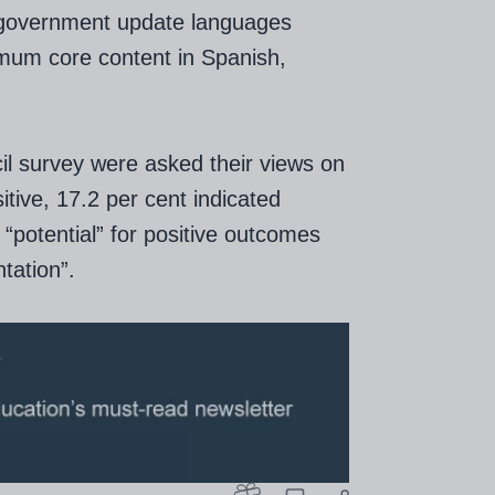
 government update languages
imum core content in Spanish,
l survey were asked their views on
itive, 17.2 per cent indicated
 “potential” for positive outcomes
tation”.