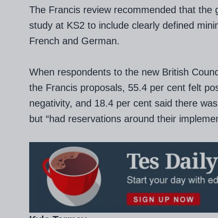
The Francis review recommended that the
study at KS2 to include clearly defined min
French and German.
When respondents to the new British Counci
the Francis proposals, 55.4 per cent felt pos
negativity, and 18.4 per cent said there was
but “had reservations around their implemen