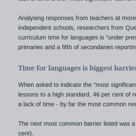
Analysing responses from teachers at more
independent schools, researchers from Queen
curriculum time for languages is “under pres
primaries and a fifth of secondaries reporti
Time for languages is biggest barrie
When asked to indicate the “most significant
lessons to a high standard, 46 per cent of 
a lack of time - by far the most common re
The next most common barrier listed was a l
cent).