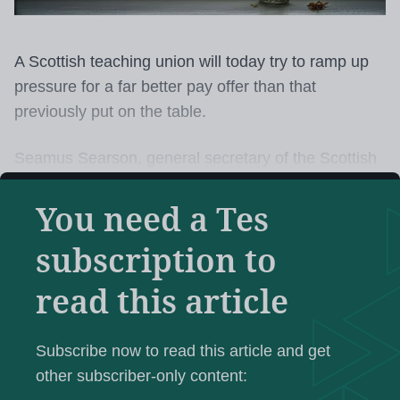
A Scottish teaching union will today try to ramp up
pressure for a far better pay offer than that
previously put on the table.
Seamus Searson, general secretary of the Scottish
Secondary Teachers’ Association (SSTA), will tell
You need a Tes
the union’s annual conference in Stirling today that
a “restorative” deal is essential.
subscription to
After the Scottish Negotiating Committee for
read this article
Teachers had submitted a claim in January for a 6
all SNCT grades
per cent rise across
, Mr Searson
Subscribe now to read this article and get
will remind delegates, an offer of 3 per cent was
other subscriber-only content:
made and “quickly rejected”.