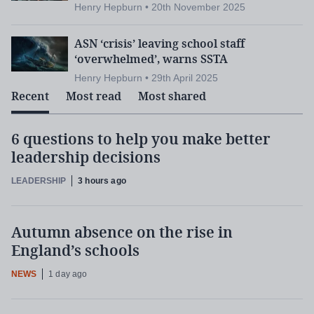
Assessment:
The SQA’s grades for teachers
Henry Hepburn • 20th November 2025
who mark exams
ASN ‘crisis’ leaving school staff
‘overwhelmed’, warns SSTA
Henry Hepburn • 29th April 2025
Mr Searson will address teacher shortages and “a
Recent
Most read
Most shared
recruitment crisis in our secondary schools”, at a
many teachers are “stuck on
time when
6 questions to help you make better
temporary contracts
”, job shares “rejected” and
leadership decisions
phased retirements “discouraged”.
LEADERSHIP
3 hours ago
With many secondary schools reporting vacancies,
there are “fewer teachers in classrooms helping to
Autumn absence on the rise in
ever-increasing pupil behaviour
tackle the
England’s schools
challenges
” and to support pupils with additional
NEWS
1 day ago
needs.