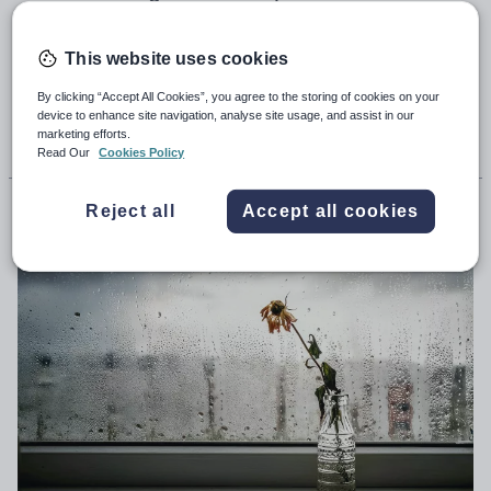
out as priorities for change by the Scottish
Secondary Teachers’ Association
This website uses cookies
By clicking “Accept All Cookies”, you agree to the storing of cookies on your
device to enhance site navigation, analyse site usage, and assist in our
9th May 2025, 6:15am
marketing efforts.
Read Our
Cookies Policy
Henry Hepburn
Reject all
Accept all cookies