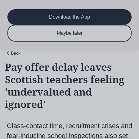
Main
Skip
to
navigation
main
Download the App
content
$6.50 per month
Subscribe now & save!
Maybe later
for 12 months
Back
Pay offer delay leaves
Scottish teachers feeling
'undervalued and
ignored'
Class-contact time, recruitment crises and
fear-inducing school inspections also set