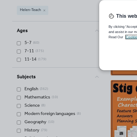
Helen-Teach
This web
Helen-Teach
(
377
)
By clicking “Accept
Ages
and assist in our m
Read Our
Cookie
5-7
(
60
)
7-11
(
375
)
11-14
(
179
)
Subjects
English
(
362
)
Mathematics
(
10
)
Science
(
8
)
Modern foreign languages
(
8
)
Geography
(
10
)
History
(
79
)