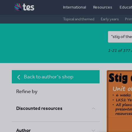
International
Resources
Educat
Topical and themed
Early years
Pri
1-21 of 377 
Back to author's shop
Refine by
Discounted resources
Author