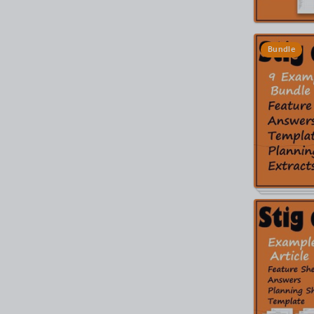
Bundle