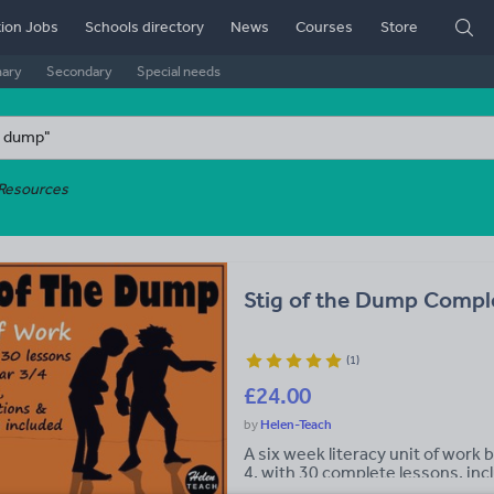
ion Jobs
Schools directory
News
Courses
Store
mary
Secondary
Special needs
Resources
Stig of the Dump Complet
(
1
)
£24.00
Helen-Teach
A six week literacy unit of work 
4, with 30 complete lessons, inc
scheme of work for Lower Key Sta