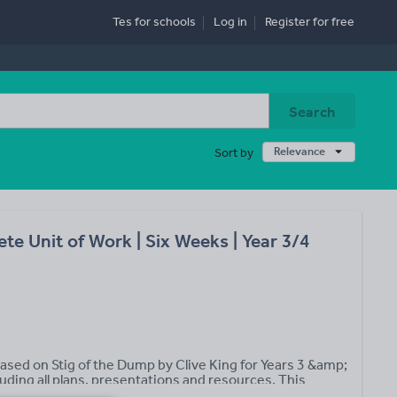
Tes for schools
Log in
Register
for free
Search
Relevance
Sort by
e Unit of Work | Six Weeks | Year 3/4
based on Stig of the Dump by Clive King for Years 3 &amp;
luding all plans, presentations and resources. This
ge 2 contains the following: • 30 daily lesson plans with