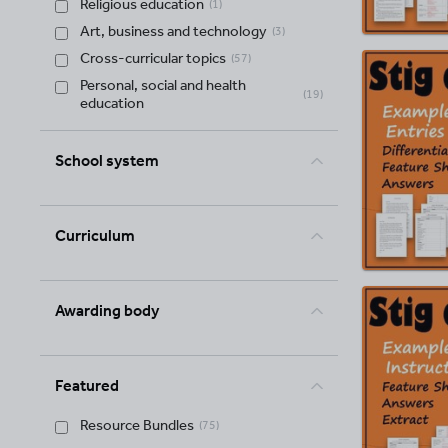
Religious education
(
1
)
Art, business and technology
(
3
)
Cross-curricular topics
(
57
)
Personal, social and health
(
19
)
education
School system
Curriculum
Awarding body
Featured
Resource Bundles
(
75
)