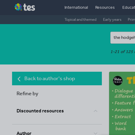
International
Resources
Educat
Topical and themed
Early years
Pri
1-21 of 125 
Back to author's shop
Refine by
Discounted resources
Author