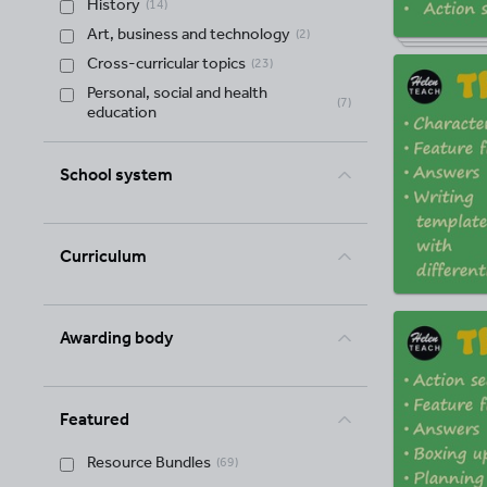
History
(
14
)
Art, business and technology
(
2
)
Cross-curricular topics
(
23
)
Personal, social and health
(
7
)
education
School system
Curriculum
Awarding body
Featured
Resource Bundles
(
69
)