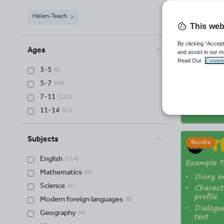
Helen-Teach
This web
Helen-Teach
(
125
)
By clicking “Accept
Ages
and assist in our m
Read Our
Cookie
3-5
(
1
)
5-7
(
48
)
7-11
(
122
)
11-14
(
51
)
Subjects
Bundle
English
(
114
)
Mathematics
(
9
)
Science
(
3
)
Modern foreign languages
(
8
)
Geography
(
4
)