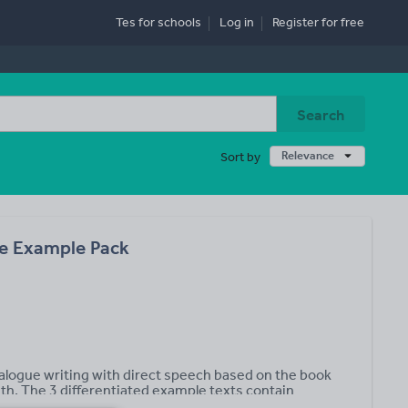
Tes for schools
Log in
Register
for free
Search
Relevance
Sort by
e Example Pack
logue writing with direct speech based on the book
h. The 3 differentiated example texts contain
a and Max’s sisters Peony, Pansy and Petunia based on