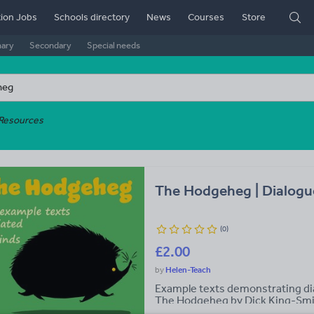
ion Jobs
Schools directory
News
Courses
Store
mary
Secondary
Special needs
Resources
The Hodgeheg | Dialogu
(
0
)
£2.00
Helen-Teach
Example texts demonstrating dia
The Hodgeheg by Dick King-Smit
conversations between Ma and P