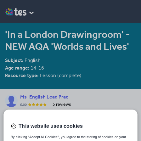
'In a London Drawingroom' -
NEW AQA 'Worlds and Lives'
Subject:
English
Age range:
14-16
Resource type:
Lesson (complete)
Ms_English Lead Prac
5 reviews
5.00
Experienced Head of English and Lead Practitioner passionate
about teaching and learning and all things literature. Research
informed practitioner.
This website uses cookies
Last updated
By clicking “Accept All Cookies”, you agree to the storing of cookies on your