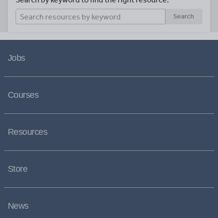
Search
Jobs
Courses
Resources
Store
News