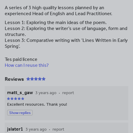
A series of 3 high quality lessons planned by an
experienced Head of English and Lead Practitioner.
Lesson 1: Exploring the main ideas of the poem.
Lesson 2: Exploring the writer’s use of language, form and
structure.
Lesson 3: Comparative writing with ‘Lines Written in Early
Spring’.
Tes paid licence
How can I reuse this?
Reviews
matt_s_gaw
3 years ago
report
Excellent resources. Thank you!
Show replies
jslater1
3 years ago
report