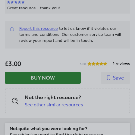
Great resource - thank you!
Report this resource
to let us know if it violates our
terms and conditions.
Our customer service team will
review your report and will be in touch.
£3.00
2 reviews
5.00
BUY NOW
Save
Not the right resource?
See other similar resources
Not quite what you were looking for?
Search by keyword to find the right resource: