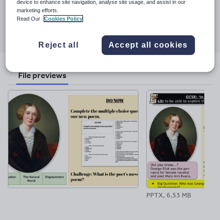
device to enhance site navigation, analyse site usage, and assist in our
9 June 2023
marketing efforts.
Read Our
Cookies Policy
Share this
Share
Share
Share
Share
Share
through
through
through
through
through
Reject all
Accept all cookies
email
twitter
linkedin
facebook
pinterest
File previews
PPTX, 6.53 MB