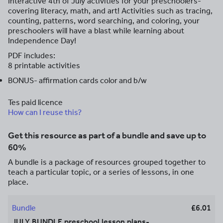
Interactive 4th of July activities for your preschoolers-
covering literacy, math, and art! Activities such as tracing,
counting, patterns, word searching, and coloring, your
preschoolers will have a blast while learning about
Independence Day!
PDF includes:
8 printable activities
BONUS- affirmation cards color and b/w
Tes paid licence
How can I reuse this?
Get this resource as part of a bundle and save up to
60%
A bundle is a package of resources grouped together to
teach a particular topic, or a series of lessons, in one
place.
Bundle
£6.01
JULY BUNDLE preschool lesson plans-