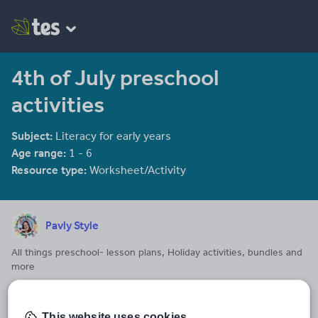
4th of July preschool
activities
Subject:
Literacy for early years
Age range:
1 - 6
Resource type:
Worksheet/Activity
Pavly Style
All things preschool- lesson plans, Holiday activities, bundles and
more
Last updated
9 September 2024
This website uses cookies