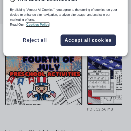
Share this
Share
Share
Share
Share
Share
By clicking “Accept All Cookies”, you agree to the storing of cookies on your
device to enhance site navigation, analyse site usage, and assist in our
through
through
through
through
through
marketing efforts.
email
twitter
linkedin
facebook
pinterest
Read Our
Cookies Policy
File previews
Reject all
Accept all cookies
PDF, 12.56 MB