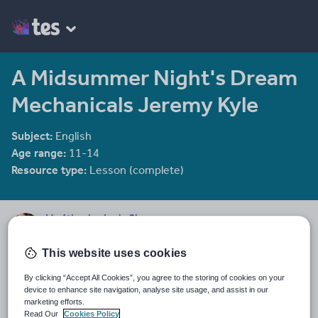
A Midsummer Night's Dream
Mechanicals Jeremy Kyle
Subject:
English
Age range:
11-14
Resource type:
Lesson (complete)
He4therlouise's Shop
1915 reviews
3.92
This website uses cookies
An English and Sociology teacher in a large academy in Oxford.
By clicking “Accept All Cookies”, you agree to the storing of cookies on your
Last updated
device to enhance site navigation, analyse site usage, and assist in our
18 December 2013
marketing efforts.
Read Our
Cookies Policy