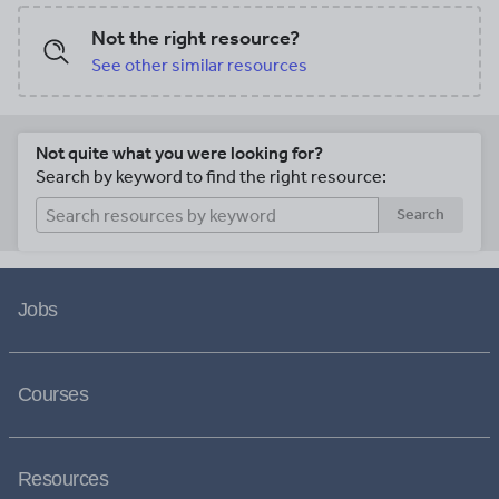
Not the right resource?
See other similar resources
Not quite what you were looking for?
Search by keyword to find the right resource:
Search
Jobs
Courses
Resources