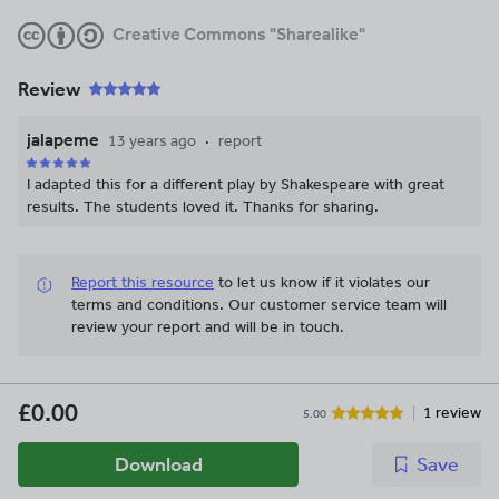
Creative Commons "Sharealike"
Review
jalapeme
13 years ago
report
I adapted this for a different play by Shakespeare with great
results. The students loved it. Thanks for sharing.
Report this resource
to let us know if it violates our
terms and conditions.
Our customer service team will
review your report and will be in touch.
£0.00
1 review
5.00
Download
Save