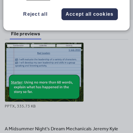
Share this
Share
Share
Share
Share
Share
through
through
through
through
through
Reject all
Accept all cookies
email
twitter
linkedin
facebook
pinterest
File previews
PPTX, 335.73 KB
A Midsummer Night's Dream Mechanicals Jeremy Kyle