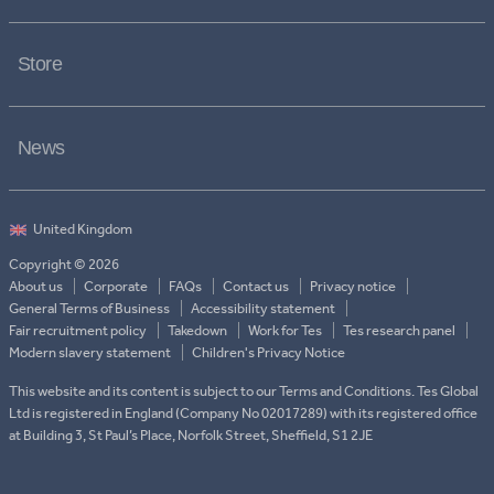
Store
News
Copyright © 2026
About us
Corporate
FAQs
Contact us
Privacy notice
General Terms of Business
Accessibility statement
Fair recruitment policy
Takedown
Work for Tes
Tes research panel
Modern slavery statement
Children's Privacy Notice
This website and its content is subject to our Terms and Conditions. Tes Global
Ltd is registered in England (Company No 02017289) with its registered office
at Building 3, St Paul’s Place, Norfolk Street, Sheffield, S1 2JE