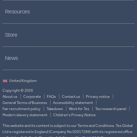
Resources
Store
News
Copyright © 2026
About us
Corporate
FAQs
Contact us
Privacy notice
General Terms of Business
Accessibility statement
Fair recruitment policy
Takedown
Work for Tes
Tes research panel
Modern slavery statement
Children's Privacy Notice
This website and its content is subject to our Terms and Conditions. Tes Global
Ltd is registered in England (Company No 02017289) with its registered office