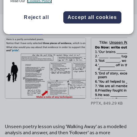
Read Our
Cookies Policy
through
through
through
through
through
email
twitter
linkedin
facebook
pinterest
Reject all
Accept all cookies
File previews
PPTX, 849.29 KB
Unseen poetry lesson using 'Walking Away' as a modelled
analysis and answer, and then 'Follower' as a more