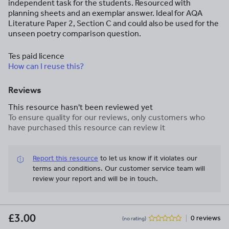
independent task for the students. Resourced with
planning sheets and an exemplar answer. Ideal for AQA
Literature Paper 2, Section C and could also be used for the
unseen poetry comparison question.
Tes paid licence
How can I reuse this?
Reviews
This resource hasn't been reviewed yet
To ensure quality for our reviews, only customers who
have purchased this resource can review it
Report this resource
to let us know if it violates our
terms and conditions.
Our customer service team will
review your report and will be in touch.
£3.00
0 reviews
(no rating)