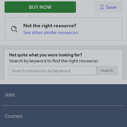
BUY NOW
Save
Not the right resource?
See other similar resources
Not quite what you were looking for?
Search by keyword to find the right resource:
Search
Jobs
Courses