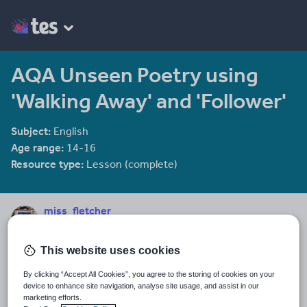
AQA Unseen Poetry using
'Walking Away' and 'Follower'
Subject:
English
Age range:
14-16
Resource type:
Lesson (complete)
miss_fletcher
37 reviews
4.07
This website uses cookies
Last updated
22 November 2017
By clicking “Accept All Cookies”, you agree to the storing of cookies on your
device to enhance site navigation, analyse site usage, and assist in our
Share this
marketing efforts.
Share
Share
Share
Share
Share