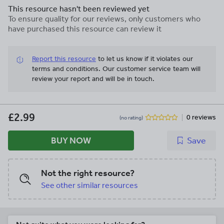
This resource hasn't been reviewed yet
To ensure quality for our reviews, only customers who
have purchased this resource can review it
Report this resource
to let us know if it violates our
terms and conditions.
Our customer service team will
review your report and will be in touch.
£2.99
0 reviews
(no rating)
BUY NOW
Save
Not the right resource?
See other similar resources