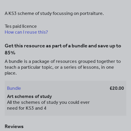
A KS3 scheme of study focussing on portraiture.
Tes paid licence
How can I reuse this?
Get this resource as part of a bundle and save up to
85%
A bundle is a package of resources grouped together to
teach a particular topic, or a series of lessons, in one
place.
Bundle
£20.00
Art schemes of study
All the schemes of study you could ever
need for KS3 and 4
Reviews