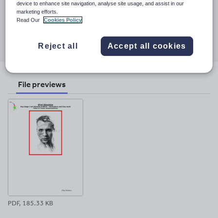
Last updated
device to enhance site navigation, analyse site usage, and assist in our
Physical Education and Early Years teaching.
marketing efforts.
2 December 2017
Read Our
Cookies Policy
Share this
Share
Share
Share
Share
Share
Reject all
Accept all cookies
through
through
through
through
through
email
twitter
linkedin
facebook
pinterest
File previews
PDF, 185.33 KB