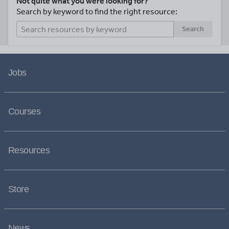
Not quite what you were looking for?
Search by keyword to find the right resource:
Search
Jobs
Courses
Resources
Store
News