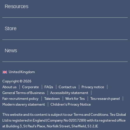
Resources
Store
News
Copyright © 2026
About us
Corporate
FAQs
Contact us
Privacy notice
General Terms of Business
Accessibility statement
Fair recruitment policy
Takedown
Work for Tes
Tes research panel
Modern slavery statement
Children's Privacy Notice
This website and its content is subject to our Terms and Conditions. Tes Global
Ltd is registered in England (Company No 02017289) with its registered office
at Building 3, St Paul’s Place, Norfolk Street, Sheffield, S1 2JE