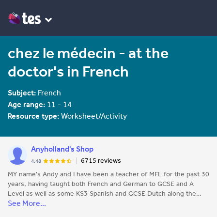
chez le médecin - at the
doctor's in French
Subject:
French
Age range:
11 - 14
Resource type:
Worksheet/Activity
Anyholland's Shop
6715 reviews
4.48
MY name's Andy and I have been a teacher of MFL for the past 30
years, having taught both French and German to GCSE and A
Level as well as some KS3 Spanish and GCSE Dutch along the
See More...
way. All the resources I publish here are things I use with my own
classes and think could be useful to others.