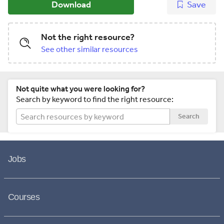
Download
Save
Not the right resource?
See other similar resources
Not quite what you were looking for?
Search by keyword to find the right resource:
Search
Jobs
Courses