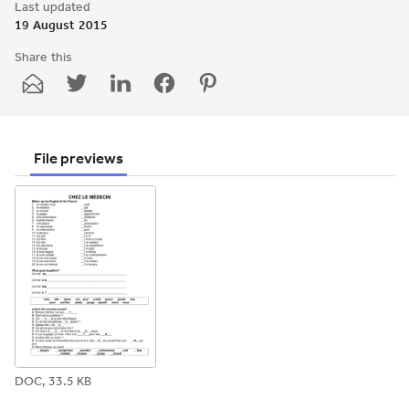
Last updated
19 August 2015
Share this
Share
Share
Share
Share
Share
through
through
through
through
through
email
twitter
linkedin
facebook
pinterest
File previews
DOC, 33.5 KB