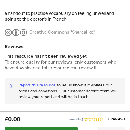
a handout to practise vocabulary on feeling unwell and
going to the doctor's in French
Creative Commons "Sharealike"
Reviews
This resource hasn't been reviewed yet
To ensure quality for our reviews, only customers who
have downloaded this resource can review it
Report this resource
to let us know if it violates our
terms and conditions.
Our customer service team will
review your report and will be in touch.
£0.00
0 reviews
(no rating)