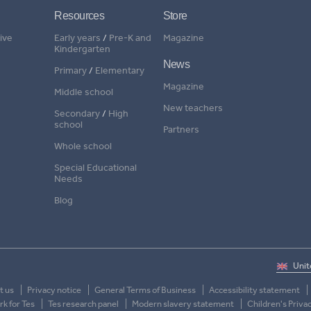
Resources
Store
ive
Early years
/
Pre-K and
Magazine
Kindergarten
News
Primary
/
Elementary
Magazine
Middle school
New teachers
Secondary
/
High
school
Partners
Whole school
Special Educational
Needs
Blog
t us
Privacy notice
General Terms of Business
Accessibility statement
k for Tes
Tes research panel
Modern slavery statement
Children's Priva