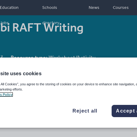
Education
Schools
News
Courses
i RAFT Writing
Jobs
directory
13
Resource type:
Worksheet/Activity
site uses cookies
 All Cookies”, you agree to the storing of cookies on your device to enhance site navigation, 
arketing efforts.
s Policy
Reject all
Accept 