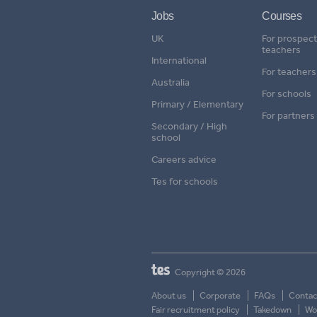
Jobs
Courses
UK
For prospect
teachers
International
For teachers
Australia
For schools
Primary / Elementary
For partners
Secondary / High
school
Careers advice
Tes for schools
Copyright © 2026
About us
Corporate
FAQs
Contac
Fair recruitment policy
Takedown
Wor