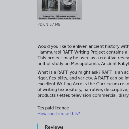
PDF, 1.57 MB
Would you like to enliven ancient history wit
Hammurabi RAFT Writing Project contains a R
This project may be used as a creative rese
unit of study on Mesopotamia, Ancient Baby
What is a RAFT, you might ask? RAFT is an ac
rigor, flexibility, and variety. A RAFT can be
excellent Writing Across the Curriculum res
of writing (expository, narrative, descriptiv
products (letter, television commercial, diary 
Tes paid licence
How can I reuse this?
Reviews