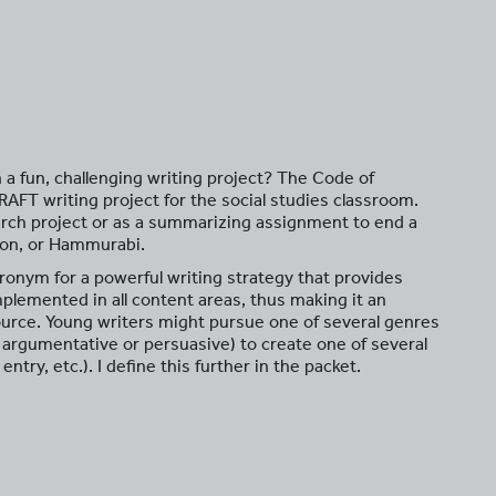
h a fun, challenging writing project? The Code of
AFT writing project for the social studies classroom.
arch project or as a summarizing assignment to end a
lon, or Hammurabi.
ronym for a powerful writing strategy that provides
 implemented in all content areas, thus making it an
ource. Young writers might pursue one of several genres
e, argumentative or persuasive) to create one of several
entry, etc.). I define this further in the packet.