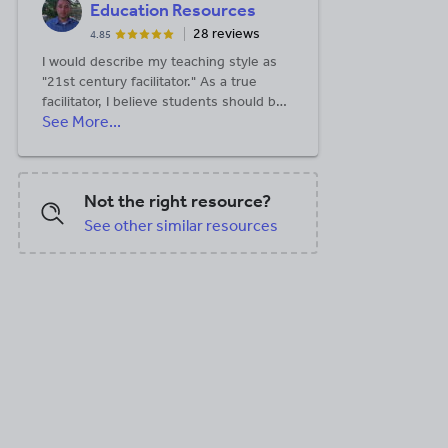
Education Resources
28 reviews
4.85
I would describe my teaching style as
"21st century facilitator." As a true
facilitator, I believe students should be
See More...
responsible for their own learning and
be more independent. I strive to allow
my students to reach these goals by
designing dynamic lessons, heavy on
Not the right resource?
technology, with real world applicability.
When I design my lessons, I stress this
See other similar resources
real world aspect, because I believe
students must understand the basic
purpose of a lesson before they will
consider the message behind it.