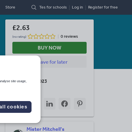
Store
Tes for schools
Log in
Register
for free
£2.63
0 reviews
(no rating)
BUY NOW
Save
for later
Last updated
30 January 2023
analyse site usage,
Share this
Share
Share
Share
Share
Share
through
through
through
through
through
all cookies
email
twitter
linkedin
facebook
pinterest
Mister Mitchell's