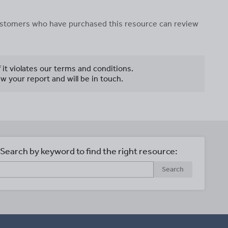
 customers who have purchased this resource can review
f it violates our terms and conditions.
w your report and will be in touch.
Search by keyword to find the right resource:
Search