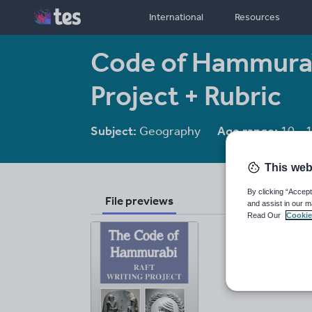
International
Resources
Code of Hammurab
Project + Rubric
Subject:
Geography
Age range:
10 - 
This web
By clicking “Accept
File previews
and assist in our m
Read Our
Cookie