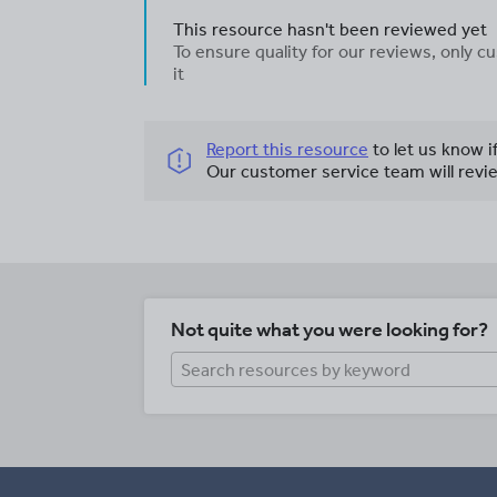
This resource hasn't been reviewed yet
To ensure quality for our reviews, only
it
Report this resource
to let us know i
Our customer service team will revie
Not quite what you were looking for?