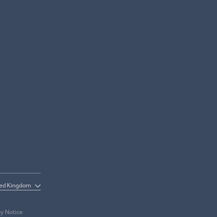
cy Notice