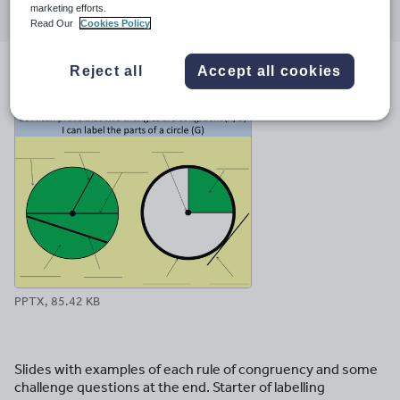
marketing efforts.
through
through
through
through
through
Read Our
Cookies Policy
email
twitter
linkedin
facebook
pinterest
Reject all
Accept all cookies
File previews
PPTX, 85.42 KB
Slides with examples of each rule of congruency and some
challenge questions at the end. Starter of labelling