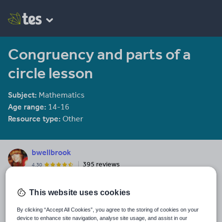
Congruency and parts of a
circle lesson
Subject:
Mathematics
Age range:
14-16
Resource type:
Other
bwellbrook
395 reviews
4.30
Last updated
This website uses cookies
22 December 2013
By clicking “Accept All Cookies”, you agree to the storing of cookies on your
Share this
device to enhance site navigation, analyse site usage, and assist in our
Share
Share
Share
Share
Share