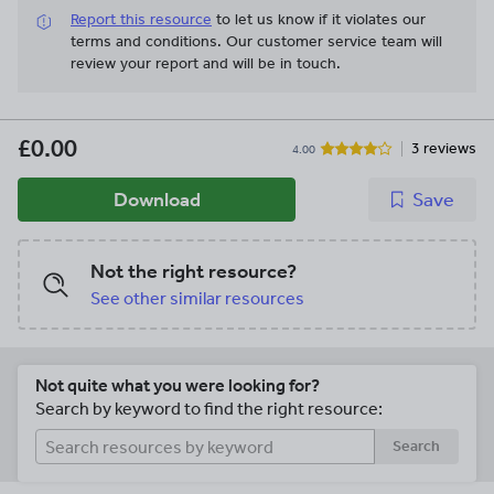
Report this resource
to let us know if it violates our
terms and conditions.
Our customer service team will
review your report and will be in touch.
£0.00
3 reviews
4.00
Download
Save
Not the right resource?
See other similar resources
Not quite what you were looking for?
Search by keyword to find the right resource:
Search