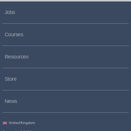
Jobs
Courses
Resources
Store
News