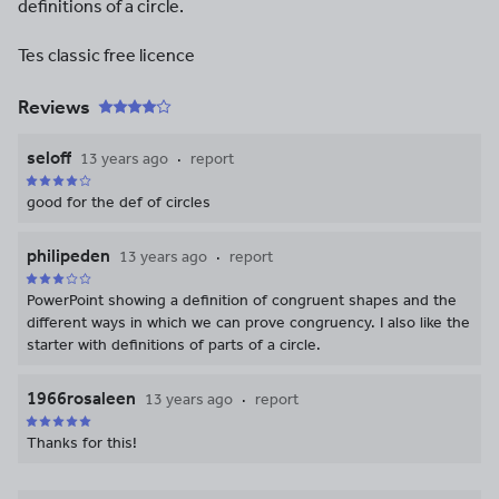
definitions of a circle.
Tes classic free licence
Reviews
seloff
13 years ago
report
good for the def of circles
philipeden
13 years ago
report
PowerPoint showing a definition of congruent shapes and the
different ways in which we can prove congruency. I also like the
starter with definitions of parts of a circle.
1966rosaleen
13 years ago
report
Thanks for this!