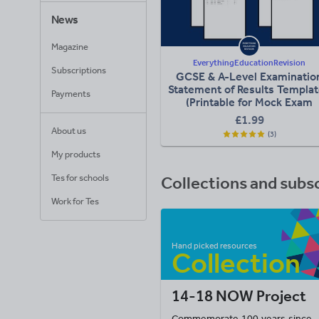
News
Magazine
EverythingEducationRevision
Subscriptions
GCSE & A-Level Examinatio
Statement of Results Templa
Payments
(Printable for Mock Exam
Administration)
£1.99
About us
(3)
My products
Tes for schools
Collections and subs
Work for Tes
14-18 NOW Project
Commemorate 100 years since