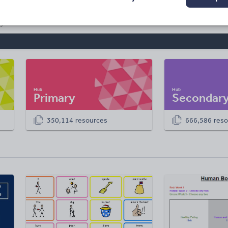
Primary
Secondar
350,114 resources
666,586 reso