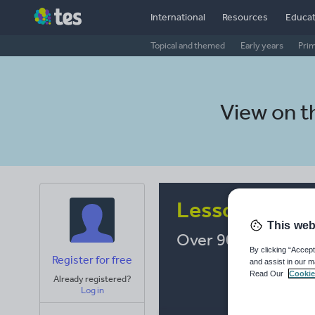
International
Resources
Educat
Topical and themed
Early years
Pri
View on 
Lesson Resou
This web
Over 900,000 resou
By clicking “Accept
Register for free
and assist in our m
Read Our
Cookie
Already registered?
Log in