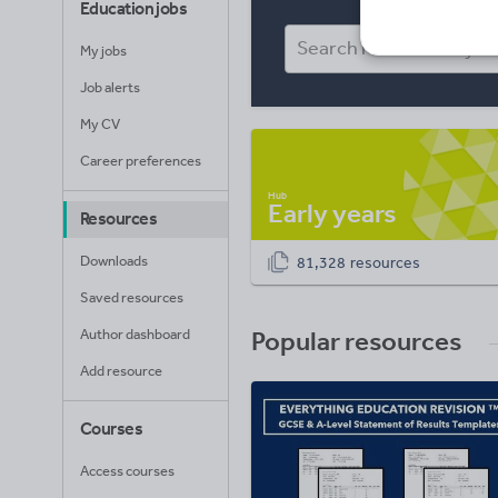
Education jobs
My jobs
Job alerts
My CV
Career preferences
Early years
Resources
Downloads
81,328 resources
Saved resources
Author dashboard
Popular resources
Add resource
Courses
Access courses