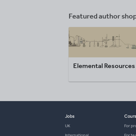
Featured author sho
Elemental Resources
Jobs
Cour
UK
For pr
International
For te