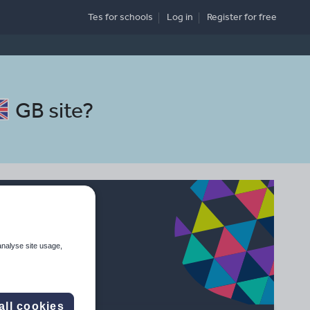
Tes for schools
Log in
Register
for free
GB site
?
analyse site usage,
all cookies