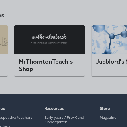
ps
MrThorntonTeach's
Jubblord's
Shop
ses
Resources
Store
ospective teachers
Early years
/
Pre-K and
Magazine
Kindergarten
achers