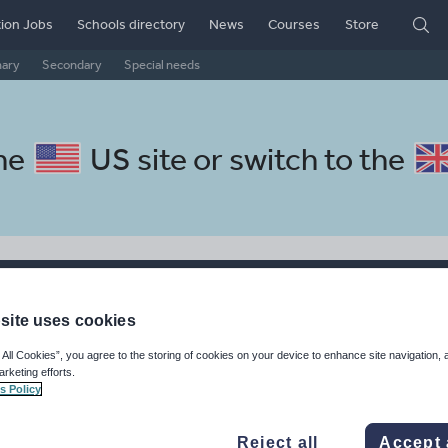
ion Jobs
Schools directory
News
Courses
Store
mary
Secondary
Special needs
the
US site
or switch to the
rces
site uses cookies
rces made by teachers for teachers
 All Cookies”, you agree to the storing of cookies on your device to enhance site navigation, 
arketing efforts.
s Policy
Reject all
Accept 