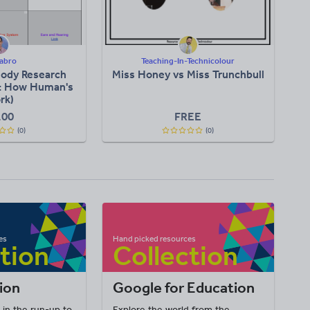
abro
Teaching-In-Technicolour
ody Research
Miss Honey vs Miss Trunchbull
t: How Human's
rk)
.00
FREE
(0)
(0)
ion
Google for Education
 in the run-up to
Explore the world from the