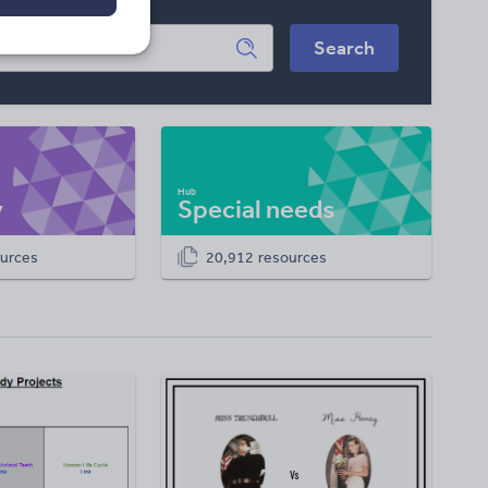
Search
y
Special needs
urces
20,912 resources