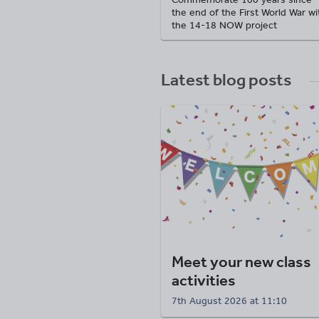
the end of the First World War wi
the 14-18 NOW project
Latest blog posts
Meet your new class
activities
7th August 2026 at 11:10