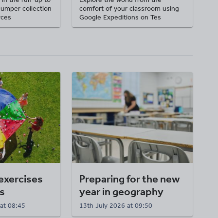
bumper collection
comfort of your classroom using
rces
Google Expeditions on Tes
exercises
Preparing for the new
s
year in geography
at 08:45
13th July 2026 at 09:50