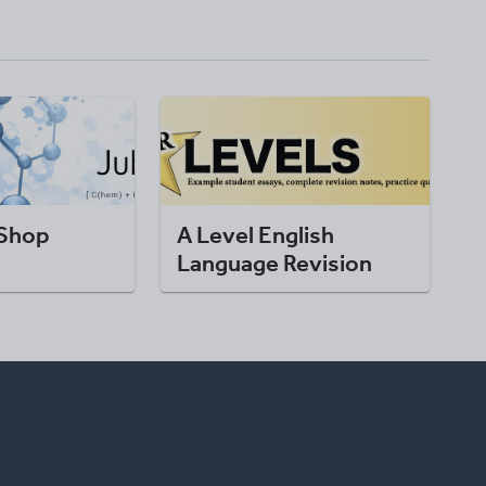
 Shop
A Level English
Language Revision