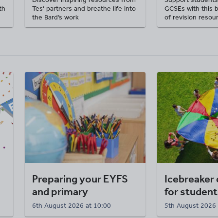
th
Tes’ partners and breathe life into
GCSEs with this 
the Bard’s work
of revision resou
Preparing your EYFS
Icebreaker 
and primary
for student
classroom
6th August 2026 at 10:00
5th August 2026 