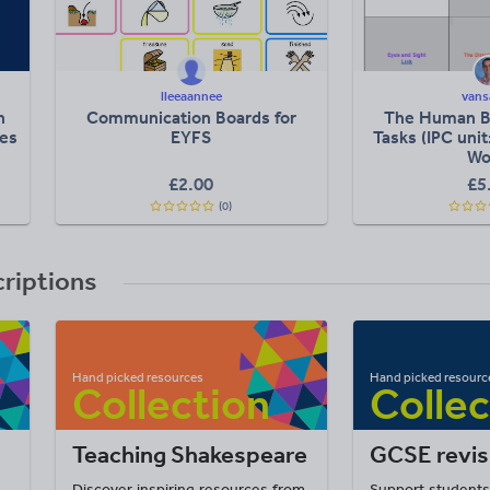
lleeaannee
vans
n
Communication Boards for
The Human B
tes
EYFS
Tasks (IPC uni
Wo
£2.00
£5
(0)
criptions
Teaching Shakespeare
GCSE revis
Discover inspiring resources from
Support students