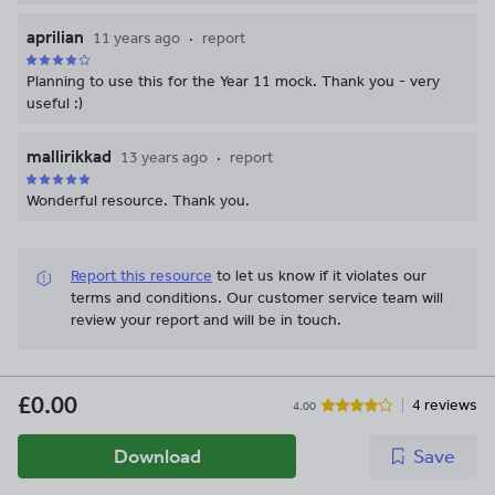
aprilian
11 years ago
report
Planning to use this for the Year 11 mock. Thank you - very
useful :)
mallirikkad
13 years ago
report
Wonderful resource. Thank you.
Report this resource
to let us know if it violates our
terms and conditions.
Our customer service team will
review your report and will be in touch.
£0.00
4 reviews
4.00
Download
Save