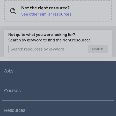
Not the right resource?
See other similar resources
Not quite what you were looking for?
Search by keyword to find the right resource:
Search
Jobs
Courses
Resources