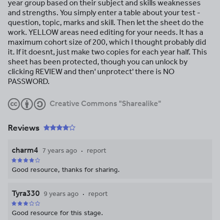
year group based on their subject and skills weaknesses
and strengths. You simply enter a table about your test -
question, topic, marks and skill. Then let the sheet do the
work. YELLOW areas need editing for your needs. It has a
maximum cohort size of 200, which I thought probably did
it. If it doesnt, just make two copies for each year half. This
sheet has been protected, though you can unlock by
clicking REVIEW and then' unprotect' there is NO
PASSWORD.
Creative Commons "Sharealike"
Reviews
charm4
7 years ago
report
Good resource, thanks for sharing.
Tyra330
9 years ago
report
Good resource for this stage.