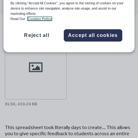
By clicking “Accept All Cookies”, you agree to the storing of cookies on your
through
through
through
through
through
device to enhance site navigation, analyse site usage, and assist in our
email
twitter
linkedin
facebook
pinterest
marketing efforts.
Read Our
Cookies Policy
File previews
Reject all
Accept all cookies
XLSX, 410.24 KB
This spreadsheet took literally days to create... This allows
you to give specific feedback to students across an entire