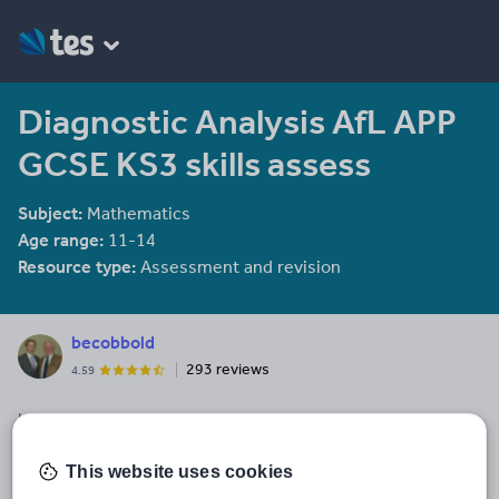
Diagnostic Analysis AfL APP
GCSE KS3 skills assess
Subject:
Mathematics
Age range:
11-14
Resource type:
Assessment and revision
becobbold
293 reviews
4.59
Last updated
31 January 2014
This website uses cookies
Share this
Share
Share
Share
Share
Share