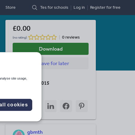
Store
Tes for schools
Log in
Register
for free
£0.00
0 reviews
(no rating)
Download
Save
for later
Last updated
analyse site usage,
15 October 2015
Share this
Share
Share
Share
Share
Share
all cookies
through
through
through
through
through
email
twitter
linkedin
facebook
pinterest
gbmth