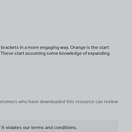
g brackets in a more engaging way. Orange is the start
ge. These start assuming some knowledge of expanding
 customers who have downloaded this resource can review
f it violates our terms and conditions.