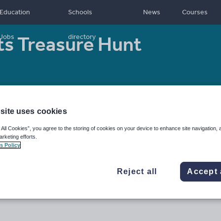
Education
Schools
News
Courses
ts Treasure Hunt
Jobs
directory
- 16
Resource type:
Worksheet/Activity
site uses cookies
 All Cookies”, you agree to the storing of cookies on your device to enhance site navigation, 
arketing efforts.
s Policy
Reject all
Accept 