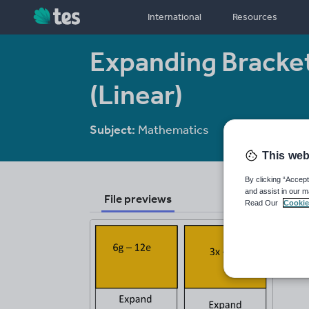
International
Resources
Expanding Bracke
(Linear)
Subject:
Mathematics
Age range:
11 
This web
By clicking “Accept
and assist in our m
File previews
Read Our
Cookie