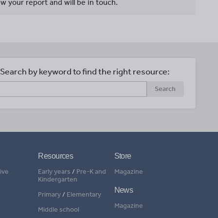
w your report and will be in touch.
Search by keyword to find the right resource:
Search
Resources
Store
ive
Early years
/
Pre-K and
Magazine
Kindergarten
News
Primary
/
Elementary
Magazine
Middle school