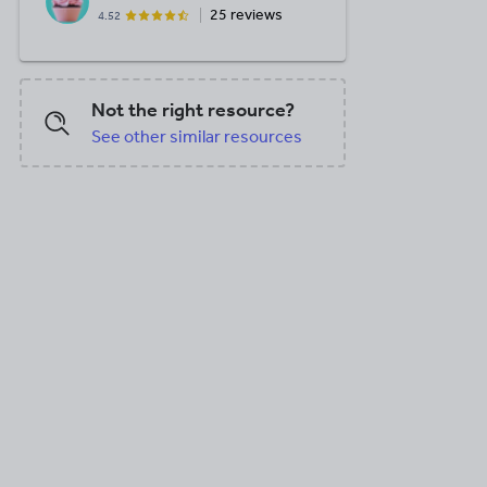
25 reviews
4.52
Not the right resource?
See other similar resources