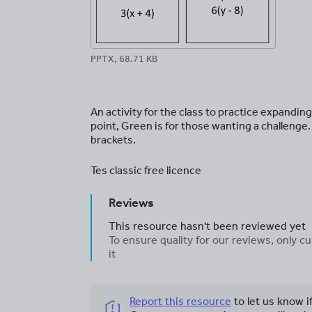
PPTX, 68.71 KB
An activity for the class to practice expandin
point, Green is for those wanting a challen
brackets.
Tes classic free licence
Reviews
This resource hasn't been reviewed yet
To ensure quality for our reviews, only
it
Report this resource
to let us know i