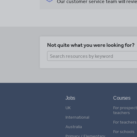
Our customer service team will revie
Not quite what you were looking for?
Jobs
Courses
UK
For prospect
teachers
International
For teachers
Australia
For schools
Primary / Elementary