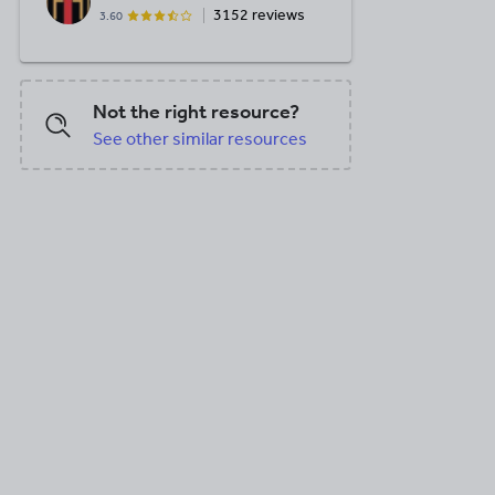
3152 reviews
3.60
Not the right resource?
See other similar resources