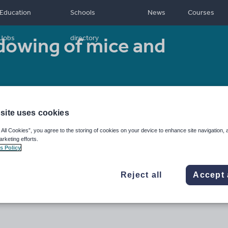
Education
Schools
News
Courses
dowing of mice and
Jobs
directory
Resource type:
Worksheet/Activity
site uses cookies
 All Cookies”, you agree to the storing of cookies on your device to enhance site navigation, 
arketing efforts.
s Policy
Reject all
Accept 