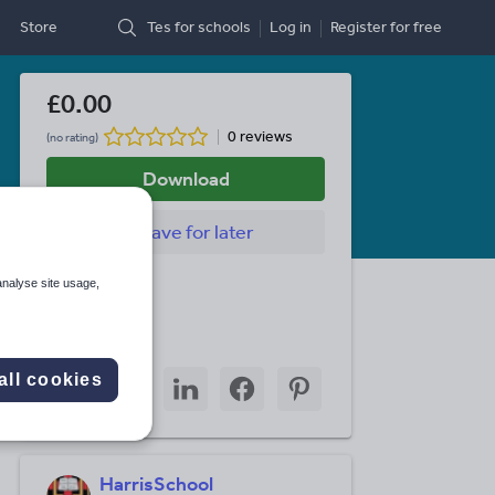
Store
Tes for schools
Log in
Register
for free
£0.00
0 reviews
(no rating)
Download
Save
for later
Last updated
analyse site usage,
28 July 2010
Share this
Share
Share
Share
Share
Share
all cookies
through
through
through
through
through
email
twitter
linkedin
facebook
pinterest
HarrisSchool