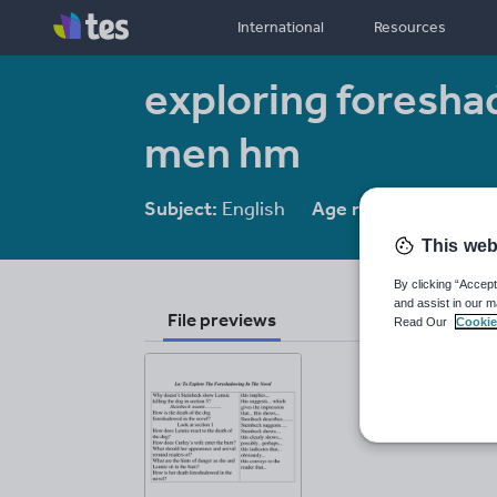
International
Resources
exploring foresha
men hm
Subject:
English
Age range:
14-16
This web
By clicking “Accept
and assist in our m
File previews
Read Our
Cookie