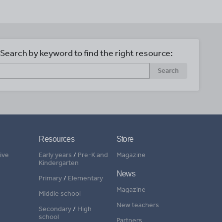
Search by keyword to find the right resource:
Search
Resources
Store
ive
Early years
/
Pre-K and
Magazine
Kindergarten
News
Primary
/
Elementary
Magazine
Middle school
New teachers
Secondary
/
High
school
Partners