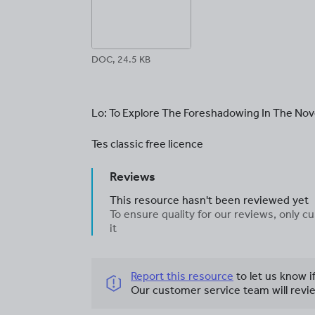
DOC, 24.5 KB
Lo: To Explore The Foreshadowing In The Nov
Tes classic free licence
Reviews
This resource hasn't been reviewed yet
To ensure quality for our reviews, only
it
Report this resource
to let us know i
Our customer service team will revie