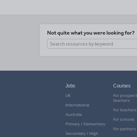
Not quite what you were looking for?
Jobs
Courses
UK
For prospect
teachers
International
For teachers
Australia
For schools
Primary / Elementary
For partners
Secondary / High