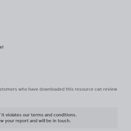
el
 customers who have downloaded this resource can review
f it violates our terms and conditions.
w your report and will be in touch.