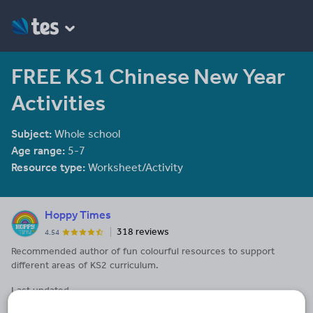
FREE KS1 Chinese New Year
Activities
Subject:
Whole school
Age range:
5-7
Resource type:
Worksheet/Activity
Hoppy Times
318 reviews
4.54
Recommended author of fun colourful resources to support
different areas of KS2 curriculum.
Last updated
22 February 2018