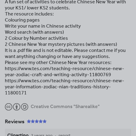
A fun set of activities to celebrate Chinese New Year with
your KS1/ lower KS2 students.
The resource includes:
Colouring pages
Write your name in Chinese activity
Word search (with answers)
2 Colour by Number activities
2 Chinese New Year mystery pictures (with answers)
It is a .pdf file and is not editable. Please contact me if you
want anything changing or have any suggestions.
Please see my other Chinese New Year resources:
https://www.tes.com/teaching-resource/chinese-new-
year-zodiac-craft-and-writing-activity-11800769
https://www.tes.com/teaching-resource/chinese-new-
year-information-zodiac-nian-traditions-history-
11800171
Creative Commons "Sharealike"
Reviews
Clipartino
2 years ago
report