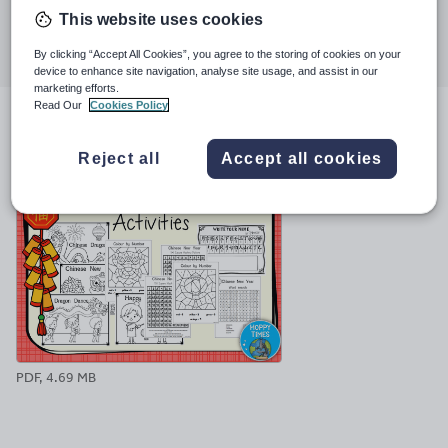
This website uses cookies
Share this
Share
Share
Share
Share
Share
By clicking “Accept All Cookies”, you agree to the storing of cookies on your
through
through
through
through
through
device to enhance site navigation, analyse site usage, and assist in our
email
twitter
linkedin
facebook
pinterest
marketing efforts.
Read Our
Cookies Policy
File previews
Reject all
Accept all cookies
PDF, 4.69 MB