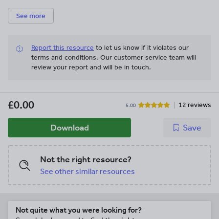
See more
Report this resource
to let us know if it violates our
terms and conditions.
Our customer service team will
review your report and will be in touch.
£0.00
12 reviews
5.00
Download
Save
Not the right resource?
See other similar resources
Not quite what you were looking for?