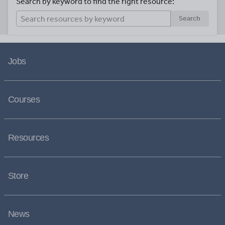
Search by keyword to find the right resource:
Search
Jobs
Courses
Resources
Store
News