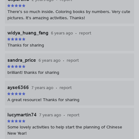
There's so much inside. Coloring books by numbers. Very cute
pictures. It's amazing activities. Thanks!
widya_huang_fang
6 years ago
report
Thanks for sharing
sandra_price
6 years ago
report
brilliant! thanks for sharing
ayse6366
7 years ago
report
A great resource! Thanks for sharing
lucymartin74
7 years ago
report
Some lovely activities to help start the planning of Chinese
New Year!