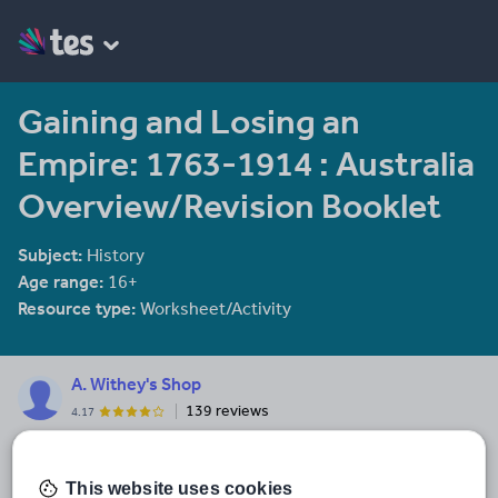
Gaining and Losing an
Empire: 1763-1914 : Australia
Overview/Revision Booklet
Subject:
History
Age range:
16+
Resource type:
Worksheet/Activity
A. Withey's Shop
139 reviews
4.17
Teacher of 28 years, History AST, HoD and Hums. HoF. Please
visit my website to see my current curriculum provision
www.historynetwork.co.uk
This website uses cookies