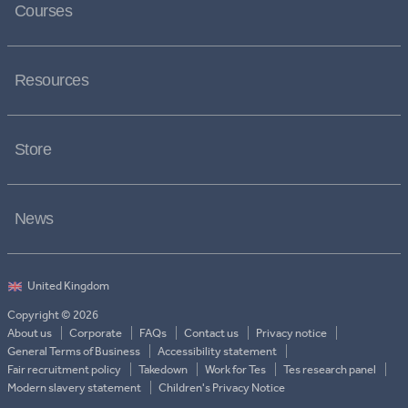
Courses
Resources
Store
News
Copyright © 2026
About us
Corporate
FAQs
Contact us
Privacy notice
General Terms of Business
Accessibility statement
Fair recruitment policy
Takedown
Work for Tes
Tes research panel
Modern slavery statement
Children's Privacy Notice