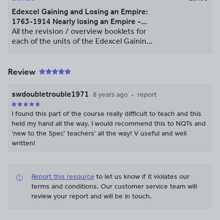
Edexcel Gaining and Losing an Empire:
1763-1914 Nearly losing an Empire -
Revision / Overview Booklets
All the revision / overview booklets for
each of the units of the Edexcel Gaining
and Losing an Empire: 1763-1914 Nearly
loosing an Empire A Level Course. The
booklets are based upon wider reading
Review
to enhance the understanding of
students and enrich their learning
swdoubletrouble1971
8 years ago
report
beyond the core text. This resources
deals with content and knowledge and
I found this part of the course really difficult to teach and this
do not contain any assessment.
held my hand all the way. I would recommend this to NQTs and
'new to the Spec' teachers' all the way! V useful and well
written!
Report this resource
to let us know if it violates our
terms and conditions.
Our customer service team will
review your report and will be in touch.