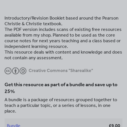
Introductory/Revision Booklet based around the Pearson
Christie & Christie textbook.
The PDF version includes scans of existing free resources
available from my shop. Planned to be used as the core
course notes for next years teaching and a class based or
independent learning resource.
This resource deals with content and knowledge and does
not contain any assessment.
Creative Commons "Sharealike"
Get this resource as part of a bundle and save up to
25%
A bundle is a package of resources grouped together to
teach a particular topic, or a series of lessons, in one
place.
Bundle
£9.00