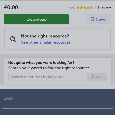
£0.00
1 review
5.00
Download
Save
Not the right resource?
See other similar resources
Not quite what you were looking for?
Search by keyword to find the right resource:
Search
Jobs