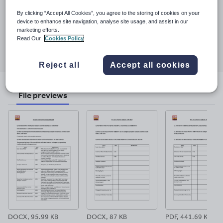
Last updated
By clicking “Accept All Cookies”, you agree to the storing of cookies on your
29 October 2024
device to enhance site navigation, analyse site usage, and assist in our
marketing efforts.
Read Our
Cookies Policy
Share this
Share
Share
Share
Share
Share
through
through
through
through
through
Reject all
Accept all cookies
email
twitter
linkedin
facebook
pinterest
File previews
DOCX, 95.99 KB
DOCX, 87 KB
PDF, 441.69 KB