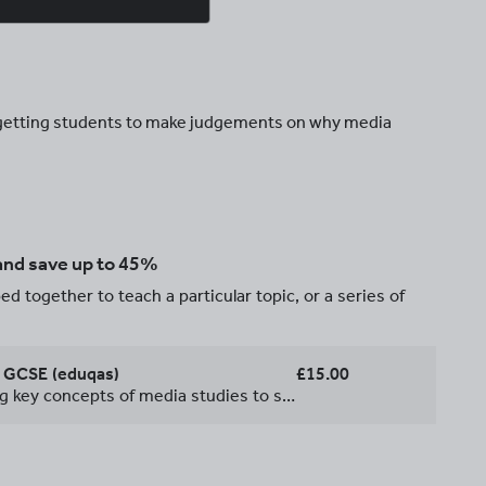
d getting students to make judgements on why media
 and save up to 45%
d together to teach a particular topic, or a series of
s GCSE (eduqas)
£15.00
A series of lessons introducing key concepts of media studies to students. Lessons created to reflect the requirements of the 9-1 Eduqas specification.