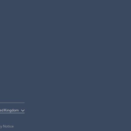
cy Notice