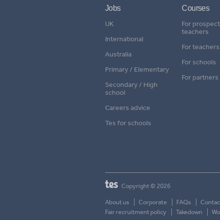
Jobs
Courses
UK
For prospect
teachers
International
For teachers
Australia
For schools
Primary / Elementary
For partners
Secondary / High
school
Careers advice
Tes for schools
Copyright © 2026
About us
Corporate
FAQs
Contac
Fair recruitment policy
Takedown
Wor