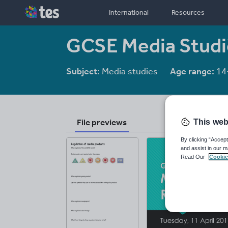
International
Resources
GCSE Media Studie
Subject:
Media studies
Age range:
14
File previews
This web
By clicking “Accept
and assist in our m
Read Our
Cookie