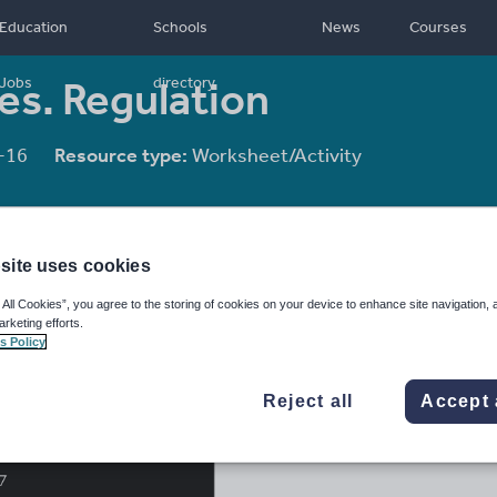
Education
Schools
News
Courses
s. Regulation
Jobs
directory
-16
Resource type:
Worksheet/Activity
site uses cookies
 All Cookies”, you agree to the storing of cookies on your device to enhance site navigation, 
arketing efforts.
s Policy
Reject all
Accept 