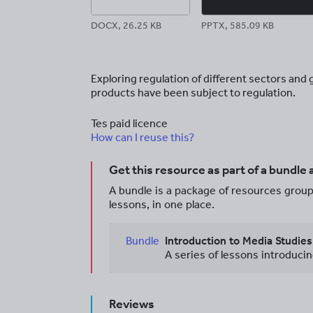
DOCX, 26.25 KB
PPTX, 585.09 KB
Exploring regulation of different sectors an
products have been subject to regulation.
Tes paid licence
How can I reuse this?
Get this resource as part of a bundle
A bundle is a package of resources groupe
lessons, in one place.
Bundle
Introduction to Media Studie
Reviews