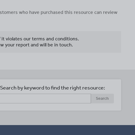
 customers who have purchased this resource can review
f it violates our terms and conditions.
w your report and will be in touch.
Search by keyword to find the right resource:
Search