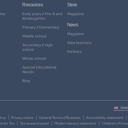
Resources
Store
ive
Early years
/
Pre-K and
Magazine
Kindergarten
News
Primary
/
Elementary
Magazine
Middle school
New teachers
Secondary
/
High
school
Partners
Whole school
Special Educational
Needs
Blog
t us
Privacy notice
General Terms of Business
Accessibility statement
k for Tes
Tes research panel
Modern slavery statement
Children's Priva