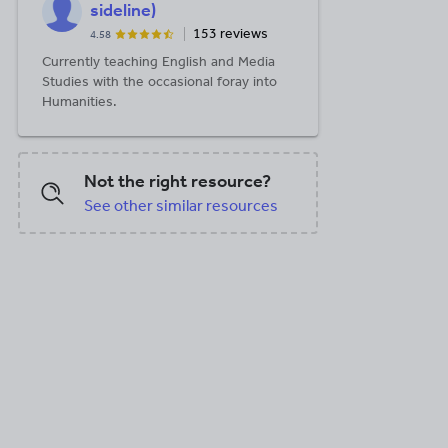
sideline)
153 reviews
4.58
Currently teaching English and Media
Studies with the occasional foray into
Humanities.
Not the right resource?
See other similar resources