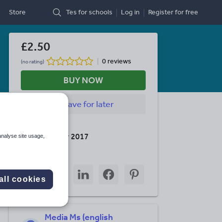
Store
Tes for schools
Log in
Register
for free
£2.50
0 reviews
(no rating)
BUY NOW
Save
for later
Last updated
11 November 2017
analyse site usage,
Share this
Share
Share
Share
Share
Share
through
through
through
through
through
all cookies
email
twitter
linkedin
facebook
pinterest
Media Ms (english