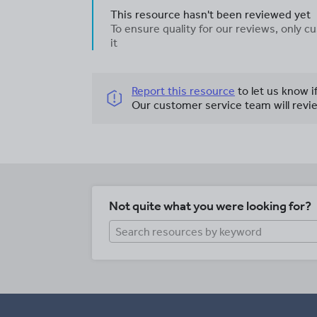
This resource hasn't been reviewed yet
To ensure quality for our reviews, only
it
Report this resource
to let us know i
Our customer service team will revie
Not quite what you were looking for?