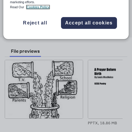
Last updated
marketing efforts.
Read Our
Cookies Policy
2 December 2017
Share this
Reject all
Accept all cookies
Share
Share
Share
Share
Share
through
through
through
through
through
email
twitter
linkedin
facebook
pinterest
File previews
PPTX, 18.86 MB