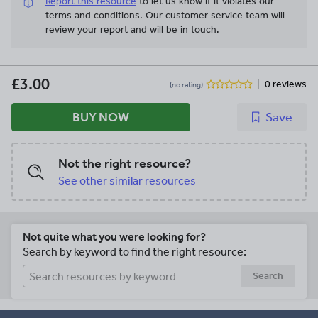
Report this resource
to let us know if it violates our
terms and conditions.
Our customer service team will
review your report and will be in touch.
£3.00
0 reviews
(no rating)
BUY NOW
Save
Not the right resource?
See other similar resources
Not quite what you were looking for?
Search by keyword to find the right resource:
Search