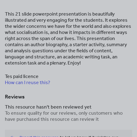
This 21 slide powerpoint presentation is beautifully
illustrated and very engaging for the students. It explores
the wider concerns we have for the world and also explores
what socialisation is, and how it impacts in different ways
right across the span of our lives. This presentation
contains an author biography, a starter activity, summary
and analysis questions under the fields of content,
language and structure, an academic writing task, an
extension task and a plenary. Enjoy!
Tes paid licence
How can I reuse this?
Reviews
This resource hasn't been reviewed yet
To ensure quality for our reviews, only customers who
have purchased this resource can review it