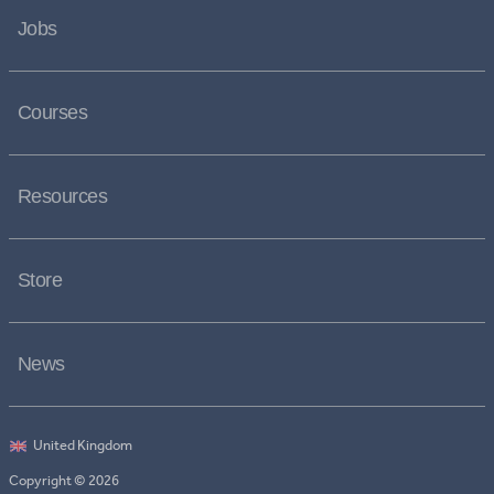
Jobs
Courses
Resources
Store
News
Copyright © 2026