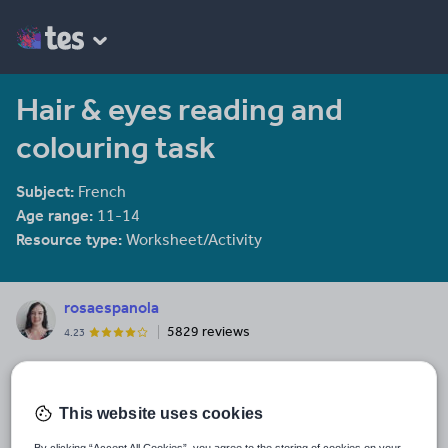
Hair & eyes reading and
colouring task
Subject:
French
Age range:
11-14
Resource type:
Worksheet/Activity
rosaespanola
5829 reviews
4.23
Last updated
3 February 2014
This website uses cookies
Share this
Share
Share
Share
Share
Share
By clicking “Accept All Cookies”, you agree to the storing of cookies on your