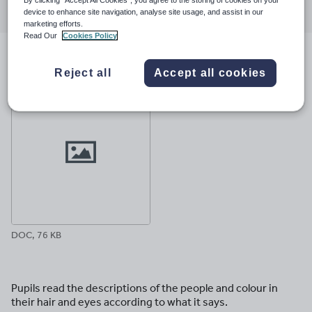
through
through
through
through
through
device to enhance site navigation, analyse site usage, and assist in our
marketing efforts.
email
twitter
linkedin
facebook
pinterest
Read Our
Cookies Policy
File previews
Reject all
Accept all cookies
DOC, 76 KB
Pupils read the descriptions of the people and colour in
their hair and eyes according to what it says.