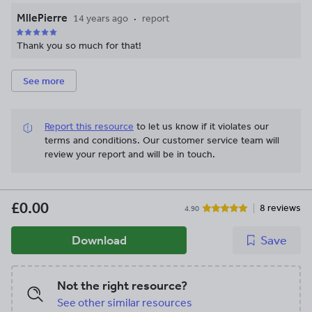
MllePierre
14 years ago
report
Thank you so much for that!
See more
Report this resource
to let us know if it violates our
terms and conditions.
Our customer service team will
review your report and will be in touch.
£0.00
8 reviews
4.90
Download
Save
Not the right resource?
See other similar resources