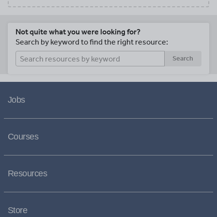
Not quite what you were looking for?
Search by keyword to find the right resource:
Search
Jobs
Courses
Resources
Store