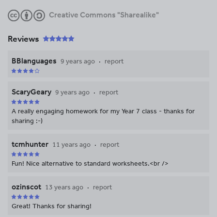
Creative Commons "Sharealike"
Reviews
BBlanguages
9 years ago
report
ScaryGeary
9 years ago
report
A really engaging homework for my Year 7 class - thanks for
sharing :-)
tcmhunter
11 years ago
report
Fun! Nice alternative to standard worksheets.<br />
ozinscot
13 years ago
report
Great! Thanks for sharing!